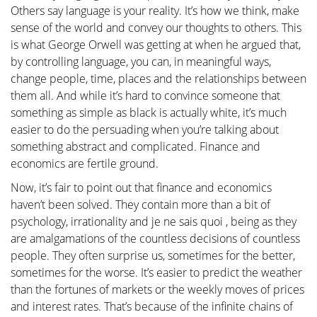
Others say language is your reality. It’s how we think, make
sense of the world and convey our thoughts to others. This
is what George Orwell was getting at when he argued that,
by controlling language, you can, in meaningful ways,
change people, time, places and the relationships between
them all. And while it’s hard to convince someone that
something as simple as black is actually white, it’s much
easier to do the persuading when you’re talking about
something abstract and complicated. Finance and
economics are fertile ground.
Now, it’s fair to point out that finance and economics
haven’t been solved. They contain more than a bit of
psychology, irrationality and je ne sais quoi , being as they
are amalgamations of the countless decisions of countless
people. They often surprise us, sometimes for the better,
sometimes for the worse. It’s easier to predict the weather
than the fortunes of markets or the weekly moves of prices
and interest rates. That’s because of the infinite chains of