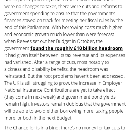
were no changes to taxes, there were cuts and reforms to
government spending to ensure that the government’s
finances stayed on track for meeting her fiscal rules by the
end of this Parliament. With borrowing costs much higher
and economic growth much lower than were forecast
when Reeves set out her Budget in October, the
government
found the roughly £10 billion headroom
it had given itself between its tax revenue and its expenses
had vanished. After a range of cuts, most notably to
sickness and disability benefits, the headroom was
reinstated. But the root problems haven’t been addressed.
The UK is still struggling to grow, the increase in Employer
National Insurance Contributions are yet to take effect
(they come in next week) and government bond yields
remain high. Investors remain dubious that the government
will be able to avoid either borrowing more, taxing people
more, or both in the next Budget.
The Chancellor is in a bind: there’s no money for tax cuts to