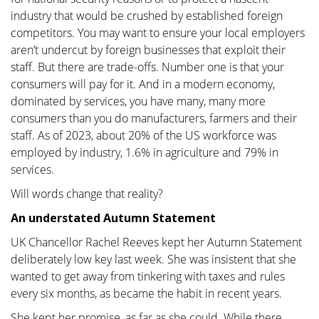
industry that would be crushed by established foreign
competitors. You may want to ensure your local employers
aren’t undercut by foreign businesses that exploit their
staff. But there are trade-offs. Number one is that your
consumers will pay for it. And in a modern economy,
dominated by services, you have many, many more
consumers than you do manufacturers, farmers and their
staff. As of 2023, about 20% of the US workforce was
employed by industry, 1.6% in agriculture and 79% in
services.
Will words change that reality?
An understated Autumn Statement
UK Chancellor Rachel Reeves kept her Autumn Statement
deliberately low key last week. She was insistent that she
wanted to get away from tinkering with taxes and rules
every six months, as became the habit in recent years.
She kept her promise, as far as she could. While there