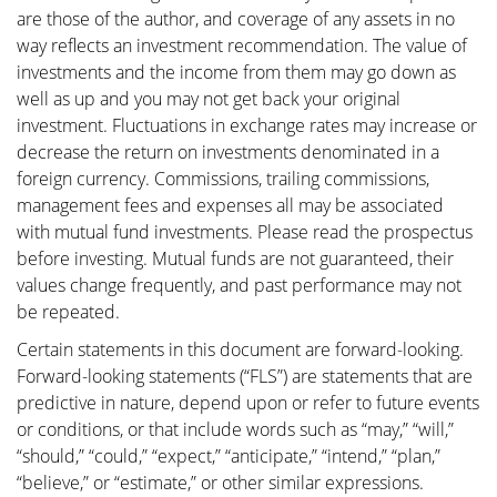
are those of the author, and coverage of any assets in no
way reflects an investment recommendation. The value of
investments and the income from them may go down as
well as up and you may not get back your original
investment. Fluctuations in exchange rates may increase or
decrease the return on investments denominated in a
foreign currency. Commissions, trailing commissions,
management fees and expenses all may be associated
with mutual fund investments. Please read the prospectus
before investing. Mutual funds are not guaranteed, their
values change frequently, and past performance may not
be repeated.
Certain statements in this document are forward-looking.
Forward-looking statements (“FLS”) are statements that are
predictive in nature, depend upon or refer to future events
or conditions, or that include words such as “may,” “will,”
“should,” “could,” “expect,” “anticipate,” “intend,” “plan,”
“believe,” or “estimate,” or other similar expressions.