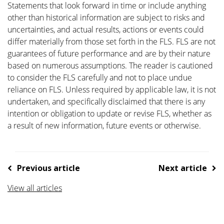
Statements that look forward in time or include anything
other than historical information are subject to risks and
uncertainties, and actual results, actions or events could
differ materially from those set forth in the FLS. FLS are not
guarantees of future performance and are by their nature
based on numerous assumptions. The reader is cautioned
to consider the FLS carefully and not to place undue
reliance on FLS. Unless required by applicable law, it is not
undertaken, and specifically disclaimed that there is any
intention or obligation to update or revise FLS, whether as
a result of new information, future events or otherwise.
Previous article
Next article
View all articles