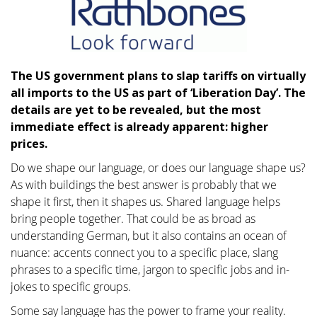
The US government plans to slap tariffs on virtually
all imports to the US as part of ‘Liberation Day’. The
details are yet to be revealed, but the most
immediate effect is already apparent: higher
prices.
Do we shape our language, or does our language shape us?
As with buildings the best answer is probably that we
shape it first, then it shapes us. Shared language helps
bring people together. That could be as broad as
understanding German, but it also contains an ocean of
nuance: accents connect you to a specific place, slang
phrases to a specific time, jargon to specific jobs and in-
jokes to specific groups.
Some say language has the power to frame your reality.