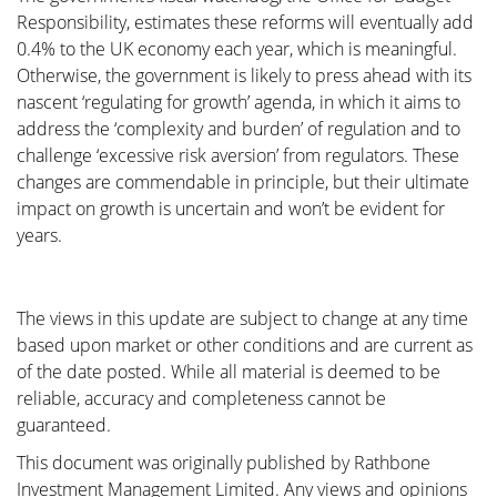
Responsibility, estimates these reforms will eventually add
0.4% to the UK economy each year, which is meaningful.
Otherwise, the government is likely to press ahead with its
nascent ‘regulating for growth’ agenda, in which it aims to
address the ‘complexity and burden’ of regulation and to
challenge ‘excessive risk aversion’ from regulators. These
changes are commendable in principle, but their ultimate
impact on growth is uncertain and won’t be evident for
years.
The views in this update are subject to change at any time
based upon market or other conditions and are current as
of the date posted. While all material is deemed to be
reliable, accuracy and completeness cannot be
guaranteed.
This document was originally published by Rathbone
Investment Management Limited. Any views and opinions