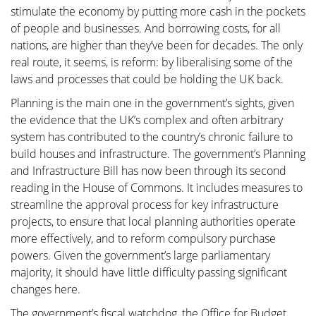
stimulate the economy by putting more cash in the pockets
of people and businesses. And borrowing costs, for all
nations, are higher than they’ve been for decades. The only
real route, it seems, is reform: by liberalising some of the
laws and processes that could be holding the UK back.
Planning is the main one in the government’s sights, given
the evidence that the UK’s complex and often arbitrary
system has contributed to the country’s chronic failure to
build houses and infrastructure. The government’s Planning
and Infrastructure Bill has now been through its second
reading in the House of Commons. It includes measures to
streamline the approval process for key infrastructure
projects, to ensure that local planning authorities operate
more effectively, and to reform compulsory purchase
powers. Given the government’s large parliamentary
majority, it should have little difficulty passing significant
changes here.
The government’s fiscal watchdog, the Office for Budget