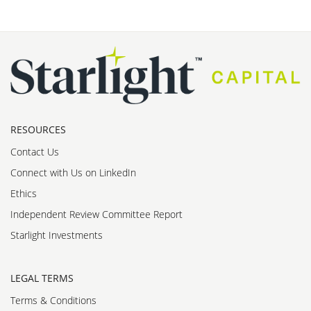
RESOURCES
Contact Us
Connect with Us on LinkedIn
Ethics
Independent Review Committee Report
Starlight Investments
LEGAL TERMS
Terms & Conditions