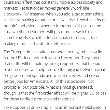
cause and effect that constantly ripple across society and
markets. Yet first-order moves generally work like
clockwork. For instance, when you add a tax to something,
all else remaining equal, its price will rise. How that affects
people’s behaviour – whether importers will pass on the
cost, whether customers will pay more or switch to
something else, whether local manufacturers will start
making more – is harder to determine.
The Trump administration has been touting tariffs as a fix
for the US since before it won in November. They argue
that tariffs will be paid by foreign exporters, that the tax
revenue raised will help reduce the big gap between what
the government spends and what it receives and create
better jobs for Americans. All of this is possible. Not
probable , but possible. What is almost guaranteed,
though, is that the first-order effect will be higher US prices
for those tariffed products and materials.
Take copper as an example. It’s an important metal used in