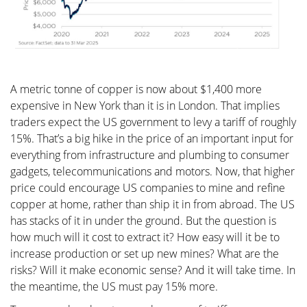
A metric tonne of copper is now about $1,400 more
expensive in New York than it is in London. That implies
traders expect the US government to levy a tariff of roughly
15%. That’s a big hike in the price of an important input for
everything from infrastructure and plumbing to consumer
gadgets, telecommunications and motors. Now, that higher
price could encourage US companies to mine and refine
copper at home, rather than ship it in from abroad. The US
has stacks of it in under the ground. But the question is
how much will it cost to extract it? How easy will it be to
increase production or set up new mines? What are the
risks? Will it make economic sense? And it will take time. In
the meantime, the US must pay 15% more.