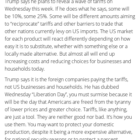
Trump says he plans to reveal a wave of tariffs on
Wednesday this week. If he does what he says, some will
be 10%, some 25%. Some will be different amounts aiming
to “reciprocate” tariffs and other barriers to trade that
other nations currently levy on US imports. The US market
for each product will react differently depending on how
easy it is to substitute, whether with something else or a
locally made alternative. But almost all will end up
increasing costs and reducing choices for businesses and
households today.
Trump says it is the foreign companies paying the tariffs,
not US businesses and households. He has dubbed
Wednesday “Liberation Day”, you must surmise because it
will be the day that Americans are freed from the tyranny
of lower prices and greater choice. Tariffs, like anything,
are just a tool. They are neither good nor bad. It’s how you
use them. You may want to protect your domestic
production, despite it being a more expensive alternative,
for national security reasons or to protect a nascent