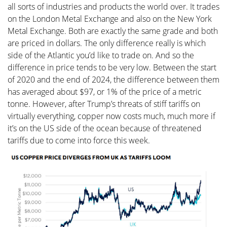
all sorts of industries and products the world over. It trades
on the London Metal Exchange and also on the New York
Metal Exchange. Both are exactly the same grade and both
are priced in dollars. The only difference really is which
side of the Atlantic you’d like to trade on. And so the
difference in price tends to be very low. Between the start
of 2020 and the end of 2024, the difference between them
has averaged about $97, or 1% of the price of a metric
tonne. However, after Trump’s threats of stiff tariffs on
virtually everything, copper now costs much, much more if
it’s on the US side of the ocean because of threatened
tariffs due to come into force this week.