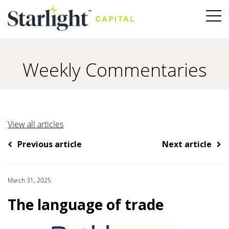
Weekly Commentaries
View all articles
Previous article
Next article
March 31, 2025
The language of trade