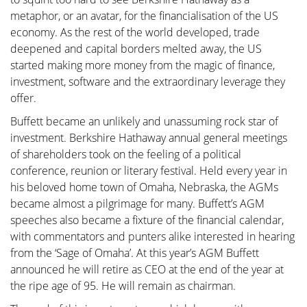
metaphor, or an avatar, for the financialisation of the US
economy. As the rest of the world developed, trade
deepened and capital borders melted away, the US
started making more money from the magic of finance,
investment, software and the extraordinary leverage they
offer.
Buffett became an unlikely and unassuming rock star of
investment. Berkshire Hathaway annual general meetings
of shareholders took on the feeling of a political
conference, reunion or literary festival. Held every year in
his beloved home town of Omaha, Nebraska, the AGMs
became almost a pilgrimage for many. Buffett’s AGM
speeches also became a fixture of the financial calendar,
with commentators and punters alike interested in hearing
from the ‘Sage of Omaha’. At this year’s AGM Buffett
announced he will retire as CEO at the end of the year at
the ripe age of 95. He will remain as chairman.