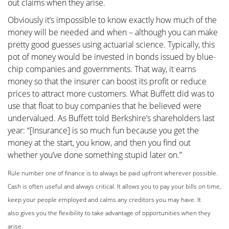
out claims when they arise.
Obviously it’s impossible to know exactly how much of the
money will be needed and when – although you can make
pretty good guesses using actuarial science. Typically, this
pot of money would be invested in bonds issued by blue-
chip companies and governments. That way, it earns
money so that the insurer can boost its profit or reduce
prices to attract more customers. What Buffett did was to
use that float to buy companies that he believed were
undervalued. As Buffett told Berkshire’s shareholders last
year: “[Insurance] is so much fun because you get the
money at the start, you know, and then you find out
whether you’ve done something stupid later on.”
Rule number one of finance is to always be paid upfront
wherever possible.
Cash is often useful and always critical.
It allows you to pay your bills on time,
keep your people
employed and calms any creditors you may have. It
also
gives you the flexibility to take advantage of opportunities
when they
arise.