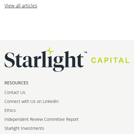
View all articles
RESOURCES
Contact Us
Connect with Us on LinkedIn
Ethics
Independent Review Committee Report
Starlight Investments