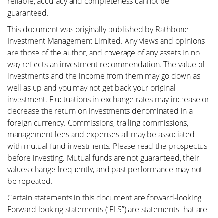
reliable, accuracy and completeness cannot be
guaranteed.
This document was originally published by Rathbone
Investment Management Limited. Any views and opinions
are those of the author, and coverage of any assets in no
way reflects an investment recommendation. The value of
investments and the income from them may go down as
well as up and you may not get back your original
investment. Fluctuations in exchange rates may increase or
decrease the return on investments denominated in a
foreign currency. Commissions, trailing commissions,
management fees and expenses all may be associated
with mutual fund investments. Please read the prospectus
before investing. Mutual funds are not guaranteed, their
values change frequently, and past performance may not
be repeated.
Certain statements in this document are forward-looking.
Forward-looking statements (“FLS”) are statements that are