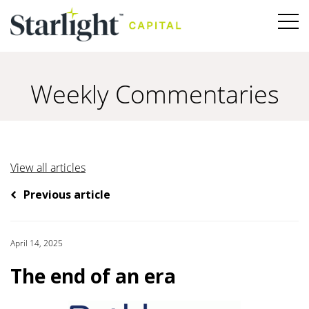
Weekly Commentaries
View all articles
Previous article
April 14, 2025
The end of an era