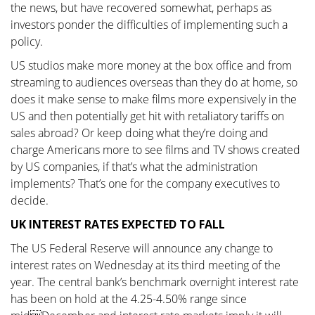
the news, but have recovered somewhat, perhaps as
investors ponder the difficulties of implementing such a
policy.
US studios make more money at the box office and from
streaming to audiences overseas than they do at home, so
does it make sense to make films more expensively in the
US and then potentially get hit with retaliatory tariffs on
sales abroad? Or keep doing what they’re doing and
charge Americans more to see films and TV shows created
by US companies, if that’s what the administration
implements? That’s one for the company executives to
decide.
UK INTEREST RATES EXPECTED TO FALL
The US Federal Reserve will announce any change to
interest rates on Wednesday at its third meeting of the
year. The central bank’s benchmark overnight interest rate
has been on hold at the 4.25-4.50% range since