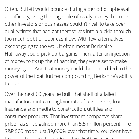
Often, Buffett would pounce during a period of upheaval
or difficulty, using the huge pile of ready money that most
other investors or businesses couldn’t rival, to take over
quality firms that had got themselves into a pickle through
too much debt or poor cashflow. With few alternatives
except going to the wall, it often meant Berkshire
Hathaway could pick up bargains. Then, after an injection
of money to fix up their financing, they were set to make
money again. And that money could then be added to the
power of the float, further compounding Berkshire’s ability
to invest.
Over the next 60 years he built that shell of a failed
manufacturer into a conglomerate of businesses, from
insurance and media to construction, utilities and
consumer products. That investment company’s share
price has since gained more than 5.5 million percent. The
S&P 500 made just 39,000% over that time. You don’t have
to squint too hard to see Berkshire Hathaway as a