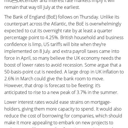
midDecember and interest rate markets imply it will
remain that way till July at the earliest.
The Bank of England (BoE) follows on Thursday. Unlike its
counterpart across the Atlantic, the BoE is overwhelmingly
expected to cut its overnight rate by at least a quarter
percentage point to 4.25%. British household and business
confidence is limp, US tariffs will bite when they’re
implemented on 8 July. and extra payroll taxes came into
force in April, so many believe the UK economy needs the
boost of lower rates to avoid recession. Some argue that a
50-basis-point cut is needed. A large drop in UK inflation to
2.6% in March could give the bank room to move.
However, that drop is forecast to be fleeting: it’s
anticipated to rise to a new peak of 3.7% in the summer.
Lower interest rates would ease strains on mortgage-
holders, giving them more capacity to spend. It would also
reduce the cost of borrowing for companies, which should
make it more appealing to embark on new projects to