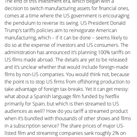
The end of this investment era, which began with a
decision to switch manufacturing assets for financial ones,
comes at a time where the US government is encouraging
the pendulum to reverse its swing. US President Donald
Trump’s tariffs policies aim to reinvigorate American
manufacturing, which – if it can be done – seems likely to
do so at the expense of investors and US consumers. The
administration has announced it’s planning 100% tariffs on
US films made abroad. The details are yet to be released
and it’s unclear whether that would include foreign-made
films by non-US companies. You would think not, because
the point is to stop US firms from offshoring production to
take advantage of foreign tax-breaks. Yet it can get messy:
what about a Spanish language film funded by Netflix
primarily for Spain, but which is then streamed to US
audiences as well? How do you tariff a streamed product
when it’s bundled with thousands of other shows and films
in a subscription service? The share prices of major US-
listed film and streaming companies sank roughly 2% on