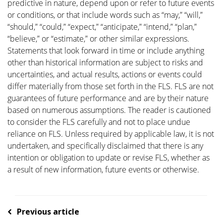
predictive in nature, depend upon or refer to future events
or conditions, or that include words such as “may,” “will,”
“should,” “could,” “expect,” “anticipate,” “intend,” “plan,”
“believe,” or “estimate,” or other similar expressions.
Statements that look forward in time or include anything
other than historical information are subject to risks and
uncertainties, and actual results, actions or events could
differ materially from those set forth in the FLS. FLS are not
guarantees of future performance and are by their nature
based on numerous assumptions. The reader is cautioned
to consider the FLS carefully and not to place undue
reliance on FLS. Unless required by applicable law, it is not
undertaken, and specifically disclaimed that there is any
intention or obligation to update or revise FLS, whether as
a result of new information, future events or otherwise.
Previous article