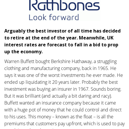
Arguably the best investor of all time has decided
to retire at the end of the year. Meanwhile, UK
interest rates are forecast to fall in a bid to prop
up the economy.
Warren Buffett bought Berkshire Hathaway, a struggling
clothing and manufacturing company, back in 1965. He
says it was one of the worst investments he ever made. He
ended up liquidating it 20 years later. Probably the best
investment was buying an insurer in 1967. Sounds boring.
But it was brilliant (and actually a bit daring and racy).
Buffett wanted an insurance company because it came
with a huge pot of money that he could control and direct
to his uses. This money – known as the float – is all the
premiums that customers pay upfront, which is used to pay