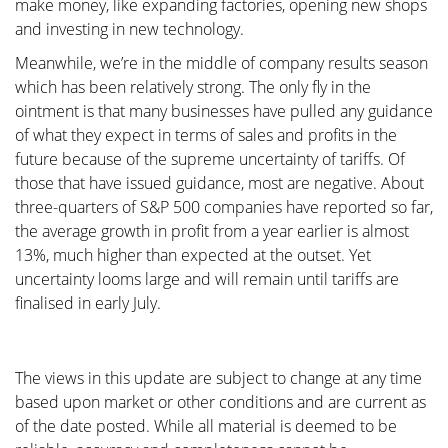
make money, like expanding factories, opening new shops
and investing in new technology.
Meanwhile, we’re in the middle of company results season
which has been relatively strong. The only fly in the
ointment is that many businesses have pulled any guidance
of what they expect in terms of sales and profits in the
future because of the supreme uncertainty of tariffs. Of
those that have issued guidance, most are negative. About
three-quarters of S&P 500 companies have reported so far,
the average growth in profit from a year earlier is almost
13%, much higher than expected at the outset. Yet
uncertainty looms large and will remain until tariffs are
finalised in early July.
The views in this update are subject to change at any time
based upon market or other conditions and are current as
of the date posted. While all material is deemed to be