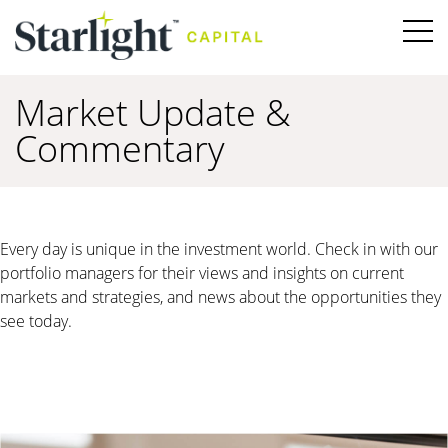
Market Update &
Commentary
Every day is unique in the investment world. Check in with our
portfolio managers for their views and insights on current
markets and strategies, and news about the opportunities they
see today.