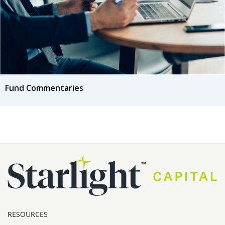
Fund Commentaries
RESOURCES