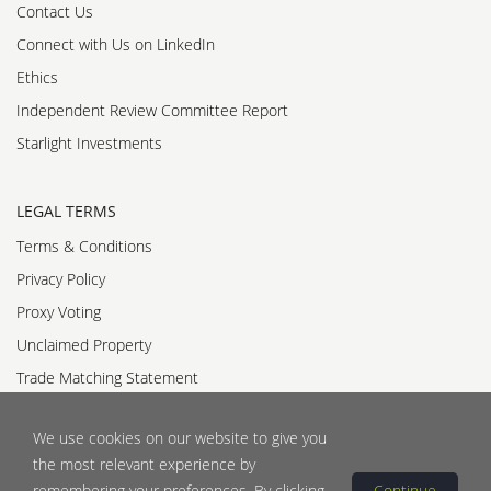
Contact Us
Connect with Us on LinkedIn
Ethics
Independent Review Committee Report
Starlight Investments
LEGAL TERMS
Terms & Conditions
Privacy Policy
Proxy Voting
Unclaimed Property
Trade Matching Statement
Accessibility Standards Policy
We use cookies on our website to give you
Accessible Customer Service Policy
the most relevant experience by
remembering your preferences. By clicking
Continue