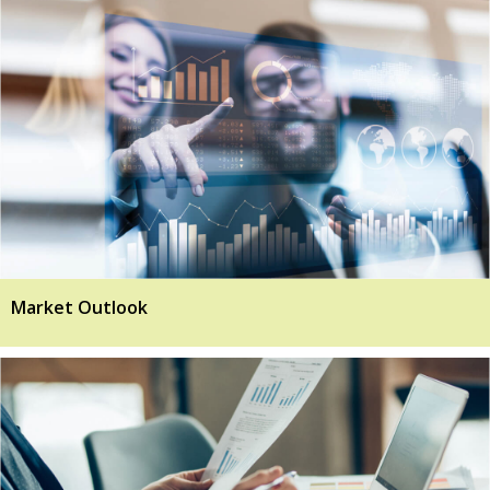
Market Outlook