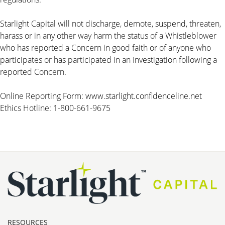
Starlight Capital will not discharge, demote, suspend, threaten,
harass or in any other way harm the status of a Whistleblower
who has reported a Concern in good faith or of anyone who
participates or has participated in an Investigation following a
reported Concern.
Online Reporting Form:
www.starlight.confidenceline.net
Ethics Hotline: 1-800-661-9675
RESOURCES