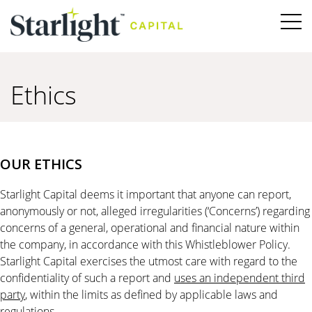
Ethics
OUR ETHICS
Starlight Capital deems it important that anyone can report,
anonymously or not, alleged irregularities (‘Concerns’) regarding
concerns of a general, operational and financial nature within
the company, in accordance with this Whistleblower Policy.
Starlight Capital exercises the utmost care with regard to the
confidentiality of such a report and
uses an independent third
party
, within the limits as defined by applicable laws and
regulations.