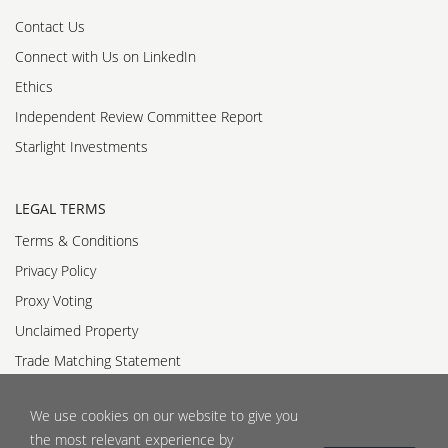
Contact Us
Connect with Us on LinkedIn
Ethics
Independent Review Committee Report
Starlight Investments
LEGAL TERMS
Terms & Conditions
Privacy Policy
Proxy Voting
Unclaimed Property
Trade Matching Statement
Accessibility Standards Policy
We use cookies on our website to give you
Accessible Customer Service Policy
the most relevant experience by