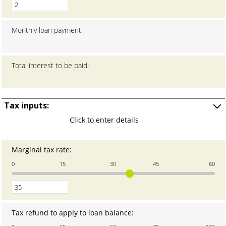
1
and
20
Monthly loan payment
:
Total interest to be paid
:
Tax inputs:
Press
Click to enter details
space
to
show
Marginal tax rate
:
Enter
input
an
0
15
30
45
60
amount
between
0
and
60
Tax refund to apply to loan balance
:
Enter
an