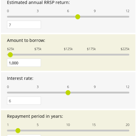
Estimated annual RRSP return
:
Enter
an
0
3
6
9
12
amount
between
0
and
12
Amount to borrow
:
Enter
an
$25k
$75k
$125k
$175k
$225k
amount
between
1
and
1,000,000
Interest rate
:
Enter
an
0
3
6
9
12
amount
between
0
and
12
Repayment period in years
:
Enter
an
1
5
10
15
20
amount
between