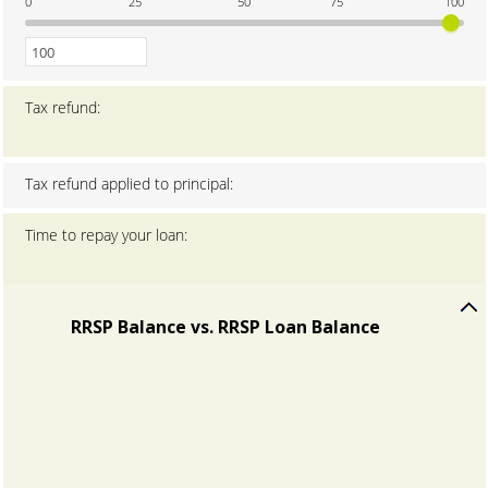
0
25
50
75
100
amount
between
0
and
100
Tax refund
:
Tax refund applied to principal
:
Time to repay your loan
:
RRSP Balance vs. RRSP Loan Balance
press
spacebar
to
hide
graph