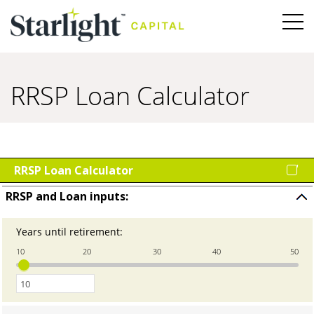
RRSP Loan Calculator
RRSP Loan Calculator
RRSP and Loan inputs:
Press
space
Years until retirement
:
Enter
to
an
hide
10
20
30
40
50
amount
input
between
0
and
100