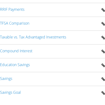
RRIF Payments
TFSA Comparison
Taxable vs. Tax Advantaged Investments
Compound Interest
Education Savings
Savings
Savings Goal