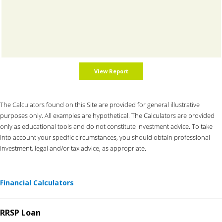
The Calculators found on this Site are provided for general illustrative
purposes only. All examples are hypothetical. The Calculators are provided
only as educational tools and do not constitute investment advice. To take
into account your specific circumstances, you should obtain professional
investment, legal and/or tax advice, as appropriate.
Financial Calculators
RRSP Loan