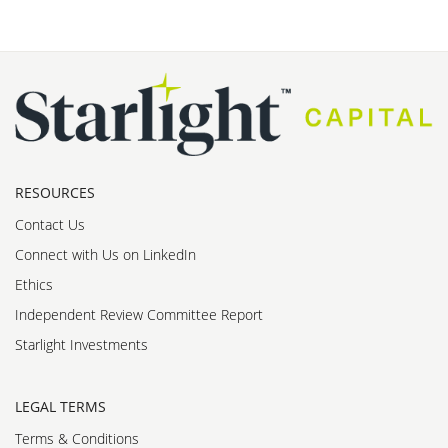
RESOURCES
Contact Us
Connect with Us on LinkedIn
Ethics
Independent Review Committee Report
Starlight Investments
LEGAL TERMS
Terms & Conditions