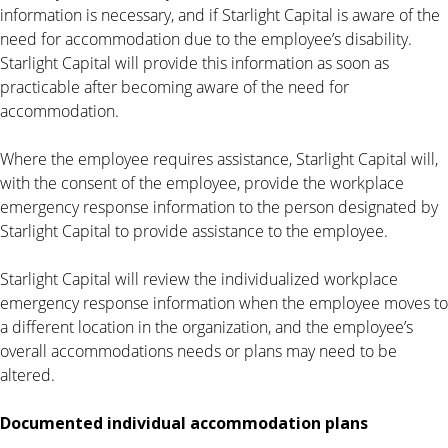
information is necessary, and if Starlight Capital is aware of the
need for accommodation due to the employee’s disability.
Starlight Capital will provide this information as soon as
practicable after becoming aware of the need for
accommodation.
Where the employee requires assistance, Starlight Capital will,
with the consent of the employee, provide the workplace
emergency response information to the person designated by
Starlight Capital to provide assistance to the employee.
Starlight Capital will review the individualized workplace
emergency response information when the employee moves to
a different location in the organization, and the employee’s
overall accommodations needs or plans may need to be
altered.
Documented individual accommodation plans