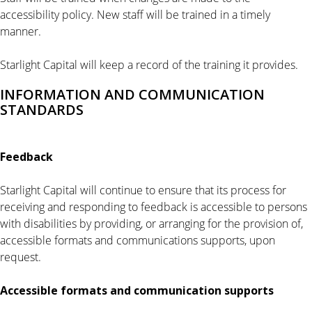
accessibility policy. New staff will be trained in a timely
manner.
Starlight Capital will keep a record of the training it provides.
INFORMATION AND COMMUNICATION
STANDARDS
Feedback
Starlight Capital will continue to ensure that its process for
receiving and responding to feedback is accessible to persons
with disabilities by providing, or arranging for the provision of,
accessible formats and communications supports, upon
request.
Accessible formats and communication
supports