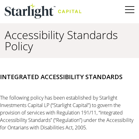
Accessibility Standards
Policy
INTEGRATED ACCESSIBILITY STANDARDS
The following policy has been established by Starlight
Investments Capital LP (“Starlight Capital”) to govern the
provision of services with Regulation 191/11, “Integrated
Accessibility Standards” (“Regulation”) under the Accessibility
for Ontarians with Disabilities Act, 2005.