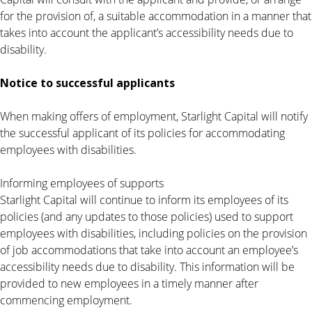
for the provision of, a suitable accommodation in a manner that
takes into account the applicant’s accessibility needs due to
disability.
Notice to successful applicants
When making offers of employment, Starlight Capital will notify
the successful applicant of its policies for accommodating
employees with disabilities.
Informing employees of supports
Starlight Capital will continue to inform its employees of its
policies (and any updates to those policies) used to support
employees with disabilities, including policies on the provision
of job accommodations that take into account an employee’s
accessibility needs due to disability. This information will be
provided to new employees in a timely manner after
commencing employment.