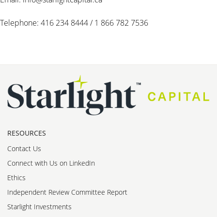
Telephone: 416 234 8444 / 1 866 782 7536
RESOURCES
Contact Us
Connect with Us on LinkedIn
Ethics
Independent Review Committee Report
Starlight Investments