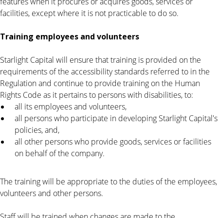
features when it procures or acquires goods, services or
facilities, except where it is not practicable to do so.
Training employees and volunteers
Starlight Capital will ensure that training is provided on the
requirements of the accessibility standards referred to in the
Regulation and continue to provide training on the Human
Rights Code as it pertains to persons with disabilities, to:
all its employees and volunteers,
all persons who participate in developing Starlight Capital's
policies, and,
all other persons who provide goods, services or facilities
on behalf of the company.
The training will be appropriate to the duties of the employees,
volunteers and other persons.
Staff will be trained when changes are made to the