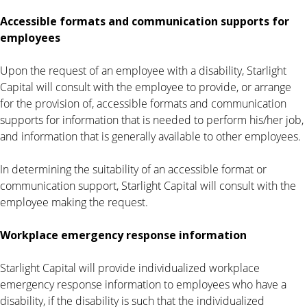
Accessible formats and communication supports for
employees
Upon the request of an employee with a disability, Starlight
Capital will consult with the employee to provide, or arrange
for the provision of, accessible formats and communication
supports for information that is needed to perform his/her job,
and information that is generally available to other employees.
In determining the suitability of an accessible format or
communication support, Starlight Capital will consult with the
employee making the request.
Workplace emergency response information
Starlight Capital will provide individualized workplace
emergency response information to employees who have a
disability, if the disability is such that the individualized