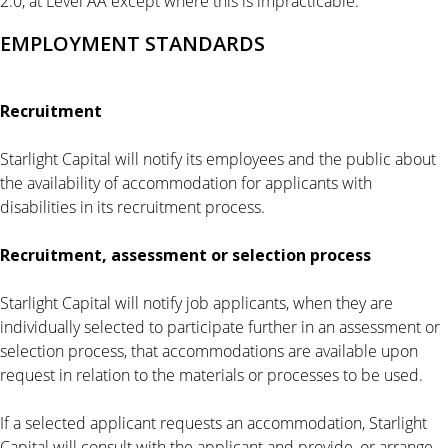
2.0, at Level AA except where this is impracticable.
EMPLOYMENT STANDARDS
Recruitment
Starlight Capital will notify its employees and the public about
the availability of accommodation for applicants with
disabilities in its recruitment process.
Recruitment, assessment or selection process
Starlight Capital will notify job applicants, when they are
individually selected to participate further in an assessment or
selection process, that accommodations are available upon
request in relation to the materials or processes to be used.
If a selected applicant requests an accommodation, Starlight
Capital will consult with the applicant and provide, or arrange