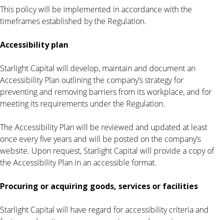
This policy will be implemented in accordance with the
timeframes established by the Regulation.
Accessibility plan
Starlight Capital will develop, maintain and document an
Accessibility Plan outlining the company’s strategy for
preventing and removing barriers from its workplace, and for
meeting its requirements under the Regulation.
The Accessibility Plan will be reviewed and updated at least
once every five years and will be posted on the company’s
website. Upon request, Starlight Capital will provide a copy of
the Accessibility Plan in an accessible format.
Procuring or acquiring goods, services or facilities
Starlight Capital will have regard for accessibility criteria and