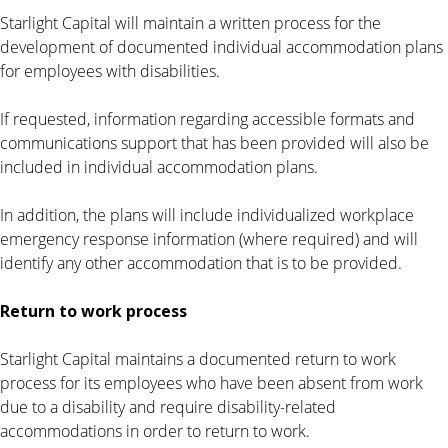
Starlight Capital will maintain a written process for the
development of documented individual accommodation plans
for employees with disabilities.
If requested, information regarding accessible formats and
communications support that has been provided will also be
included in individual accommodation plans.
In addition, the plans will include individualized workplace
emergency response information (where required) and will
identify any other accommodation that is to be provided.
Return to work process
Starlight Capital maintains a documented return to work
process for its employees who have been absent from work
due to a disability and require disability-related
accommodations in order to return to work.