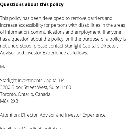
Questions about this policy
This policy has been developed to remove barriers and
increase accessibility for persons with disabilities in the areas
of information, communications and employment. If anyone
has a question about the policy, or if the purpose of a policy is
not understood, please contact Starlight Capital's Director,
Advisor and Investor Experience as follows:
Mail:
Starlight Investments Capital LP
3280 Bloor Street West, Suite 1400
Toronto, Ontario, Canada
M8X 2X3
Attention: Director, Advisor and Investor Experience
Email:
info@starlightcapital.ca