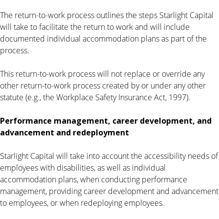
The return-to-work process outlines the steps Starlight Capital
will take to facilitate the return to work and will include
documented individual accommodation plans as part of the
process.
This return-to-work process will not replace or override any
other return-to-work process created by or under any other
statute (e.g., the Workplace Safety Insurance Act, 1997).
Performance management, career development, and
advancement and redeployment
Starlight Capital will take into account the accessibility needs of
employees with disabilities, as well as individual
accommodation plans, when conducting performance
management, providing career development and advancement
to employees, or when redeploying employees.