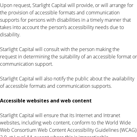
Upon request, Starlight Capital will provide, or will arrange for
the provision of accessible formats and communication
supports for persons with disabilities in a timely manner that
takes into account the person’s accessibility needs due to
disability.
Starlight Capital will consult with the person making the
request in determining the suitability of an accessible format or
communication support.
Starlight Capital will also notify the public about the availability
of accessible formats and communication supports.
Accessible websites and web content
Starlight Capital will ensure that its Internet and Intranet
websites, including web content, conform to the World Wide
Web Consortium Web Content Accessibility Guidelines (WCAG)