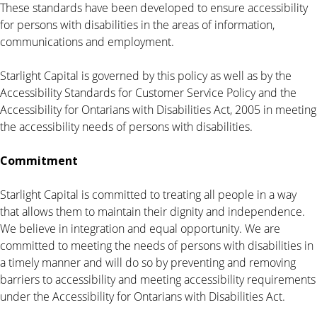
These standards have been developed to ensure accessibility
for persons with disabilities in the areas of information,
communications and employment.
Starlight Capital is governed by this policy as well as by the
Accessibility Standards for Customer Service Policy and the
Accessibility for Ontarians with Disabilities Act, 2005 in meeting
the accessibility needs of persons with disabilities.
Commitment
Starlight Capital is committed to treating all people in a way
that allows them to maintain their dignity and independence.
We believe in integration and equal opportunity. We are
committed to meeting the needs of persons with disabilities in
a timely manner and will do so by preventing and removing
barriers to accessibility and meeting accessibility requirements
under the Accessibility for Ontarians with Disabilities Act.