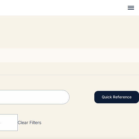
Quick Reference
S
Clear Filters