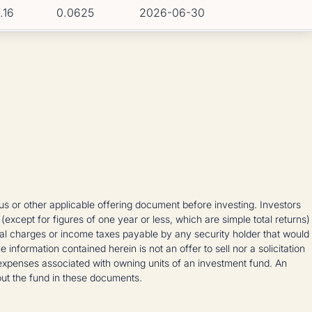
1.16
0.0625
2026-06-30
 or other applicable offering document before investing. Investors
 (except for figures of one year or less, which are simple total returns)
ional charges or income taxes payable by any security holder that would
formation contained herein is not an offer to sell nor a solicitation
expenses associated with owning units of an investment fund. An
out the fund in these documents.