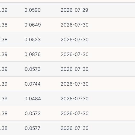
.39
0.0590
2026-07-29
.38
0.0649
2026-07-30
.38
0.0523
2026-07-30
.39
0.0876
2026-07-30
.39
0.0573
2026-07-30
.39
0.0744
2026-07-30
.39
0.0484
2026-07-30
.38
0.0573
2026-07-30
.38
0.0577
2026-07-30