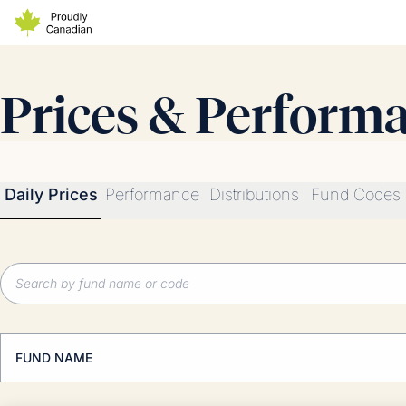
Prices & Perform
Daily Prices
Performance
Distributions
Fund Codes
FUND NAME