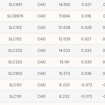
SLC991
CAD
14.505
0.021
0
SLC9976
CAD
11.694
0.016
0
SLC102
CAD
12.638
0.028
0
SLC152
CAD
12.035
0.027
0
SLC202
CAD
14.033
0.032
0
SLC252
CAD
13.141
0.030
0
SLC902
CAD
15.573
0.036
0
SLC101
CAD
8.225
-0.072
-
SLC151
CAD
8.232
-0.072
-