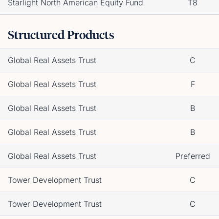
Starlight North American Equity Fund
T8
Structured Products
Global Real Assets Trust
C
Global Real Assets Trust
F
Global Real Assets Trust
B
Global Real Assets Trust
B
Global Real Assets Trust
Preferred
Tower Development Trust
C
Tower Development Trust
C