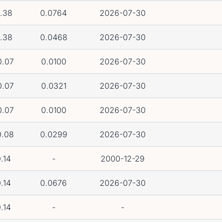
.38
0.0764
2026-07-30
.38
0.0468
2026-07-30
0.07
0.0100
2026-07-30
0.07
0.0321
2026-07-30
0.07
0.0100
2026-07-30
0.08
0.0299
2026-07-30
.14
-
2000-12-29
.14
0.0676
2026-07-30
.14
-
-