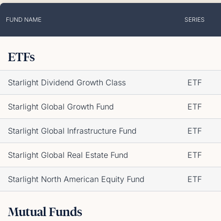
FUND NAME
SERIES
ETFs
Starlight Dividend Growth Class
ETF
Starlight Global Growth Fund
ETF
Starlight Global Infrastructure Fund
ETF
Starlight Global Real Estate Fund
ETF
Starlight North American Equity Fund
ETF
Mutual Funds