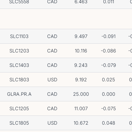
SLC5558
CAD
6.463
0.011
0
SLC1103
CAD
9.497
-0.091
-
SLC1203
CAD
10.116
-0.086
-
SLC1403
CAD
9.243
-0.079
-
SLC1803
USD
9.192
0.025
0
GLRA.PR.A
CAD
25.000
0.000
0
SLC1205
CAD
11.007
-0.075
-
SLC1805
USD
10.672
0.048
0