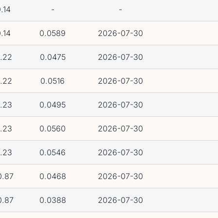
.14
-
-
.14
0.0589
2026-07-30
.22
0.0475
2026-07-30
.22
0.0516
2026-07-30
.23
0.0495
2026-07-30
.23
0.0560
2026-07-30
.23
0.0546
2026-07-30
0.87
0.0468
2026-07-30
0.87
0.0388
2026-07-30