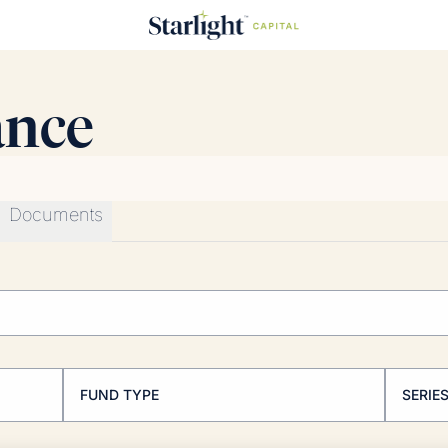
ance
Documents
FUND TYPE
SERIE