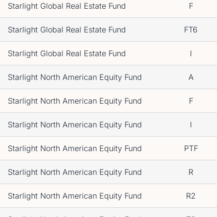
Starlight Global Real Estate Fund
F
Starlight Global Real Estate Fund
FT6
Starlight Global Real Estate Fund
I
Starlight North American Equity Fund
A
Starlight North American Equity Fund
F
Starlight North American Equity Fund
I
Starlight North American Equity Fund
PTF
Starlight North American Equity Fund
R
Starlight North American Equity Fund
R2