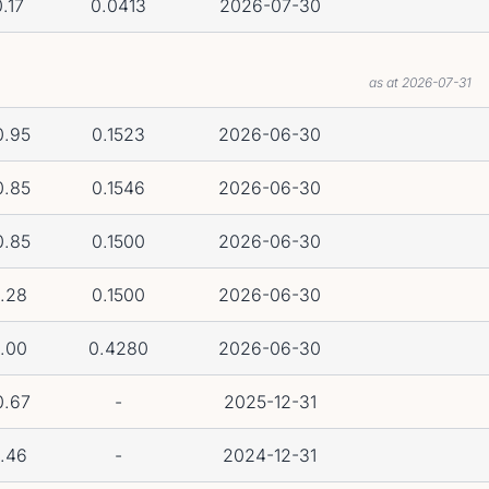
.17
0.0413
2026-07-30
as at 2026-07-31
0.95
0.1523
2026-06-30
0.85
0.1546
2026-06-30
0.85
0.1500
2026-06-30
.28
0.1500
2026-06-30
.00
0.4280
2026-06-30
0.67
-
2025-12-31
.46
-
2024-12-31