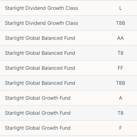
Starlight Dividend Growth Class
L
Starlight Dividend Growth Class
T8B
Starlight Global Balanced Fund
AA
Starlight Global Balanced Fund
T8
Starlight Global Balanced Fund
FF
Starlight Global Balanced Fund
T8B
Starlight Global Growth Fund
A
Starlight Global Growth Fund
T8
Starlight Global Growth Fund
F