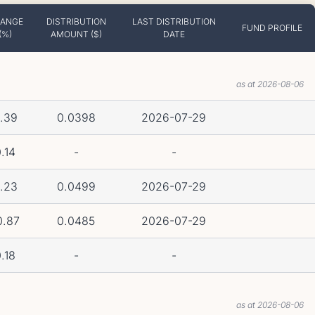
ANGE
DISTRIBUTION
LAST DISTRIBUTION
FUND PROFILE
(%)
AMOUNT ($)
DATE
as at 2026-08-06
.39
0.0398
2026-07-29
.14
-
-
.23
0.0499
2026-07-29
0.87
0.0485
2026-07-29
.18
-
-
as at 2026-08-06