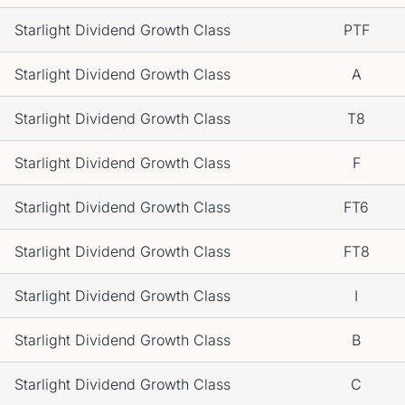
Starlight Dividend Growth Class
PTF
Starlight Dividend Growth Class
A
Starlight Dividend Growth Class
T8
Starlight Dividend Growth Class
F
Starlight Dividend Growth Class
FT6
Starlight Dividend Growth Class
FT8
Starlight Dividend Growth Class
I
Starlight Dividend Growth Class
B
Starlight Dividend Growth Class
C