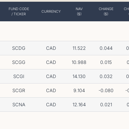
FUND CODE
NAV
CHANGE
CH
CURRENCY
/ TICKER
($)
($)
SCDG
CAD
11.522
0.044
0
SCGG
CAD
10.988
0.015
0
SCGI
CAD
14.130
0.032
0
SCGR
CAD
9.104
-0.080
-
SCNA
CAD
12.164
0.021
0