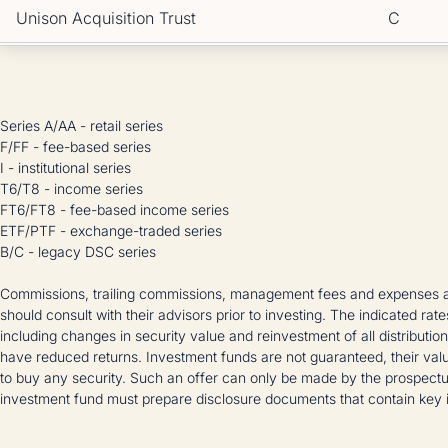
Unison Acquisition Trust
C
Series A/AA - retail series
F/FF - fee-based series
I - institutional series
T6/T8 - income series
FT6/FT8 - fee-based income series
ETF/PTF - exchange-traded series
B/C - legacy DSC series
Commissions, trailing commissions, management fees and expenses all
should consult with their advisors prior to investing. The indicated rat
including changes in security value and reinvestment of all distributi
have reduced returns. Investment funds are not guaranteed, their valu
to buy any security. Such an offer can only be made by the prospectu
investment fund must prepare disclosure documents that contain key i