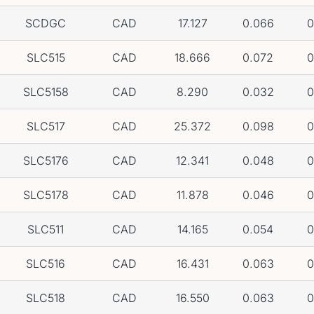
SCDGC
CAD
17.127
0.066
0
SLC515
CAD
18.666
0.072
0
SLC5158
CAD
8.290
0.032
0
SLC517
CAD
25.372
0.098
0
SLC5176
CAD
12.341
0.048
0
SLC5178
CAD
11.878
0.046
0
SLC511
CAD
14.165
0.054
0
SLC516
CAD
16.431
0.063
0
SLC518
CAD
16.550
0.063
0