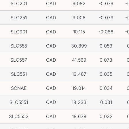
SLC201
CAD
9.082
-0.079
-
SLC251
CAD
9.006
-0.079
-
SLC901
CAD
10.115
-0.088
-
SLC555
CAD
30.899
0.053
0
SLC557
CAD
41.569
0.073
0
SLC551
CAD
19.487
0.035
0
SCNAE
CAD
19.014
0.034
0
SLC5551
CAD
18.233
0.031
0
SLC5552
CAD
18.678
0.032
0