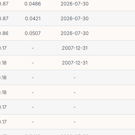
0.87
0.0486
2026-07-30
0.87
0.0421
2026-07-30
0.86
0.0507
2026-07-30
.17
-
2007-12-31
.18
-
2007-12-31
.18
-
-
.18
-
-
.17
-
-
.17
-
-