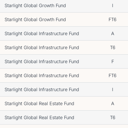
Starlight Global Growth Fund
I
Starlight Global Growth Fund
FT6
Starlight Global Infrastructure Fund
A
Starlight Global Infrastructure Fund
T6
Starlight Global Infrastructure Fund
F
Starlight Global Infrastructure Fund
FT6
Starlight Global Infrastructure Fund
I
Starlight Global Real Estate Fund
A
Starlight Global Real Estate Fund
T6