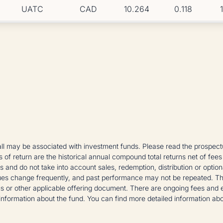
UATC
CAD
10.264
0.118
 may be associated with investment funds. Please read the prospectus
es of return are the historical annual compound total returns net of fees
ons and do not take into account sales, redemption, distribution or opt
es change frequently, and past performance may not be repeated. The in
s or other applicable offering document. There are ongoing fees and 
nformation about the fund. You can find more detailed information ab