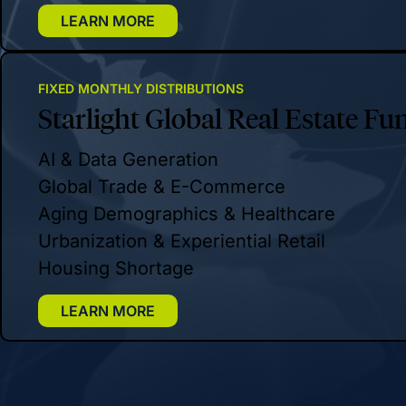
LEARN MORE
FIXED MONTHLY DISTRIBUTIONS
Starlight Global Real Estate Fu
AI & Data Generation
Global Trade & E-Commerce
Aging Demographics & Healthcare
Urbanization & Experiential Retail
Housing Shortage
LEARN MORE