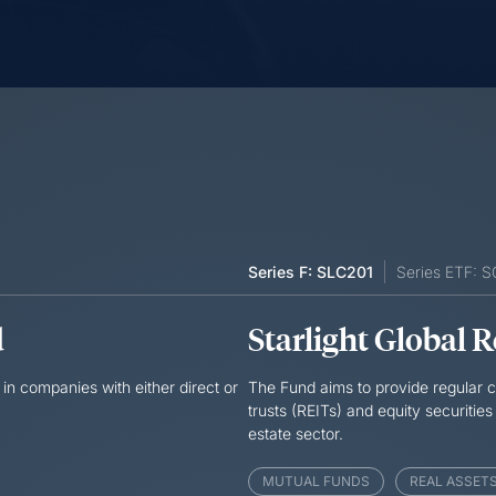
Series F: SLC201
Series ETF: 
d
Starlight Global 
in companies with either direct or
The Fund aims to provide regular cu
trusts (REITs) and equity securities
estate sector.
MUTUAL FUNDS
REAL ASSET