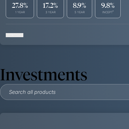
27.8
%
17.2
%
8.9
%
9.8
%
*
1 YEAR
3 YEAR
5 YEAR
INCEPT
Disclaimer
Investments