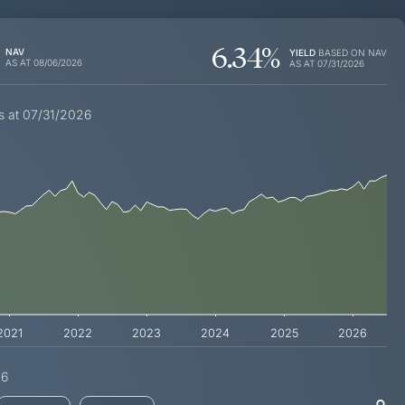
6.34
%
NAV
YIELD
BASED ON NAV
AS AT
08/06/2026
AS AT
07/31/2026
s at 07/31/2026
2021
2022
2023
2024
2025
2026
26