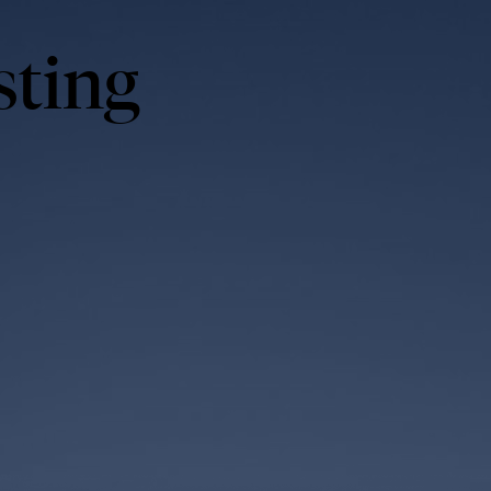
sting