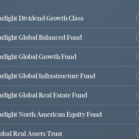
arlight Dividend Growth Class
arlight Global Balanced Fund
arlight Global Growth Fund
arlight Global Infrastructure Fund
arlight Global Real Estate Fund
arlight North American Equity Fund
obal Real Assets Trust