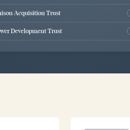
ison Acquisition Trust
wer Development Trust