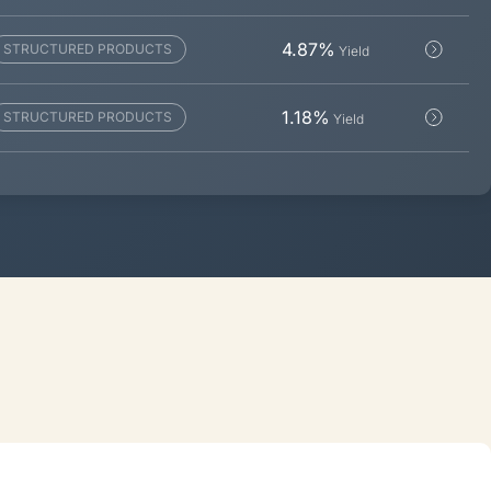
4.87
%
STRUCTURED PRODUCTS
Yield
1.18
%
STRUCTURED PRODUCTS
Yield