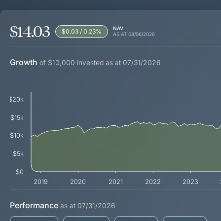
$14.03
NAV
$0.03 / 0.23
%
AS AT
08/06/2026
Growth
of $10,000 invested as at 07/31/2026
$20k
$15k
$10k
$5k
$0
2019
2020
2021
2022
2023
Performance
as at
07/31/2026