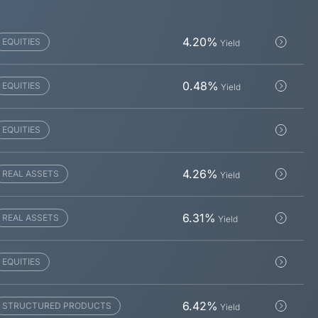
4.20
%
EQUITIES
Yield
0.48
%
EQUITIES
Yield
EQUITIES
4.26
%
REAL ASSETS
Yield
6.31
%
REAL ASSETS
Yield
EQUITIES
6.42
%
STRUCTURED PRODUCTS
Yield