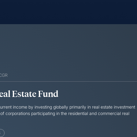
SCGR
Real Estate Fund
rrent income by investing globally primarily in real estate investment
 of corporations participating in the residential and commercial real
S