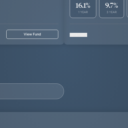
16.1
%
9.7
%
1 YEAR
3 YEAR
View Fund
Disclaimer