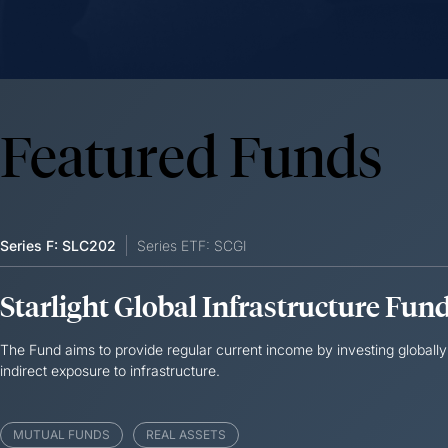
Featured Funds
Series F: SLC202
Series ETF: SCGI
Starlight Global Infrastructure Fun
The Fund aims to provide regular current income by investing globally 
indirect exposure to infrastructure.
MUTUAL FUNDS
REAL ASSETS