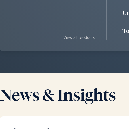
Un
To
View all products
News & Insights