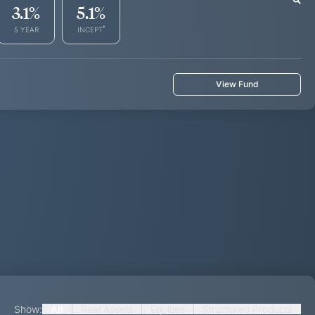
3.1
%
5.1
%
*
5 YEAR
INCEPT
View Fund
Show:
All
Real Assets
Equities
Structured Products