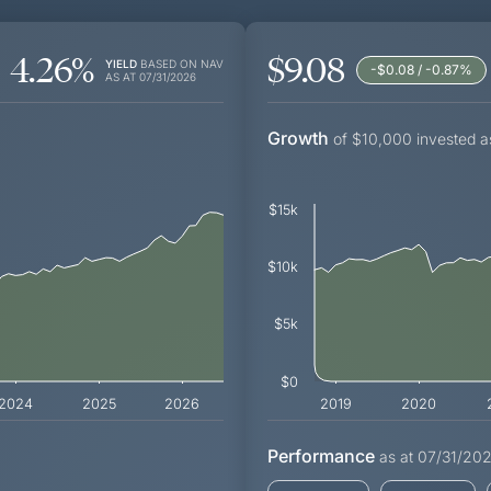
4.26
%
$9.08
YIELD
BASED ON NAV
-$0.08 / -0.87
%
AS AT
07/31/2026
Growth
of $10,000 invested a
$15k
$10k
$5k
$0
2024
2025
2026
2019
2020
Performance
as at
07/31/20