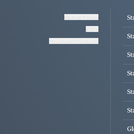
St
Mutual Funds
ETFs
St
Structured Products
St
St
St
St
Gl