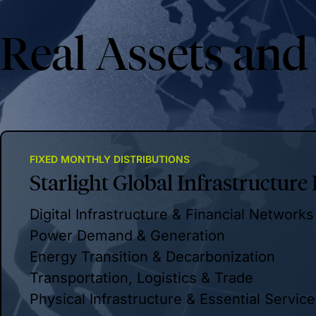
Real Assets and
FIXED MONTHLY DISTRIBUTIONS
Starlight Global Infrastructure
Digital Infrastructure & Financial Networks
Power Demand & Generation
Energy Transition & Decarbonization
Transportation, Logistics & Trade
Physical Infrastructure & Essential Servic