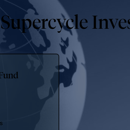
 Supercycle Inve
 Fund
es