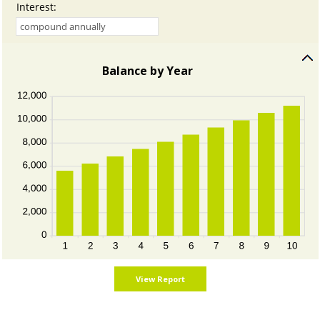
Interest
:
Balance by Year
press
spacebar
to
hide
graph