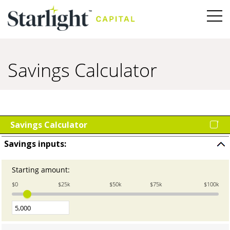
Savings Calculator
Savings Calculator
Savings inputs:
Press
space
Starting amount
:
Enter
to
an
hide
$0
$25k
$50k
$75k
$100k
amount
input
between
0
and
100,000