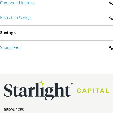
Compound Interest
Education Savings
Savings
Savings Goal
RESOURCES