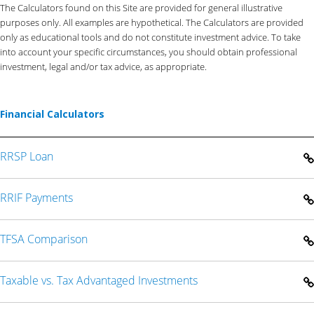
The Calculators found on this Site are provided for general illustrative
purposes only. All examples are hypothetical. The Calculators are provided
only as educational tools and do not constitute investment advice. To take
into account your specific circumstances, you should obtain professional
investment, legal and/or tax advice, as appropriate.
Financial Calculators
RRSP Loan
RRIF Payments
TFSA Comparison
Taxable vs. Tax Advantaged Investments