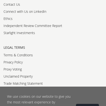
Contact Us
Connect with Us on LinkedIn
Ethics
Independent Review Committee Report
Starlight Investments
LEGAL TERMS
Terms & Conditions
Privacy Policy
Proxy Voting
Unclaimed Property
Trade Matching Statement
Accessibility Standards Policy
We use cookies on our website to give you
Accessible Customer Service Policy
the most relevant experience by