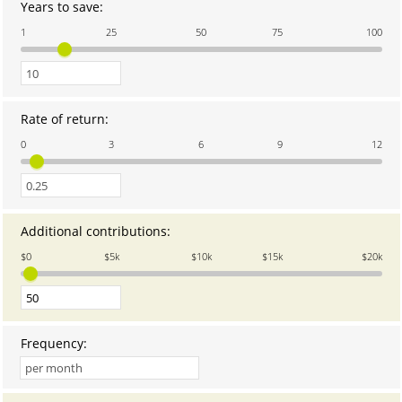
Years to save
:
Enter
an
1
25
50
75
100
amount
between
0
and
100
Rate of return
:
Enter
an
0
3
6
9
12
amount
between
0
and
12
Additional contributions
:
Enter
an
$0
$5k
$10k
$15k
$20k
amount
between
0
and
20,000
Frequency
: