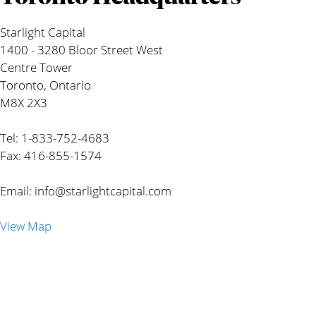
Starlight Capital
1400 - 3280 Bloor Street West
Centre Tower
Toronto, Ontario
M8X 2X3
Tel: 1-833-752-4683
Fax: 416-855-1574
Email:
info@starlightcapital.com
View Map