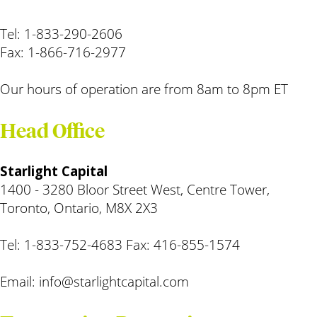
Tel: 1-833-290-2606
Fax: 1-866-716-2977
Our hours of operation are from 8am to 8pm ET
Head Office
Starlight Capital
1400 - 3280 Bloor Street West, Centre Tower,
Toronto, Ontario, M8X 2X3
Tel: 1-833-752-4683 Fax: 416-855-1574
Email:
info@starlightcapital.com