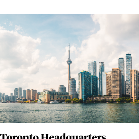
Toronto Headquarters