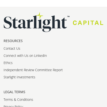
RESOURCES
Contact Us
Connect with Us on LinkedIn
Ethics
Independent Review Committee Report
Starlight Investments
LEGAL TERMS
Terms & Conditions
Privacy Policy