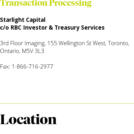
Transaction Processing
Starlight Capital
c/o RBC Investor & Treasury Services
3rd Floor Imaging, 155 Wellington St West, Toronto,
Ontario, M5V 3L3
Fax: 1-866-716-2977
Location