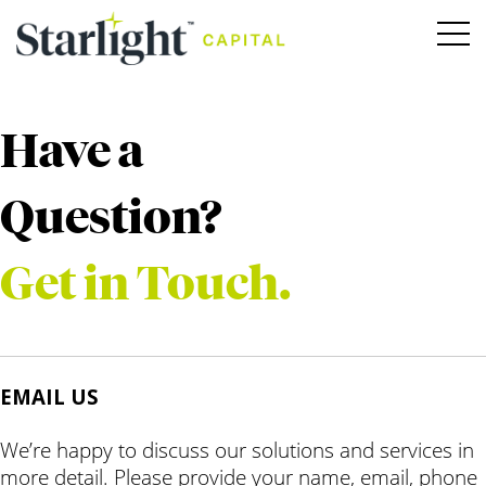
Have a
Question?
Get in Touch.
EMAIL US
We’re happy to discuss our solutions and services in
more detail. Please provide your name, email, phone