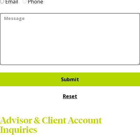
Email
Phone
Advisor & Client Account
Inquiries