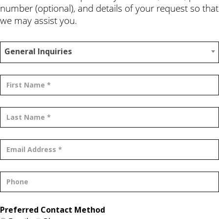
number (optional), and details of your request so that
we may assist you.
General Inquiries
Preferred Contact Method