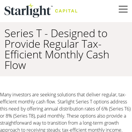
Series T - Designed to
Provide Regular Tax-
Efficient Monthly Cash
Flow
Many investors are seeking solutions that deliver regular, tax-
efficient monthly cash flow. Starlight Series T options address
this need by offering annual distribution rates of 6% (Series T6)
or 8% (Series T8), paid monthly. These options also provide a
straightforward way to transition from a long-term growth
approach to receiving steady, tax-efficient monthly income.