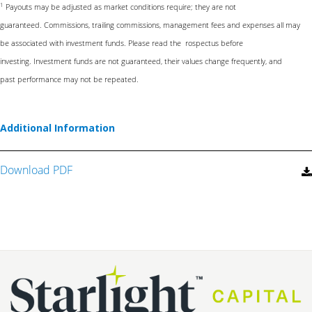
1
Payouts may be adjusted as market conditions require; they are not
guaranteed.
Commissions, trailing commissions, management fees and expenses all may
be
associated with investment funds. Please read the rospectus before
investing.
Investment funds are not guaranteed, their values change frequently, and
past
performance may not be repeated.
Additional Information
Download PDF