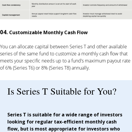
04.
Customizable Monthly Cash Flow
You can allocate capital between Series T and other available
series of the same fund to customize a monthly cash flow that
meets your specific needs up to a fund’s maximum payout rate
of 6% (Series T6) or 8% (Series T8) annually.
Is Series T Suitable for You?
Series T is suitable for a wide range of investors
looking for regular tax-efficient monthly cash
flow, but is most appropriate for investors who