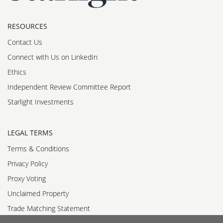
RESOURCES
Contact Us
Connect with Us on LinkedIn
Ethics
Independent Review Committee Report
Starlight Investments
LEGAL TERMS
Terms & Conditions
Privacy Policy
Proxy Voting
Unclaimed Property
Trade Matching Statement