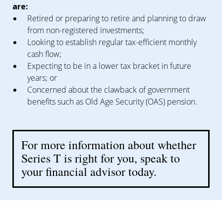
are:
Retired or preparing to retire and planning to draw
from non-registered investments;
Looking to establish regular tax-efficient monthly
cash flow;
Expecting to be in a lower tax bracket in future
years; or
Concerned about the clawback of government
benefits such as Old Age Security (OAS) pension.
For more information about whether
Series T is right for you, speak to
your financial advisor today.