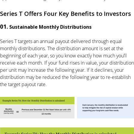
Series T Offers Four Key Benefits to Investors
01.
Sustainable Monthly Distributions
Series T targets an annual payout delivered through equal
monthly distributions. The distribution amount is set at the
beginning of each year, so you know exactly how much you’ll
receive each month. If your fund rises in value, your distribution
per unit may increase the following year. If it declines, your
distribution may be reduced the following year to re-establish
the target payout rate.