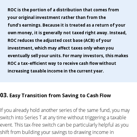
ROC is the portion of a distribution that comes from
your original investment rather than from the
fund’s earnings. Because it is treated as a return of your
own money, it is generally not taxed right away. Instead,
ROC reduces the adjusted cost base (ACB) of your
investment, which may affect taxes only when you
eventually sell your units. For many investors, this makes
ROC a tax-efficient way to receive cash flow without
increasing taxable income in the current year.
03.
Easy Transition from Saving to Cash Flow
If you already hold another series of the same fund, you may
switch into Series T at any time without triggering a taxable
event. This tax-free switch can be particularly helpful as you
shift from building your savings to drawing income in