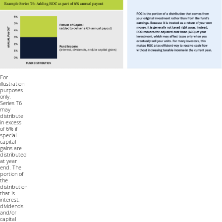
For
illustration
purposes
only.
Series T6
may
distribute
in excess
of 6% if
special
capital
gains are
distributed
at year
end. The
portion of
the
distribution
that is
interest,
dividends
and/or
capital