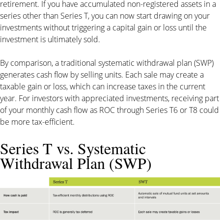
retirement. If you have accumulated non-registered assets in a
series other than Series T, you can now start drawing on your
investments without triggering a capital gain or loss until the
investment is ultimately sold.
By comparison, a traditional systematic withdrawal plan (SWP)
generates cash flow by selling units. Each sale may create a
taxable gain or loss, which can increase taxes in the current
year. For investors with appreciated investments, receiving part
of your monthly cash flow as ROC through Series T6 or T8 could
be more tax-efficient.
Series T vs. Systematic
Withdrawal Plan (SWP)