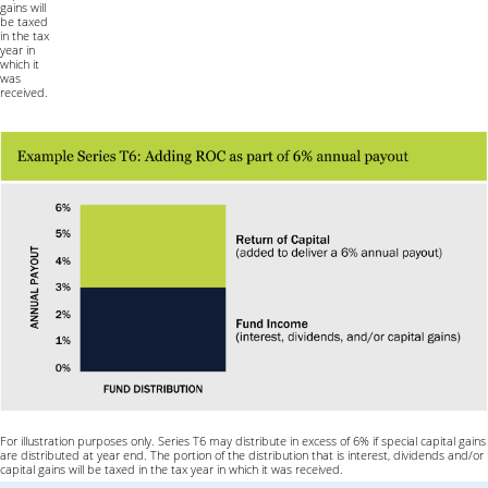
gains will
be taxed
in the tax
year in
which it
was
received.
For illustration purposes only. Series T6 may distribute in excess of 6% if special capital gains
are distributed at year end. The portion of the distribution that is interest, dividends and/or
capital gains will be taxed in the tax year in which it was received.