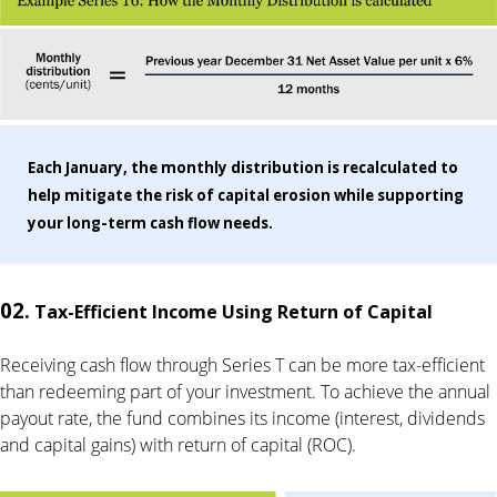
Each January, the monthly distribution is recalculated to
help mitigate the risk of capital erosion while supporting
your long-term cash flow needs.
02.
Tax-Efficient Income Using Return of Capital
Receiving cash flow through Series T can be more tax-efficient
than redeeming part of your investment. To achieve the annual
payout rate, the fund combines its income (interest, dividends
and capital gains) with return of capital (ROC).