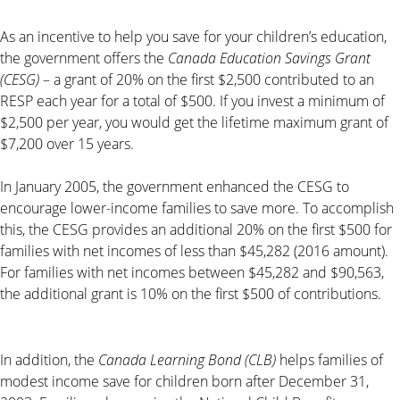
As an incentive to help you save for your children’s education,
the government offers the
Canada Education Savings Grant
(CESG)
– a grant of 20% on the first $2,500 contributed to an
RESP each year for a total of $500. If you invest a minimum of
$2,500 per year, you would get the lifetime maximum grant of
$7,200 over 15 years.
In January 2005, the government enhanced the CESG to
encourage lower-income families to save more. To accomplish
this, the CESG provides an additional 20% on the first $500 for
families with net incomes of less than $45,282 (2016 amount).
For families with net incomes between $45,282 and $90,563,
the additional grant is 10% on the first $500 of contributions.
In addition, the
Canada Learning Bond (CLB)
helps families of
modest income save for children born after December 31,