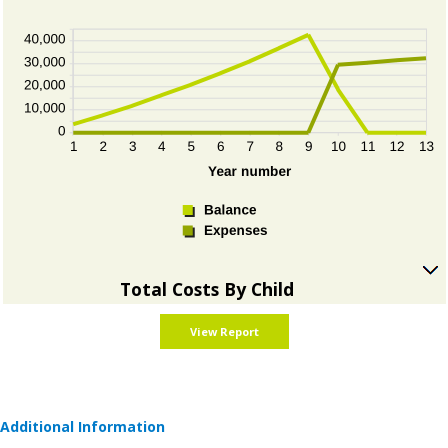
press
show
spacebar
inputs
to
hide
graph
Total Costs By Child
press
spacebar
to
show
graph
Additional Information