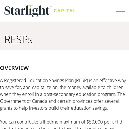
RESPs
OVERVIEW
A Registered Education Savings Plan (RESP) is an effective way
to save for, and capitalize on, the money available to children
when they enroll in a post-secondary education program. The
Government of Canada and certain provinces offer several
grants to help investors build their education savings.
You can contribute a lifetime maximum of $50,000 per child,
and that money can be used to invest in a variety of ways—