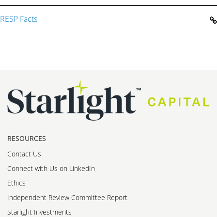
RESP Facts
RESOURCES
Contact Us
Connect with Us on LinkedIn
Ethics
Independent Review Committee Report
Starlight Investments