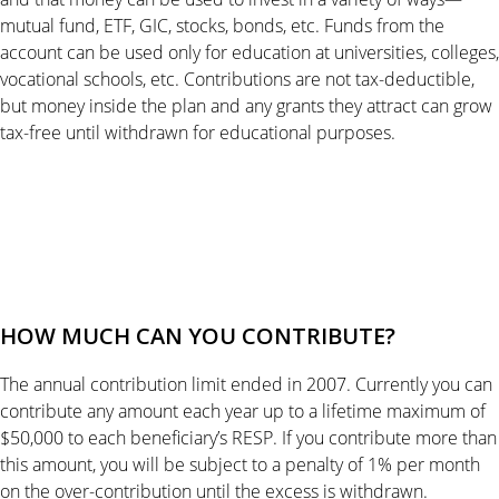
mutual fund, ETF, GIC, stocks, bonds, etc. Funds from the
account can be used only for education at universities, colleges,
vocational schools, etc. Contributions are not tax-deductible,
but money inside the plan and any grants they attract can grow
tax-free until withdrawn for educational purposes.
HOW MUCH CAN YOU CONTRIBUTE?
The annual contribution limit ended in 2007. Currently you can
contribute any amount each year up to a lifetime maximum of
$50,000 to each beneficiary’s RESP. If you contribute more than
this amount, you will be subject to a penalty of 1% per month
on the over-contribution until the excess is withdrawn.