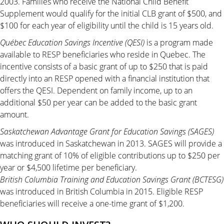
2003. Families who receive the National Child Benefit
Supplement would qualify for the initial CLB grant of $500, and
$100 for each year of eligibility until the child is 15 years old.
Qué
bec Education Savings Incentive (QESI)
is a program made
available to RESP beneficiaries who reside in Quebec. The
incentive consists of a basic grant of up to $250 that is paid
directly into an RESP opened with a financial institution that
offers the QESI. Dependent on family income, up to an
additional $50 per year can be added to the basic grant
amount.
Saskatchewan Advantage Grant for Education Savings (SAGES)
was introduced in Saskatchewan in 2013. SAGES will provide a
matching grant of 10% of eligible contributions up to $250 per
year or $4,500 lifetime per beneficiary.
British Columbia Training and Education Savings Grant (BCTESG)
was introduced in British Columbia in 2015. Eligible RESP
beneficiaries will receive a one-time grant of $1,200.