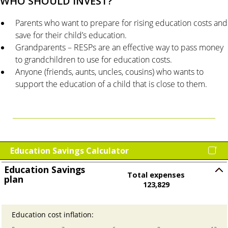
WHO SHOULD INVEST?
Parents who want to prepare for rising education costs and
save for their child’s education.
Grandparents – RESPs are an effective way to pass money
to grandchildren to use for education costs.
Anyone (friends, aunts, uncles, cousins) who wants to
support the education of a child that is close to them.
Education Savings Calculator
Education Savings
Total expenses
plan
Press
123,829
spacebar
to
Education cost inflation
:
Enter
hide
an
inputs