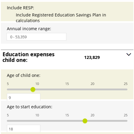
12
Include RESP
:
Include Registered Education Savings Plan in
calculations
Annual income range
:
Education expenses
123,829
child one:
Press
spacebar
to
Age of child one
:
Enter
show
an
5
10
15
20
25
amount
inputs
between
0
and
Age to start education
:
Enter
25
an
5
10
15
20
25
amount
between
0