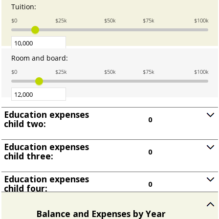
and
Tuition
:
Enter
25
an
$0
$25k
$50k
$75k
$100k
amount
between
0.00
and
Room and board
:
Enter
100,000.00
an
$0
$25k
$50k
$75k
$100k
amount
between
0.00
and
Education expenses
100,000.00
0
child two:
Press
spacebar
Education expenses
to
0
child three:
show
Press
inputs
spacebar
Education expenses
to
0
child four:
show
Press
inputs
spacebar
to
Balance and Expenses by Year