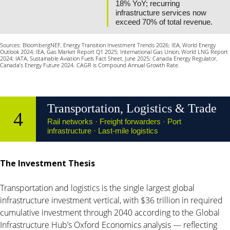
18% YoY; recurring
infrastructure services now
exceed 70% of total revenue.
Sources: BloombergNEF, Energy Transition Investment Trends 2026; IEA, World Energy
Outlook 2024; IEA, Gas Market Report Q1 2025; International Gas Union, World LNG Report
2024; IATA, Sustainable Aviation Fuels Fact Sheet, June 2025; Canada Energy Regulator,
Canada’s Energy Future 2024. CAGR is Compound Annual Growth Rate.
Transportation, Logistics & Trade
4
Rail networks · Freight forwarders · Port
infrastructure · Last-mile logistics
The Investment Thesis
Transportation and logistics is the single largest global
infrastructure investment vertical, with $36 trillion in required
cumulative investment through 2040 according to the Global
Infrastructure Hub’s Oxford Economics analysis — reflecting