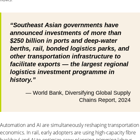
“Southeast Asian governments have
announced investments of more than
$250 billion in ports and deep-water
berths, rail, bonded logistics parks, and
other transportation infrastructure to
facilitate exports — the largest regional
logistics investment programme in
history.”
— World Bank, Diversifying Global Supply
Chains Report, 2024
Automation and AI are simultaneously reshaping transportation
economics. In rail, early adopters are using high-capacity fibre
backhaul and AI to optimize crew planning, trimming labour