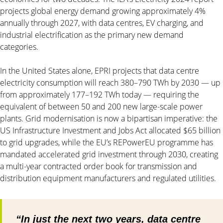
projects global energy demand growing approximately 4%
annually through 2027, with data centres, EV charging, and
industrial electrification as the primary new demand
categories.
In the United States alone, EPRI projects that data centre
electricity consumption will reach 380–790 TWh by 2030 — up
from approximately 177–192 TWh today — requiring the
equivalent of between 50 and 200 new large-scale power
plants. Grid modernisation is now a bipartisan imperative: the
US Infrastructure Investment and Jobs Act allocated $65 billion
to grid upgrades, while the EU’s REPowerEU programme has
mandated accelerated grid investment through 2030, creating
a multi-year contracted order book for transmission and
distribution equipment manufacturers and regulated utilities.
“In just the next two years, data centre