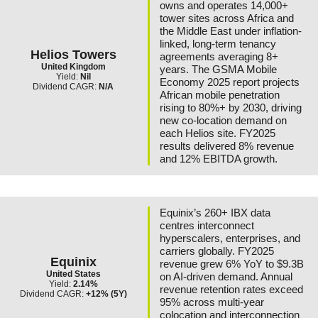
owns and operates 14,000+
tower sites across Africa and
the Middle East under inflation-
linked, long-term tenancy
Helios Towers
agreements averaging 8+
United Kingdom
years. The GSMA Mobile
Yield:
Nil
Economy 2025 report projects
Dividend CAGR:
N/A
African mobile penetration
rising to 80%+ by 2030, driving
new co-location demand on
each Helios site. FY2025
results delivered 8% revenue
and 12% EBITDA growth.
Equinix’s 260+ IBX data
centres interconnect
hyperscalers, enterprises, and
carriers globally. FY2025
Equinix
revenue grew 6% YoY to $9.3B
United States
on AI-driven demand. Annual
Yield:
2.14%
revenue retention rates exceed
Dividend CAGR:
+12% (5Y)
95% across multi-year
colocation and interconnection