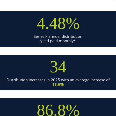
4.48%
Series F annual distribution
yield paid monthly*
34
Distribution increases in 2025 with an average increase of
13.6%
86.8%