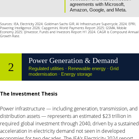
agreements with Microsoft,
Amazon, Google, and Meta.
Sources: IEA, Electricity 2024; Goldman Sachs GIR, AI Infrastructure Supercycle, 2024; EPRI,
Powering Intelligence 2026; Capgemini, World Payments Report 2025; GSMA, Mobile
Economy 2025; IJInvestor, Funds and Investors Report H1 2024. CAGR is Compound Annual
Growth Rate.
Power Generation & Demand
2
Regulated utilities · Renewable energy · Grid
modernisation · Energy storage
The Investment Thesis
Power infrastructure — including generation, transmission, and
distribution assets — represents an estimated $23 trillion in
required global investment through 2040, driven by a sustained
acceleration in electricity demand not seen in developed
economies for two decades. The IEA’s Electricity 2024 report