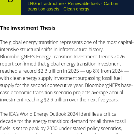
LNG infrastructure · Renewable fuels · Carbon
transition assets · Clean energy
The Investment Thesis
The global energy transition represents one of the most capital-
intensive structural shifts in infrastructure history.
BloombergNEF’s Energy Transition Investment Trends 2026
report confirmed that global energy transition investment
reached a record $2.3 trillion in 2025 — up 8% from 2024 —
with clean energy supply investment surpassing fossil fuel
supply for the second consecutive year. BloombergNEF’s base-
case economic transition scenario projects average annual
investment reaching $2.9 trillion over the next five years.
The IEA’s World Energy Outlook 2024 identifies a critical
decade for the energy transition: demand for all three fossil
fuels is set to peak by 2030 under stated policy scenarios,