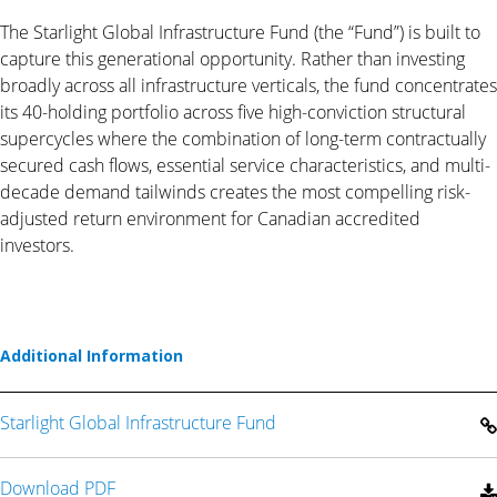
The Starlight Global Infrastructure Fund (the “Fund”) is built to
capture this generational opportunity. Rather than investing
broadly across all infrastructure verticals, the fund concentrates
its 40-holding portfolio across five high-conviction structural
supercycles where the combination of long-term contractually
secured cash flows, essential service characteristics, and multi-
decade demand tailwinds creates the most compelling risk-
adjusted return environment for Canadian accredited
investors.
Additional Information
Starlight Global Infrastructure Fund
Download PDF