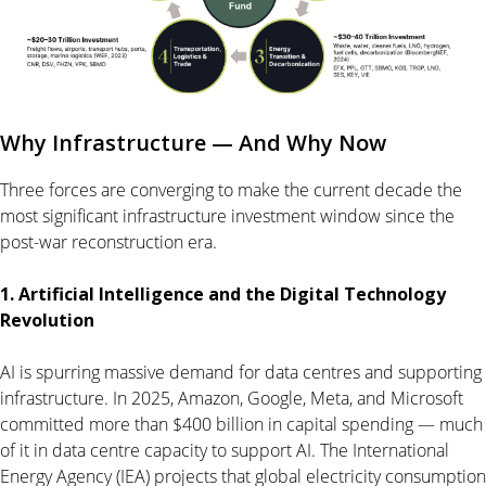
Why Infrastructure — And Why Now
Three forces are converging to make the current decade the
most significant infrastructure investment window since the
post-war reconstruction era.
1. Artificial Intelligence and the Digital Technology
Revolution
AI is spurring massive demand for data centres and supporting
infrastructure. In 2025, Amazon, Google, Meta, and Microsoft
committed more than $400 billion in capital spending — much
of it in data centre capacity to support AI. The International
Energy Agency (IEA) projects that global electricity consumption