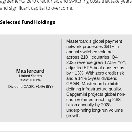
agreements, zero credit risk, and switching costs that take years
and significant capital to overcome.
Selected Fund Holdings
Mastercard’s global payment
network processes $9T+ in
annual switched volume
across 210+ countries. Q4
2025 revenue grew 17.5% YoY;
adjusted EPS beat consensus
Mastercard
by ~13%. With zero credit risk
United States
and a 14% 5-year dividend
Yield: 0.67%
CAGR, Mastercard exhibits
Dividend CAGR:
+14% (5Y)
defining infrastructure quality.
Capgemini projects global non-
cash volumes reaching 2.83
billion annually by 2028,
underpinning long-run volume
growth.