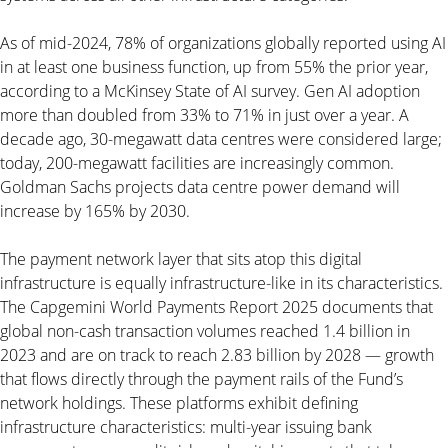
As of mid-2024, 78% of organizations globally reported using AI
in at least one business function, up from 55% the prior year,
according to a McKinsey State of AI survey. Gen AI adoption
more than doubled from 33% to 71% in just over a year. A
decade ago, 30-megawatt data centres were considered large;
today, 200-megawatt facilities are increasingly common.
Goldman Sachs projects data centre power demand will
increase by 165% by 2030.
The payment network layer that sits atop this digital
infrastructure is equally infrastructure-like in its characteristics.
The Capgemini World Payments Report 2025 documents that
global non-cash transaction volumes reached 1.4 billion in
2023 and are on track to reach 2.83 billion by 2028 — growth
that flows directly through the payment rails of the Fund’s
network holdings. These platforms exhibit defining
infrastructure characteristics: multi-year issuing bank