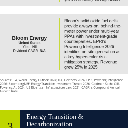
Bloom’s solid oxide fuel cells
provide always-on, behind-the-
meter power under multi-year
PPAs with investment-grade
Bloom Energy
counterparties. EPRI’s
United States
Powering Intelligence 2026
Yield:
Nil
Dividend CAGR:
N/A
identifies on-site generation as
a key hyperscaler risk-
mitigation strategy. Revenue
grew 25% in 2025.
Sources: IEA, World Energy Outlook 2024; IEA, Electricity 2024; EPRI, Powering Intelligence
2026; BloombergNEF, Energy Transition Investment Trends 2026; Goldman Sachs GIR,
Powering AI, 2024; US Bipartisan Infrastructure Law, 2021. CAGR is Compound Annual
Growth Rate.
Energy Transition &
3
Decarbonization