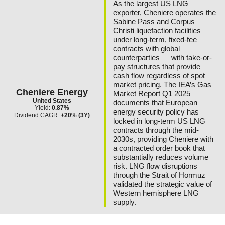
As the largest US LNG
exporter, Cheniere operates the
Sabine Pass and Corpus
Christi liquefaction facilities
under long-term, fixed-fee
contracts with global
counterparties — with take-or-
pay structures that provide
cash flow regardless of spot
market pricing. The IEA’s Gas
Cheniere Energy
Market Report Q1 2025
United States
documents that European
Yield:
0.87%
energy security policy has
Dividend CAGR:
+20% (3Y)
locked in long-term US LNG
contracts through the mid-
2030s, providing Cheniere with
a contracted order book that
substantially reduces volume
risk. LNG flow disruptions
through the Strait of Hormuz
validated the strategic value of
Western hemisphere LNG
supply.