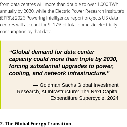
from data centres will more than double to over 1,000 TWh
annually by 2030, while the Electric Power Research Institute’s
(EPRI’s) 2026 Powering Intelligence report projects US data
centres will account for 9–17% of total domestic electricity
consumption by that date.
“Global demand for data center
capacity could more than triple by 2030,
forcing substantial upgrades to power,
cooling, and network infrastructure.”
— Goldman Sachs Global Investment
Research, AI Infrastructure: The Next Capital
Expenditure Supercycle, 2024
2. The Global Energy Transition