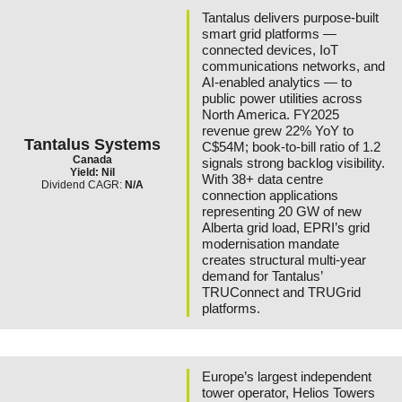
Tantalus delivers purpose-built
smart grid platforms —
connected devices, IoT
communications networks, and
AI-enabled analytics — to
public power utilities across
North America. FY2025
revenue grew 22% YoY to
Tantalus Systems
C$54M; book-to-bill ratio of 1.2
Canada
signals strong backlog visibility.
Yield: Nil
With 38+ data centre
Dividend CAGR:
N/A
connection applications
representing 20 GW of new
Alberta grid load, EPRI’s grid
modernisation mandate
creates structural multi-year
demand for Tantalus’
TRUConnect and TRUGrid
platforms.
Europe’s largest independent
tower operator, Helios Towers