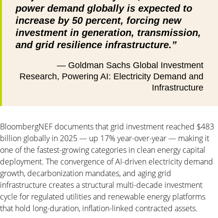
power demand globally is expected to
increase by 50 percent, forcing new
investment in generation, transmission,
and grid resilience infrastructure.”
— Goldman Sachs Global Investment
Research, Powering AI: Electricity Demand and
Infrastructure
BloombergNEF documents that grid investment reached $483
billion globally in 2025 — up 17% year-over-year — making it
one of the fastest-growing categories in clean energy capital
deployment. The convergence of AI-driven electricity demand
growth, decarbonization mandates, and aging grid
infrastructure creates a structural multi-decade investment
cycle for regulated utilities and renewable energy platforms
that hold long-duration, inflation-linked contracted assets.