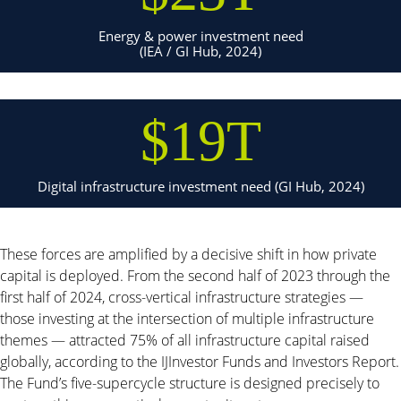
Energy & power investment need
(IEA / GI Hub, 2024)
$19T
Digital infrastructure investment need (GI Hub, 2024)
These forces are amplified by a decisive shift in how private
capital is deployed. From the second half of 2023 through the
first half of 2024, cross-vertical infrastructure strategies —
those investing at the intersection of multiple infrastructure
themes — attracted 75% of all infrastructure capital raised
globally, according to the IJInvestor Funds and Investors Report.
The Fund’s five-supercycle structure is designed precisely to