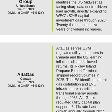
Group
identifies the US Midwest as
United States
facing sharp data centre-driven
Yield:
3.30%
load growth, directly expanding
Dividend CAGR:
+7% (3Y)
WEC’s $24B capital
investment case through 2028.
Twenty-three consecutive
years of dividend increases.
AltaGas serves 1.7M+
regulated utility customers in
Canada and the US, earning
inflation-adjusted allowed
returns. Its Ridley Island
Propane Export Terminal
AltaGas
shipped record volumes in
Canada
2025. The IEA identifies natural
Yield:
3.70%
gas distribution and LNG
Dividend CAGR:
+5% (3Y)
infrastructure as critical
transitional energy assets
through 2035; AltaGas’s
regulated utility capital plan
supports 6–7% rate-base
growth annually through 2027.