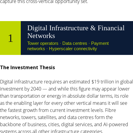
capture this cross-vertical opportunity set.
Digital Infrastructure & Financial
1
Networks
Tower operators · Data centres · Payment
networks · Hyperscaler connectivity
The Investment Thesis
Digital infrastructure requires an estimated $19 trillion in global
investment by 2040 — and while this figure may appear lower
than transportation or energy in absolute dollar terms, its role
as the enabling layer for every other vertical means it will see
the fastest growth from current investment levels. Fibre
networks, towers, satellites, and data centres form the
backbone of business, cities, digital services, and AI-powered
systems across all other infrastructure categories.