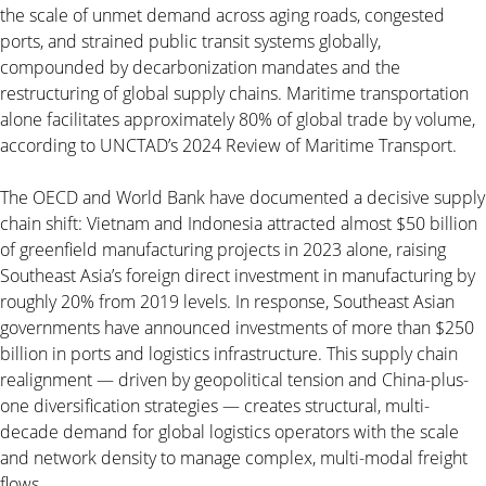
the scale of unmet demand across aging roads, congested
ports, and strained public transit systems globally,
compounded by decarbonization mandates and the
restructuring of global supply chains. Maritime transportation
alone facilitates approximately 80% of global trade by volume,
according to UNCTAD’s 2024 Review of Maritime Transport.
The OECD and World Bank have documented a decisive supply
chain shift: Vietnam and Indonesia attracted almost $50 billion
of greenfield manufacturing projects in 2023 alone, raising
Southeast Asia’s foreign direct investment in manufacturing by
roughly 20% from 2019 levels. In response, Southeast Asian
governments have announced investments of more than $250
billion in ports and logistics infrastructure. This supply chain
realignment — driven by geopolitical tension and China-plus-
one diversification strategies — creates structural, multi-
decade demand for global logistics operators with the scale
and network density to manage complex, multi-modal freight
flows.