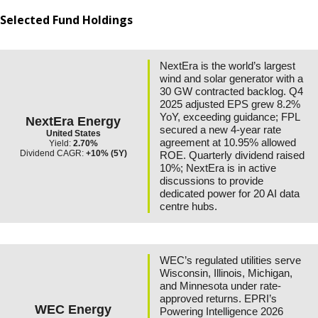
Selected Fund Holdings
NextEra is the world’s largest
wind and solar generator with a
30 GW contracted backlog. Q4
2025 adjusted EPS grew 8.2%
YoY, exceeding guidance; FPL
NextEra Energy
secured a new 4-year rate
United States
agreement at 10.95% allowed
Yield:
2.70%
Dividend CAGR:
+10% (5Y)
ROE. Quarterly dividend raised
10%; NextEra is in active
discussions to provide
dedicated power for 20 AI data
centre hubs.
WEC’s regulated utilities serve
Wisconsin, Illinois, Michigan,
and Minnesota under rate-
approved returns. EPRI’s
WEC Energy
Powering Intelligence 2026