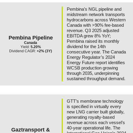
Pembina’s NGL pipeline and
midstream network transports
hydrocarbons across Western
Canada with >90% fee-based
revenue. Q3 2025 adjusted
EBITDA grew 8% YoY;
Pembina Pipeline
Pembina raised its monthly
Canada
dividend for the 14th
Yield:
5.20%
Dividend CAGR:
+2% (3Y)
consecutive year. The Canada
Energy Regulator’s 2024
Energy Future report identifies
WCSB production growing
through 2035, underpinning
sustained throughput demand.
GTT’s membrane technology
is specified in virtually every
new LNG carrier built globally,
generating royalty-based
revenue across each vessel’s
40-year operational life. The
Gaztransport &