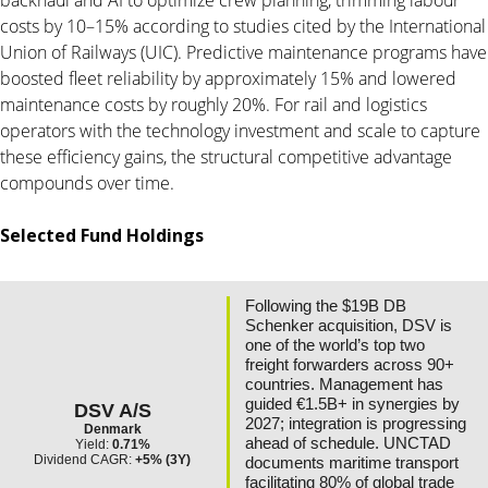
costs by 10–15% according to studies cited by the International
Union of Railways (UIC). Predictive maintenance programs have
boosted fleet reliability by approximately 15% and lowered
maintenance costs by roughly 20%. For rail and logistics
operators with the technology investment and scale to capture
these efficiency gains, the structural competitive advantage
compounds over time.
Selected Fund Holdings
Following the $19B DB
Schenker acquisition, DSV is
one of the world’s top two
freight forwarders across 90+
countries. Management has
guided €1.5B+ in synergies by
DSV A/S
2027; integration is progressing
Denmark
ahead of schedule. UNCTAD
Yield:
0.71%
Dividend CAGR:
+5% (3Y)
documents maritime transport
facilitating 80% of global trade