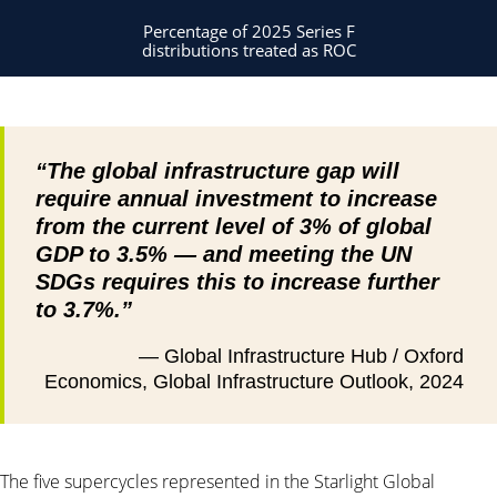
Percentage of 2025 Series F
distributions treated as ROC
“The global infrastructure gap will
require annual investment to increase
from the current level of 3% of global
GDP to 3.5% — and meeting the UN
SDGs requires this to increase further
to 3.7%.”
— Global Infrastructure Hub / Oxford
Economics, Global Infrastructure Outlook, 2024
The five supercycles represented in the Starlight Global