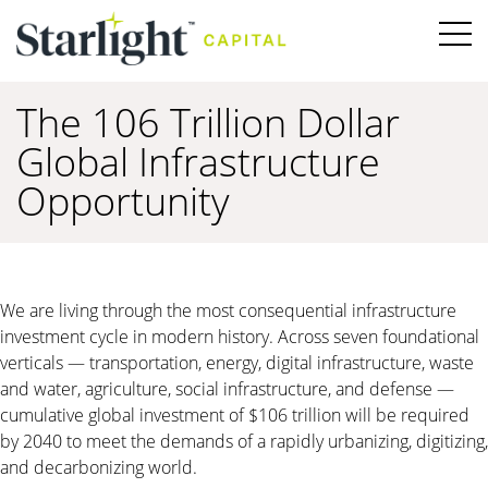
The 106 Trillion Dollar
Global Infrastructure
Opportunity
We are living through the most consequential infrastructure
investment cycle in modern history. Across seven foundational
verticals — transportation, energy, digital infrastructure, waste
and water, agriculture, social infrastructure, and defense —
cumulative global investment of $106 trillion will be required
by 2040 to meet the demands of a rapidly urbanizing, digitizing,
and decarbonizing world.