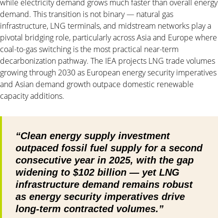
while electricity demand grows much faster than overall energy
demand. This transition is not binary — natural gas
infrastructure, LNG terminals, and midstream networks play a
pivotal bridging role, particularly across Asia and Europe where
coal-to-gas switching is the most practical near-term
decarbonization pathway. The IEA projects LNG trade volumes
growing through 2030 as European energy security imperatives
and Asian demand growth outpace domestic renewable
capacity additions.
“Clean energy supply investment
outpaced fossil fuel supply for a second
consecutive year in 2025, with the gap
widening to $102 billion — yet LNG
infrastructure demand remains robust
as energy security imperatives drive
long-term contracted volumes.”