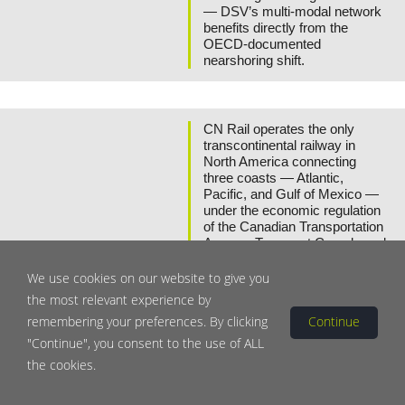
— DSV’s multi-modal network
benefits directly from the
OECD-documented
nearshoring shift.
CN Rail operates the only
transcontinental railway in
North America connecting
three coasts — Atlantic,
Pacific, and Gulf of Mexico —
under the economic regulation
of the Canadian Transportation
Agency. Transport Canada and
the US Surface Transportation
Board have both identified
We use cookies on our website to give you
Class I rail as critical national
the most relevant experience by
infrastructure, with capital
Canadian National
remembering your preferences. By clicking
Continue
intensity, long asset lives, and
Railway
regulatory oversight creating
"Continue", you consent to the use of ALL
Canada
high barriers to competition that
Yield:
2.10%
the cookies.
Dividend CAGR:
+7% (5Y)
protect CN’s route monopolies.
CN’s intermodal network