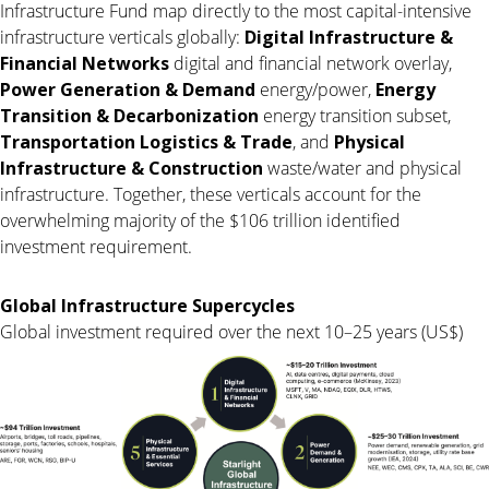
Infrastructure Fund map directly to the most capital-intensive
infrastructure verticals globally:
Digital Infrastructure &
Financial Networks
digital and financial network overlay,
Power Generation & Demand
energy/power,
Energy
Transition & Decarbonization
energy transition subset,
Transportation Logistics & Trade
, and
Physical
Infrastructure & Construction
waste/water and physical
infrastructure. Together, these verticals account for the
overwhelming majority of the $106 trillion identified
investment requirement.
Global Infrastructure Supercycles
Global investment required over the next 10–25 years (US$)