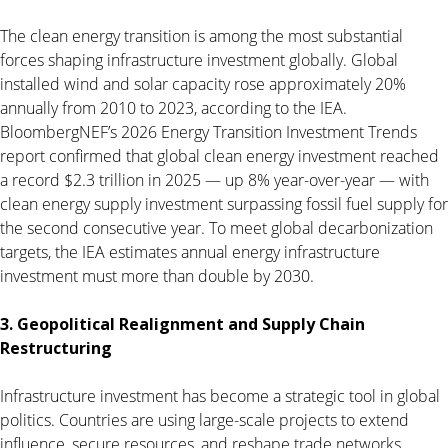
The clean energy transition is among the most substantial
forces shaping infrastructure investment globally. Global
installed wind and solar capacity rose approximately 20%
annually from 2010 to 2023, according to the IEA.
BloombergNEF’s 2026 Energy Transition Investment Trends
report confirmed that global clean energy investment reached
a record $2.3 trillion in 2025 — up 8% year-over-year — with
clean energy supply investment surpassing fossil fuel supply for
the second consecutive year. To meet global decarbonization
targets, the IEA estimates annual energy infrastructure
investment must more than double by 2030.
3. Geopolitical Realignment and Supply Chain
Restructuring
Infrastructure investment has become a strategic tool in global
politics. Countries are using large-scale projects to extend
influence, secure resources, and reshape trade networks.