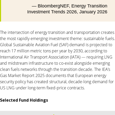
— BloombergNEF, Energy Transition
Investment Trends 2026, January 2026
The intersection of energy transition and transportation creates
the most rapidly emerging investment theme: sustainable fuels.
Global Sustainable Aviation Fuel (SAF) demand is projected to
reach 17 million metric tons per year by 2030, according to
International Air Transport Association (IATA) — requiring LNG
and midstream infrastructure to co-exist alongside emerging
clean fuels networks through the transition decade. The IEA’s
Gas Market Report 2025 documents that European energy
security policy has created structural, decade-long demand for
US LNG under long-term fixed-price contracts.
Selected Fund Holdings