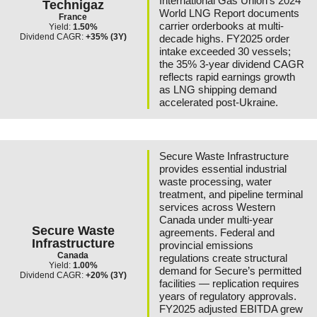
International Gas Union’s 2024
Technigaz
World LNG Report documents
France
carrier orderbooks at multi-
Yield:
1.50%
Dividend CAGR:
+35% (3Y)
decade highs. FY2025 order
intake exceeded 30 vessels;
the 35% 3-year dividend CAGR
reflects rapid earnings growth
as LNG shipping demand
accelerated post-Ukraine.
Secure Waste Infrastructure
provides essential industrial
waste processing, water
treatment, and pipeline terminal
services across Western
Canada under multi-year
Secure Waste
agreements. Federal and
Infrastructure
provincial emissions
Canada
regulations create structural
Yield:
1.00%
demand for Secure’s permitted
Dividend CAGR:
+20% (3Y)
facilities — replication requires
years of regulatory approvals.
FY2025 adjusted EBITDA grew