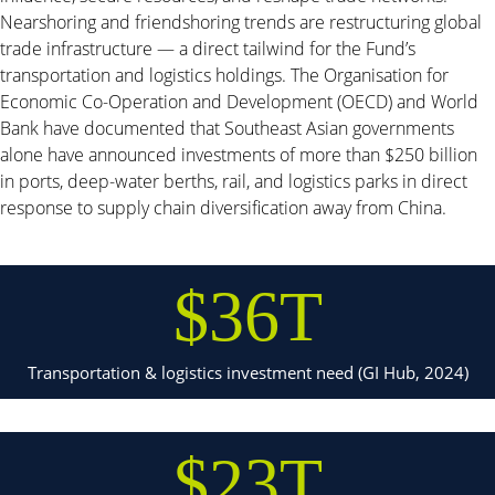
Nearshoring and friendshoring trends are restructuring global
trade infrastructure — a direct tailwind for the Fund’s
transportation and logistics holdings. The Organisation for
Economic Co-Operation and Development (OECD) and World
Bank have documented that Southeast Asian governments
alone have announced investments of more than $250 billion
in ports, deep-water berths, rail, and logistics parks in direct
response to supply chain diversification away from China.
$36T
Transportation & logistics investment need (GI Hub, 2024)
$23T