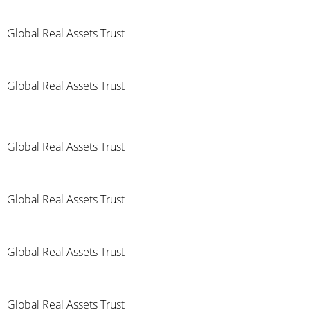
Global Real Assets Trust
Global Real Assets Trust
Global Real Assets Trust
Global Real Assets Trust
Global Real Assets Trust
Global Real Assets Trust