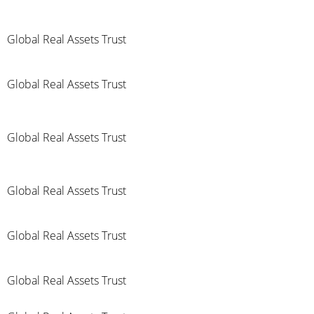
Global Real Assets Trust
Global Real Assets Trust
Global Real Assets Trust
Global Real Assets Trust
Global Real Assets Trust
Global Real Assets Trust