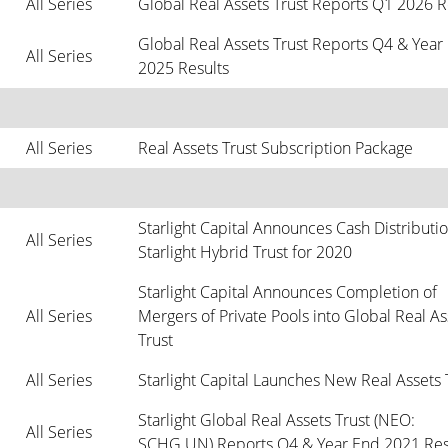
All Series
Global Real Assets Trust Reports Q1 2026 R
Global Real Assets Trust Reports Q4 & Year 
All Series
2025 Results
All Series
Real Assets Trust Subscription Package
Starlight Capital Announces Cash Distribution
All Series
Starlight Hybrid Trust for 2020
Starlight Capital Announces Completion of 
All Series
Mergers of Private Pools into Global Real Ass
Trust
All Series
Starlight Capital Launches New Real Assets 
Starlight Global Real Assets Trust (NEO: 
All Series
SCHG.UN) Reports Q4 & Year End 2021 Res