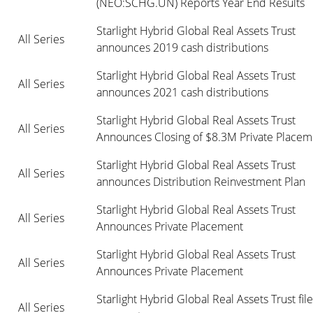
(NEO:SCHG.UN) Reports Year End Results
Starlight Hybrid Global Real Assets Trust 
All Series
announces 2019 cash distributions
Starlight Hybrid Global Real Assets Trust 
All Series
announces 2021 cash distributions
Starlight Hybrid Global Real Assets Trust 
All Series
Announces Closing of $8.3M Private Placem
Starlight Hybrid Global Real Assets Trust 
All Series
announces Distribution Reinvestment Plan
Starlight Hybrid Global Real Assets Trust 
All Series
Announces Private Placement
Starlight Hybrid Global Real Assets Trust 
All Series
Announces Private Placement
Starlight Hybrid Global Real Assets Trust files
All Series