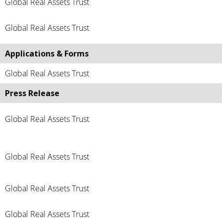
Global Real Assets Trust
Global Real Assets Trust
Applications & Forms
Global Real Assets Trust
Press Release
Global Real Assets Trust
Global Real Assets Trust
Global Real Assets Trust
Global Real Assets Trust