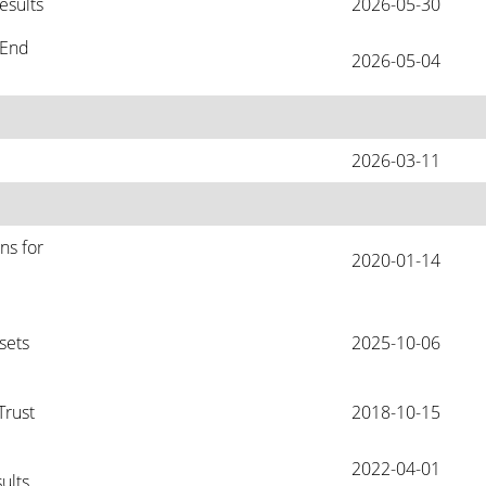
esults
2026-05-30
End 
2026-05-04
2026-03-11
s for 
2020-01-14
ets 
2025-10-06
Trust
2018-10-15
2022-04-01
ults