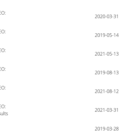
O: 
2020-03-31
O: 
2019-05-14
O: 
2021-05-13
O: 
2019-08-13
O: 
2021-08-12
O: 
2021-03-31
ults
2019-03-28