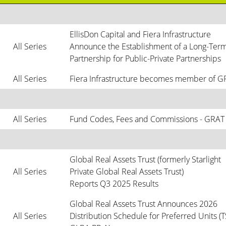
EllisDon Capital and Fiera Infrastructure 
All Series
Announce the Establishment of a Long-Term
Partnership for Public-Private Partnerships
All Series
Fiera Infrastructure becomes member of 
All Series
Fund Codes, Fees and Commissions - GRAT
Global Real Assets Trust (formerly Starlight 
All Series
Private Global Real Assets Trust)

Reports Q3 2025 Results
Global Real Assets Trust Announces 2026 
All Series
Distribution Schedule for Preferred Units (TS