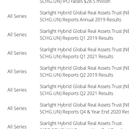
SCHG.UN) IPO raises $28.5 million
Starlight Hybrid Global Real Assets Trust (NE
All Series
SCHG.UN) Reports Annual 2019 Results
Starlight Hybrid Global Real Assets Trust (NE
All Series
SCHG.UN) Reports Q1 2019 Results
Starlight Hybrid Global Real Assets Trust (NE
All Series
SCHG.UN) Reports Q1 2021 Results
Starlight Hybrid Global Real Assets Trust (NE
All Series
SCHG.UN) Reports Q2 2019 Results
Starlight Hybrid Global Real Assets Trust (NE
All Series
SCHG.UN) Reports Q2 2021 Results
Starlight Hybrid Global Real Assets Trust (NE
All Series
SCHG.UN) Reports Q4 & Year End 2020 Res
Starlight Hybrid Global Real Assets Trust 
All Series