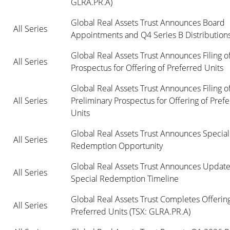
GLRA.PR.A)
Global Real Assets Trust Announces Board 
All Series
Appointments and Q4 Series B Distribution
Global Real Assets Trust Announces Filing of 
All Series
Prospectus for Offering of Preferred Units
Global Real Assets Trust Announces Filing of
All Series
Preliminary Prospectus for Offering of Prefe
Units
Global Real Assets Trust Announces Special 
All Series
Redemption Opportunity
Global Real Assets Trust Announces Update 
All Series
Special Redemption Timeline
Global Real Assets Trust Completes Offering 
All Series
Preferred Units (TSX: GLRA.PR.A)