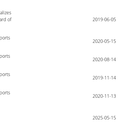
lizes 
rd of 
2019-06-05
ports 
2020-05-15
ports 
2020-08-14
ports 
2019-11-14
ports 
2020-11-13
2025-05-15