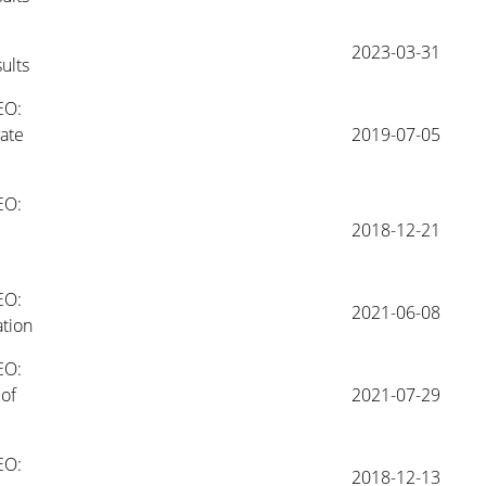
2023-03-31
ults
O: 
te 
2019-07-05
O: 
2018-12-21
O: 
2021-06-08
tion 
O: 
f 
2021-07-29
O: 
2018-12-13