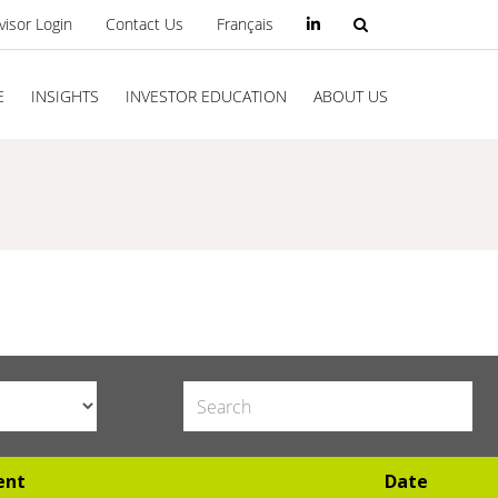
visor Login
Contact Us
Français
E
INSIGHTS
INVESTOR EDUCATION
ABOUT US
ent
Date