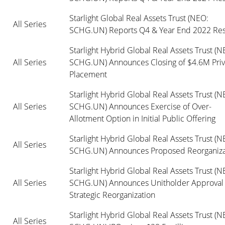
Starlight Global Real Assets Trust (NEO: 
All Series
SCHG.UN) Reports Q4 & Year End 2022 Res
Starlight Hybrid Global Real Assets Trust (NE
All Series
SCHG.UN) Announces Closing of $4.6M Priva
Placement
Starlight Hybrid Global Real Assets Trust (NE
All Series
SCHG.UN) Announces Exercise of Over-
Allotment Option in Initial Public Offering
Starlight Hybrid Global Real Assets Trust (NE
All Series
SCHG.UN) Announces Proposed Reorganiza
Starlight Hybrid Global Real Assets Trust (NE
All Series
SCHG.UN) Announces Unitholder Approval o
Strategic Reorganization 
Starlight Hybrid Global Real Assets Trust (NE
All Series