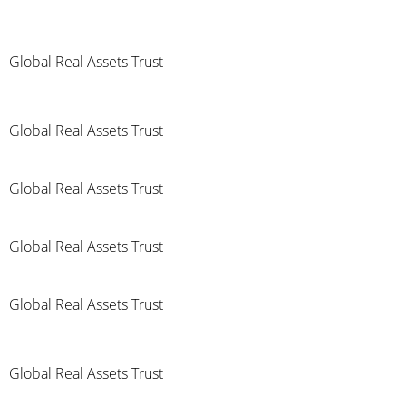
Global Real Assets Trust
Global Real Assets Trust
Global Real Assets Trust
Global Real Assets Trust
Global Real Assets Trust
Global Real Assets Trust