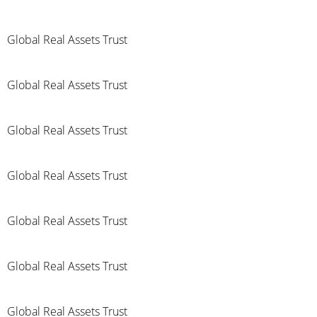
Global Real Assets Trust
Global Real Assets Trust
Global Real Assets Trust
Global Real Assets Trust
Global Real Assets Trust
Global Real Assets Trust
Global Real Assets Trust