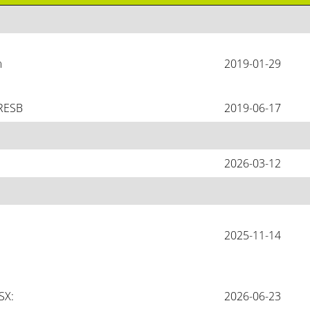
 
2019-01-29
GRESB
2019-06-17
2026-03-12
2025-11-14
X: 
2026-06-23