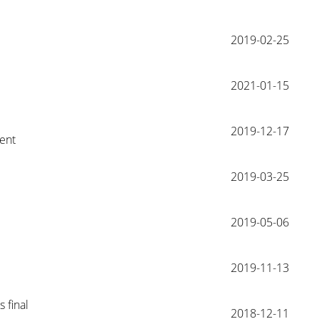
2019-02-25
2021-01-15
2019-12-17
ent
2019-03-25
2019-05-06
2019-11-13
 final 
2018-12-11