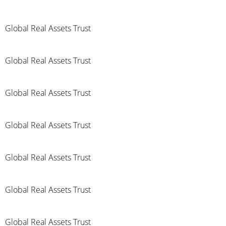
Global Real Assets Trust
Global Real Assets Trust
Global Real Assets Trust
Global Real Assets Trust
Global Real Assets Trust
Global Real Assets Trust
Global Real Assets Trust