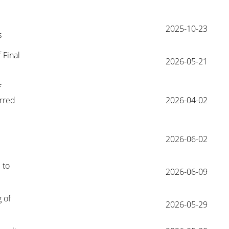
2025-10-23
s
Final 
2026-05-21
 
rred 
2026-04-02
2026-06-02
to 
2026-06-09
of 
2026-05-29