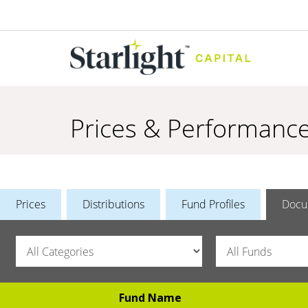
Prices & Performanc
Prices
Distributions
Fund Profiles
Docu
Fund Name