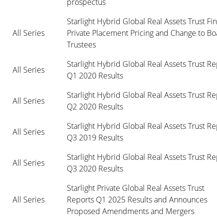
prospectus
Starlight Hybrid Global Real Assets Trust Fina
All Series
Private Placement Pricing and Change to Boa
Trustees
Starlight Hybrid Global Real Assets Trust Re
All Series
Q1 2020 Results
Starlight Hybrid Global Real Assets Trust Re
All Series
Q2 2020 Results
Starlight Hybrid Global Real Assets Trust Re
All Series
Q3 2019 Results
Starlight Hybrid Global Real Assets Trust Re
All Series
Q3 2020 Results
Starlight Private Global Real Assets Trust

All Series
Reports Q1 2025 Results and Announces 
Proposed Amendments and Mergers