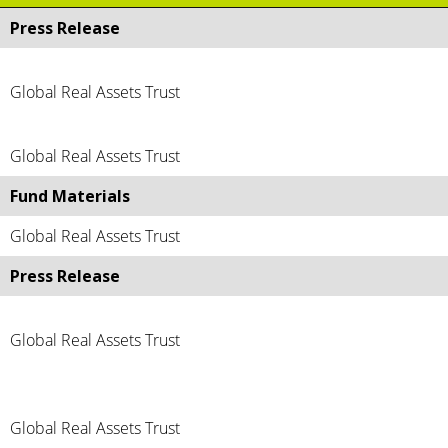
Press Release
Global Real Assets Trust
Global Real Assets Trust
Fund Materials
Global Real Assets Trust
Press Release
Global Real Assets Trust
Global Real Assets Trust