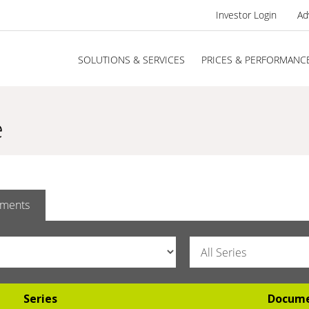
Investor Login
Ad
SOLUTIONS & SERVICES
PRICES & PERFORMANC
e
ments
Series
Docum