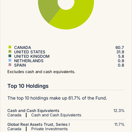
CANADA
60.7
UNITED STATES
31.9
UNITED KINGDOM
5.8
NETHERLANDS
0.9
SPAIN
0.8
Excludes cash and cash equivalents.
Top 10 Holdings
The top 10 holdings make up 61.7% of the Fund.
Cash and Cash Equivalents
12.3
%
Canada
Cash and Cash Equivalents
Global Real Assets Trust, Series I
11.7
%
Canada
Private Investments