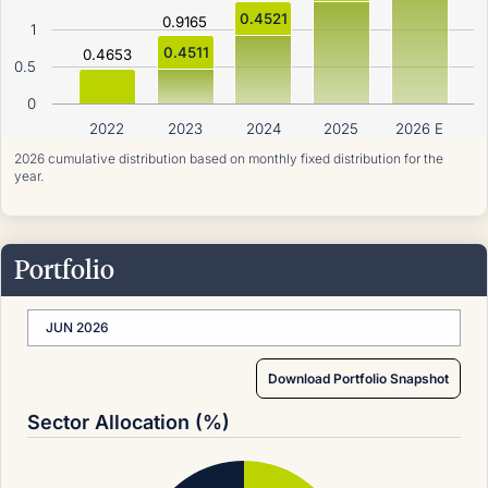
0.4521
0.9165
1
0.4511
0.4653
0.5
0
2022
2023
2024
2025
2026 E
2026 cumulative distribution based on monthly fixed distribution for the
year.
Portfolio
JUN 2026
Download Portfolio Snapshot
Sector Allocation (%)