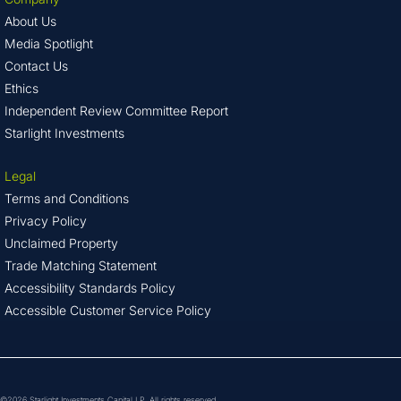
About Us
Media Spotlight
Contact Us
Ethics
Independent Review Committee Report
Starlight Investments
Legal
Terms and Conditions
Privacy Policy
Unclaimed Property
Trade Matching Statement
Accessibility Standards Policy
Accessible Customer Service Policy
©2026 Starlight Investments Capital LP. All rights reserved.