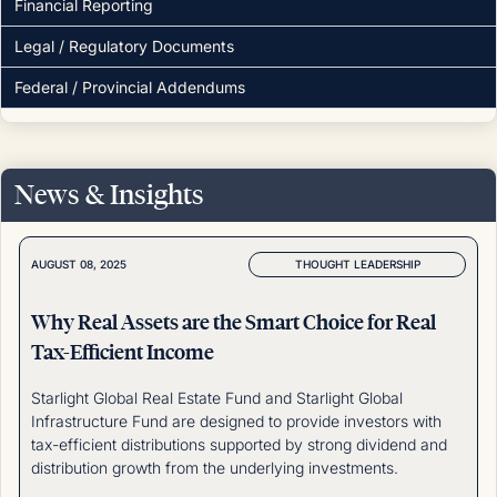
Financial Reporting
Legal / Regulatory Documents
Federal / Provincial Addendums
News & Insights
THOUGHT LEADERSHIP
AUGUST 08, 2025
Why Real Assets are the Smart Choice for Real
Tax-Efficient Income
Starlight Global Real Estate Fund and Starlight Global
Infrastructure Fund are designed to provide investors with
tax-efficient distributions supported by strong dividend and
distribution growth from the underlying investments.