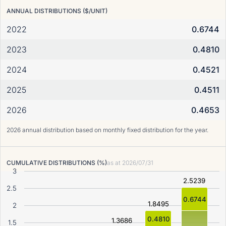
ANNUAL DISTRIBUTIONS ($/UNIT)
2022
0.6744
2023
0.4810
2024
0.4521
2025
0.4511
2026
0.4653
2026 annual distribution based on monthly fixed distribution for the year.
CUMULATIVE DISTRIBUTIONS (%)
as at
2026/07/31
3
2.5239
2.5
0.6744
1.8495
2
0.4810
1.3686
1.5