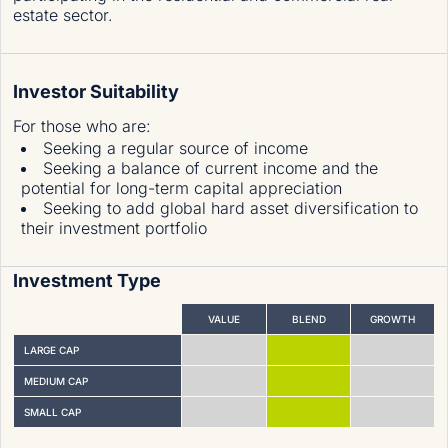
estate sector.
Investor Suitability
For those who are
:
Seeking a regular source of income
Seeking a balance of current income and the
potential for long-term capital appreciation
Seeking to add global hard asset diversification to
their investment portfolio
Investment Type
VALUE
BLEND
GROWTH
LARGE CAP
MEDIUM CAP
SMALL CAP