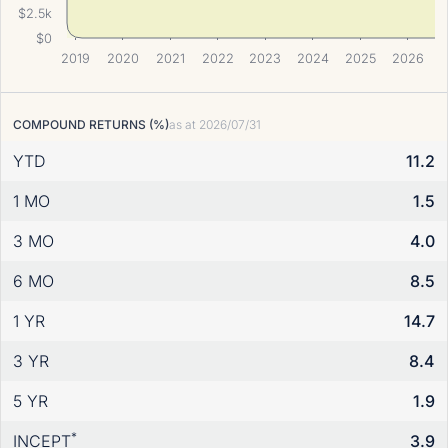
$2.5k
$0
2019
2020
2021
2022
2023
2024
2025
2026
COMPOUND RETURNS (%)
as at
2026/07/31
YTD
11.2
1 MO
1.5
3 MO
4.0
6 MO
8.5
1 YR
14.7
3 YR
8.4
5 YR
1.9
*
INCEPT
3.9