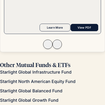
Learn More
View PDF
Other Mutual Funds & ETFs
Starlight Global Infrastructure Fund
Starlight North American Equity Fund
Starlight Global Balanced Fund
Starlight Global Growth Fund