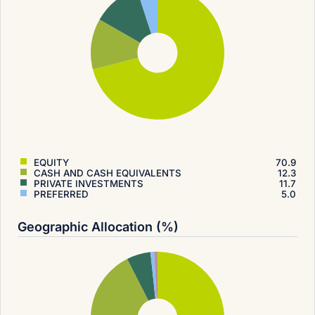
EQUITY
70.9
CASH AND CASH EQUIVALENTS
12.3
PRIVATE INVESTMENTS
11.7
PREFERRED
5.0
Geographic Allocation (%)