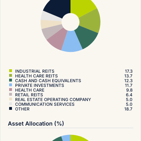
INDUSTRIAL REITS
17.3
HEALTH CARE REITS
13.7
CASH AND CASH EQUIVALENTS
12.3
PRIVATE INVESTMENTS
11.7
HEALTH CARE
9.8
RETAIL REITS
6.4
REAL ESTATE OPERATING COMPANY
5.0
COMMUNICATION SERVICES
5.0
OTHER
18.7
Asset Allocation (%)