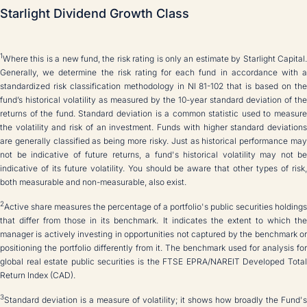
Starlight Dividend Growth Class
1
Where this is a new fund, the risk rating is only an estimate by Starlight Capital.
Generally, we determine the risk rating for each fund in accordance with a
standardized risk classification methodology in NI 81-102 that is based on the
fund’s historical volatility as measured by the 10-year standard deviation of the
returns of the fund. Standard deviation is a common statistic used to measure
the volatility and risk of an investment. Funds with higher standard deviations
are generally classified as being more risky. Just as historical performance may
not be indicative of future returns, a fund's historical volatility may not be
indicative of its future volatility. You should be aware that other types of risk,
both measurable and non-measurable, also exist.
2
Active share measures the percentage of a portfolio's public securities holdings
that differ from those in its benchmark. It indicates the extent to which the
manager is actively investing in opportunities not captured by the benchmark or
positioning the portfolio differently from it. The benchmark used for analysis for
global real estate public securities is the FTSE EPRA/NAREIT Developed Total
Return Index (CAD).
3
Standard deviation is a measure of volatility; it shows how broadly the Fund's