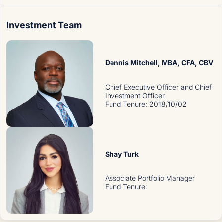
Investment Team
Dennis Mitchell
, MBA, CFA, CBV
Chief Executive Officer and Chief
Investment Officer
Fund Tenure
:
2018/10/02
Shay Turk
Associate Portfolio Manager
Fund Tenure
: