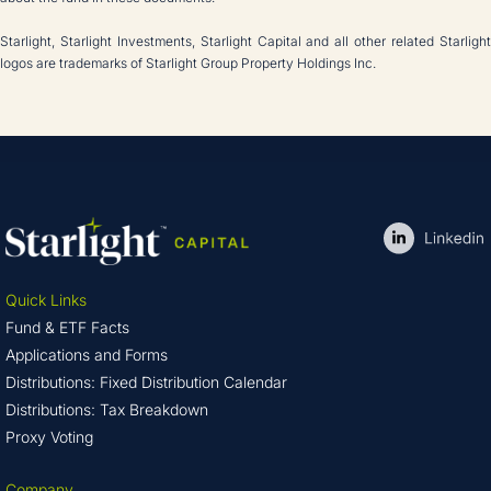
Starlight, Starlight Investments, Starlight Capital and all other related Starlight
logos are trademarks of Starlight Group Property Holdings Inc.
Quick Links
Fund & ETF Facts
Applications and Forms
Distributions: Fixed Distribution Calendar
Distributions: Tax Breakdown
Proxy Voting
Company