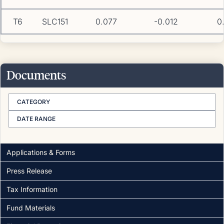
T6
SLC151
0.077
-0.012
0
Documents
CATEGORY
DATE RANGE
Applications & Forms
Press Release
Tax Information
Fund Materials