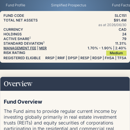
Fund Profile
Simplified Prospectus
Fund Facts
FUND CODE
SLC151
TOTAL NET ASSETS
$91.4M
as at
2026/06/30
CURRENCY
CAD
HOLDINGS
24
2
ACTIVE SHARE
79
3
STANDARD DEVIATION
11.31%
MANAGEMENT FEE
|
MER
1.70
%
- 1.90
%
| 2.40
%
RISK RATING
Medium
REGISTERED ELIGIBLE
RRSP | RRIF | DPSP | RESP | RDSP | FHSA | TFSA
Overview
Fund Overview
The Fund aims to provide regular current income by
investing globally primarily in real estate investment
trusts (REITs) and equity securities of corporations
participating in the residential and commercial real