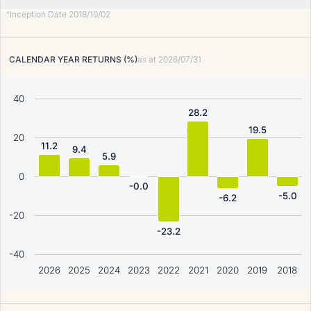
Inception Date 2018/10/02
*
CALENDAR YEAR RETURNS (%)
as at
2026/07/31
40
28.2
19.5
20
11.2
9.4
5.9
0
-0.0
-5.0
-6.2
-20
-23.2
-40
2026
2025
2024
2023
2022
2021
2020
2019
2018