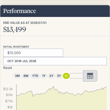
Performance
END VALUE AS AT
2026/07/31
$
13,499
INITIAL INVESTMENT
OCT 2018-JUL 2026
Reset
3M
6M
YTD
1Y
3Y
5Y
SI
$12.5k
$10k
$7.5k
$5k