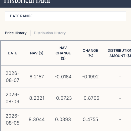
Historical Data
DATE RANGE
Price History
Distribution History
NAV
CHANGE
DISTRIBUTIO
DATE
NAV ($)
CHANGE
(%)
AMOUNT ($)
($)
2026-
8.2157
-0.0164
-0.1992
-
08-07
2026-
8.2321
-0.0723
-0.8706
-
08-06
2026-
8.3044
0.0393
0.4755
-
08-05