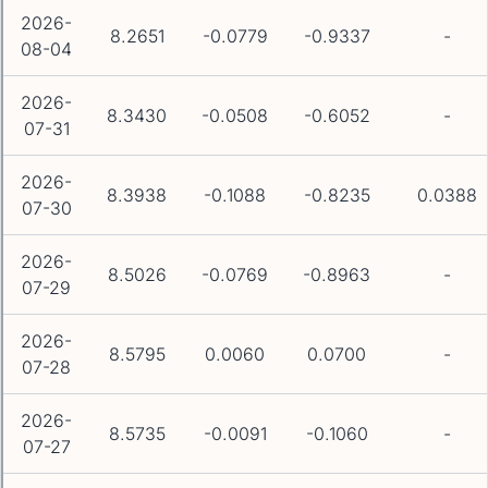
2026-
8.2651
-0.0779
-0.9337
-
08-04
2026-
8.3430
-0.0508
-0.6052
-
07-31
2026-
8.3938
-0.1088
-0.8235
0.0388
07-30
2026-
8.5026
-0.0769
-0.8963
-
07-29
2026-
8.5795
0.0060
0.0700
-
07-28
2026-
8.5735
-0.0091
-0.1060
-
07-27