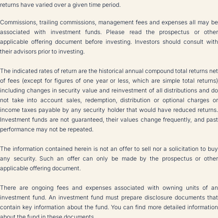
returns have varied over a given time period.
Commissions, trailing commissions, management fees and expenses all may be
associated with investment funds. Please read the prospectus or other
applicable offering document before investing. Investors should consult with
their advisors prior to investing.
The indicated rates of return are the historical annual compound total returns net
of fees (except for figures of one year or less, which are simple total returns)
including changes in security value and reinvestment of all distributions and do
not take into account sales, redemption, distribution or optional charges or
income taxes payable by any security holder that would have reduced returns.
Investment funds are not guaranteed, their values change frequently, and past
performance may not be repeated.
The information contained herein is not an offer to sell nor a solicitation to buy
any security. Such an offer can only be made by the prospectus or other
applicable offering document.
There are ongoing fees and expenses associated with owning units of an
investment fund. An investment fund must prepare disclosure documents that
contain key information about the fund. You can find more detailed information
about the fund in these documents.