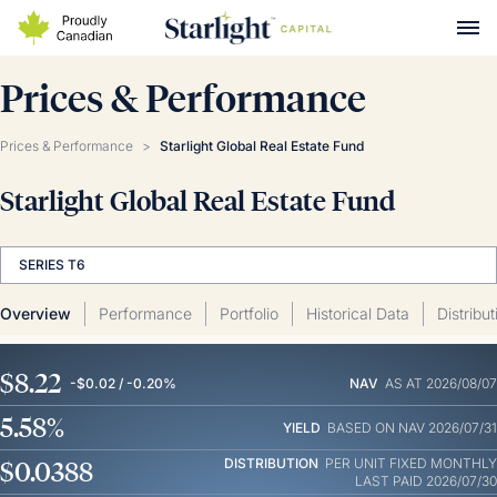
Prices & Performance
Prices & Performance
>
Starlight Global Real Estate Fund
Starlight Global Real Estate Fund
SERIES T6
Overview
Performance
Portfolio
Historical Data
Distribu
$8.22
-$0.02 / -0.20%
NAV
AS AT 2026/08/07
5.58%
YIELD
BASED ON NAV 2026/07/31
$0.0388
DISTRIBUTION
PER UNIT
FIXED MONTHLY
LAST PAID 2026/07/30