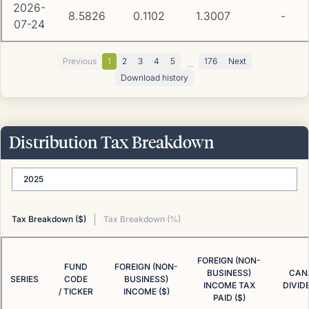
2026-
8.5826
0.1102
1.3007
-
07-24
Previous
1
2
3
4
5
176
Next
...
Download history
Distribution Tax Breakdown
2025
Tax Breakdown ($)
Tax Breakdown (%)
FOREIGN (NON-
FUND
FOREIGN (NON-
BUSINESS)
CAN
SERIES
CODE
BUSINESS)
INCOME TAX
DIVID
/ TICKER
INCOME ($)
PAID ($)