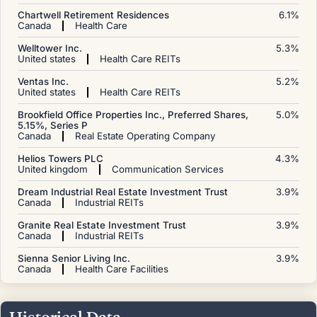
Chartwell Retirement Residences
6.1
%
Canada
Health Care
Welltower Inc.
5.3
%
United states
Health Care REITs
Ventas Inc.
5.2
%
United states
Health Care REITs
Brookfield Office Properties Inc., Preferred Shares,
5.0
%
5.15%, Series P
Canada
Real Estate Operating Company
Helios Towers PLC
4.3
%
United kingdom
Communication Services
Dream Industrial Real Estate Investment Trust
3.9
%
Canada
Industrial REITs
Granite Real Estate Investment Trust
3.9
%
Canada
Industrial REITs
Sienna Senior Living Inc.
3.9
%
Canada
Health Care Facilities