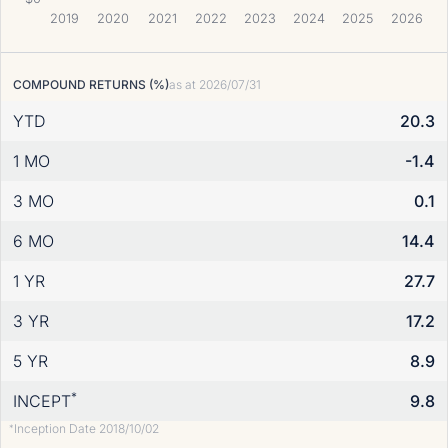
2019
2020
2021
2022
2023
2024
2025
2026
COMPOUND RETURNS (%)
as at
2026/07/31
YTD
20.3
1 MO
-1.4
3 MO
0.1
6 MO
14.4
1 YR
27.7
3 YR
17.2
5 YR
8.9
*
INCEPT
9.8
Inception Date 2018/10/02
*