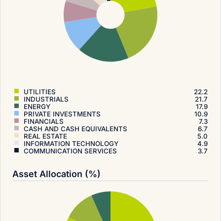
UTILITIES
22.2
INDUSTRIALS
21.7
ENERGY
17.9
PRIVATE INVESTMENTS
10.9
FINANCIALS
7.3
CASH AND CASH EQUIVALENTS
6.7
REAL ESTATE
5.0
INFORMATION TECHNOLOGY
4.9
COMMUNICATION SERVICES
3.7
Asset Allocation (%)