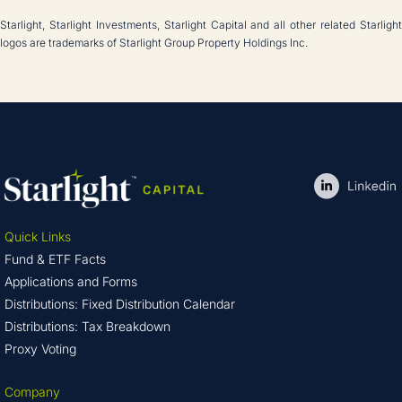
Starlight, Starlight Investments, Starlight Capital and all other related Starlight
logos are trademarks of Starlight Group Property Holdings Inc.
Quick Links
Fund & ETF Facts
Applications and Forms
Distributions: Fixed Distribution Calendar
Distributions: Tax Breakdown
Proxy Voting
Company