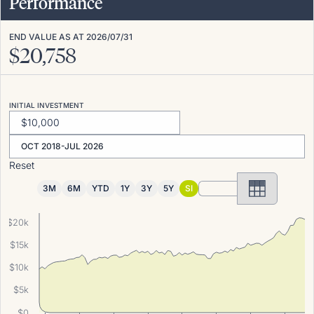
Performance
END VALUE AS AT
2026/07/31
$
20,758
INITIAL INVESTMENT
OCT 2018-JUL 2026
Reset
3M
6M
YTD
1Y
3Y
5Y
SI
$20k
$15k
$10k
$5k
$0