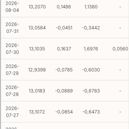
2026-
13,2070
0,1486
1,1380
-
08-04
2026-
13,0584
-0,0451
-0,3442
-
07-31
2026-
13,1035
0,1637
1,6976
0,0560
07-30
2026-
12,9398
-0,0785
-0,6030
-
07-29
2026-
13,0183
-0,0889
-0,6783
-
07-28
2026-
13,1072
-0,0854
-0,6473
-
07-27