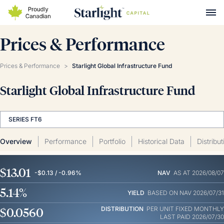
Prices & Performance
Prices & Performance
>
Starlight Global Infrastructure Fund
Starlight Global Infrastructure Fund
SERIES FT6
Overview
Performance
Portfolio
Historical Data
Distribu
$13.01
-$0.13 / -0.96%
NAV
AS AT 2026/08/07
5.14%
YIELD
BASED ON NAV 2026/07/31
$0.0560
DISTRIBUTION
PER UNIT
FIXED MONTHLY
LAST PAID 2026/07/30