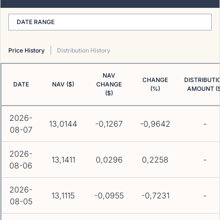
DATE RANGE
Price History
Distribution History
NAV
CHANGE
DISTRIBUTI
DATE
NAV ($)
CHANGE
(%)
AMOUNT ($
($)
2026-
13,0144
-0,1267
-0,9642
-
08-07
2026-
13,1411
0,0296
0,2258
-
08-06
2026-
13,1115
-0,0955
-0,7231
-
08-05