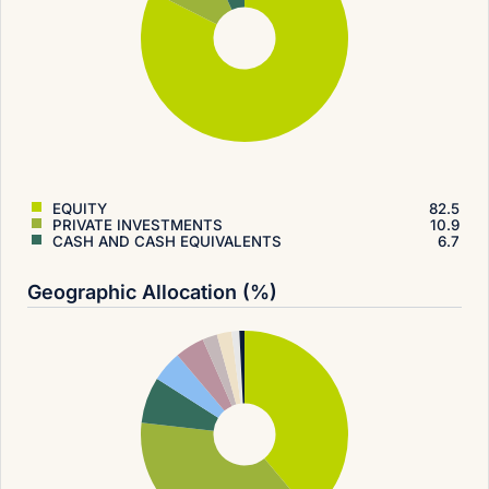
EQUITY
82.5
PRIVATE INVESTMENTS
10.9
CASH AND CASH EQUIVALENTS
6.7
Geographic Allocation (%)