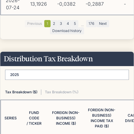
2026-
13,1926
-0,0382
-0,2887
-
07-24
Previous
1
2
3
4
5
176
Next
...
Download history
Distribution Tax Breakdown
2025
Tax Breakdown ($)
Tax Breakdown (%)
FOREIGN (NON-
FUND
FOREIGN (NON-
BUSINESS)
CA
SERIES
CODE
BUSINESS)
INCOME TAX
DIVI
/ TICKER
INCOME ($)
PAID ($)