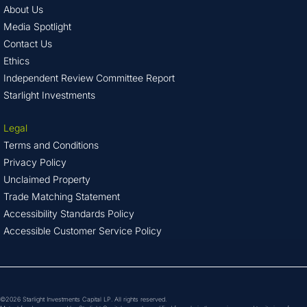
About Us
Media Spotlight
Contact Us
Ethics
Independent Review Committee Report
Starlight Investments
Legal
Terms and Conditions
Privacy Policy
Unclaimed Property
Trade Matching Statement
Accessibility Standards Policy
Accessible Customer Service Policy
©2026 Starlight Investments Capital LP. All rights reserved.