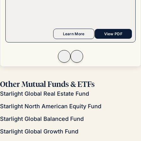
Learn More
View PDF
Other Mutual Funds & ETFs
Starlight Global Real Estate Fund
Starlight North American Equity Fund
Starlight Global Balanced Fund
Starlight Global Growth Fund