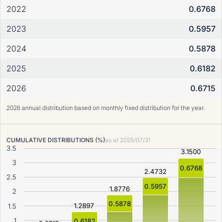
2022
0.6768
2023
0.5957
2024
0.5878
2025
0.6182
2026
0.6715
2026 annual distribution based on monthly fixed distribution for the year.
CUMULATIVE DISTRIBUTIONS (%)
as at
2026/07/31
3.5
3.1500
3
0.6768
2.4732
2.5
0.5957
1.8776
2
0.5878
1.2897
1.5
1
0.6182