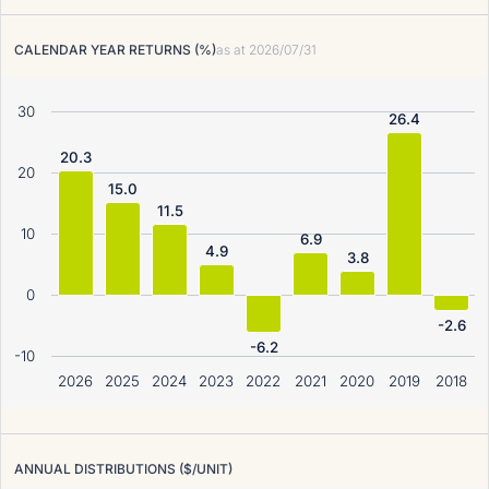
CALENDAR YEAR RETURNS (%)
as at
2026/07/31
30
26.4
20.3
20
15.0
11.5
10
6.9
4.9
3.8
0
-2.6
-6.2
-10
2026
2025
2024
2023
2022
2021
2020
2019
2018
ANNUAL DISTRIBUTIONS ($/UNIT)