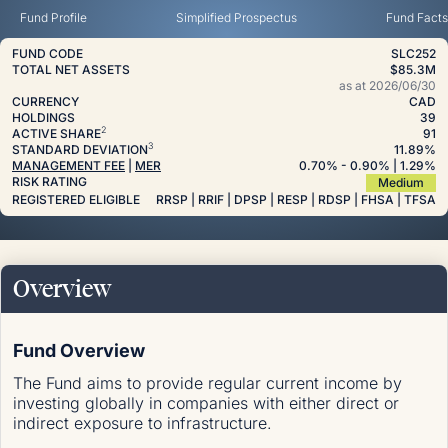
Fund Profile
Simplified Prospectus
Fund Facts
FUND CODE
SLC252
TOTAL NET ASSETS
$85.3M
as at
2026/06/30
CURRENCY
CAD
HOLDINGS
39
2
ACTIVE SHARE
91
3
STANDARD DEVIATION
11.89%
MANAGEMENT FEE
|
MER
0.70
%
- 0.90
%
| 1.29
%
RISK RATING
Medium
REGISTERED ELIGIBLE
RRSP | RRIF | DPSP | RESP | RDSP | FHSA | TFSA
Overview
Fund Overview
The Fund aims to provide regular current income by
investing globally in companies with either direct or
indirect exposure to infrastructure.