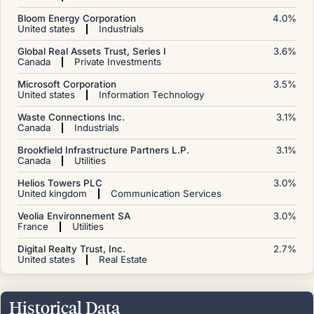
Bloom Energy Corporation
4.0
%
United states
Industrials
Global Real Assets Trust, Series I
3.6
%
Canada
Private Investments
Microsoft Corporation
3.5
%
United states
Information Technology
Waste Connections Inc.
3.1
%
Canada
Industrials
Brookfield Infrastructure Partners L.P.
3.1
%
Canada
Utilities
Helios Towers PLC
3.0
%
United kingdom
Communication Services
Veolia Environnement SA
3.0
%
France
Utilities
Digital Realty Trust, Inc.
2.7
%
United states
Real Estate
Historical Data