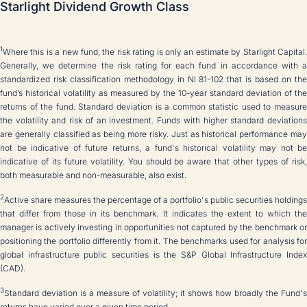
Starlight Dividend Growth Class
1
Where this is a new fund, the risk rating is only an estimate by Starlight Capital.
Generally, we determine the risk rating for each fund in accordance with a
standardized risk classification methodology in NI 81-102 that is based on the
fund’s historical volatility as measured by the 10-year standard deviation of the
returns of the fund. Standard deviation is a common statistic used to measure
the volatility and risk of an investment. Funds with higher standard deviations
are generally classified as being more risky. Just as historical performance may
not be indicative of future returns, a fund's historical volatility may not be
indicative of its future volatility. You should be aware that other types of risk,
both measurable and non-measurable, also exist.
2
Active share measures the percentage of a portfolio's public securities holdings
that differ from those in its benchmark. It indicates the extent to which the
manager is actively investing in opportunities not captured by the benchmark or
positioning the portfolio differently from it. The benchmarks used for analysis for
global infrastructure public securities is the S&P Global Infrastructure Index
(CAD).
3
Standard deviation is a measure of volatility; it shows how broadly the Fund's
returns have varied over a given time period.