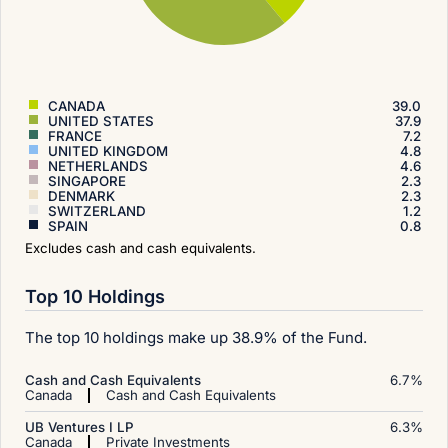
CANADA
39.0
UNITED STATES
37.9
FRANCE
7.2
UNITED KINGDOM
4.8
NETHERLANDS
4.6
SINGAPORE
2.3
DENMARK
2.3
SWITZERLAND
1.2
SPAIN
0.8
Excludes cash and cash equivalents.
Top 10 Holdings
The top 10 holdings make up 38.9% of the Fund.
Cash and Cash Equivalents
6.7
%
Canada
Cash and Cash Equivalents
UB Ventures I LP
6.3
%
Canada
Private Investments