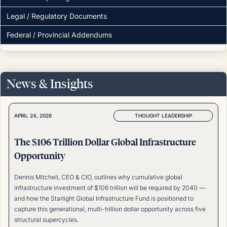
Legal / Regulatory Documents
Federal / Provincial Addendums
News & Insights
THOUGHT LEADERSHIP
APRIL 24, 2026
The $106 Trillion Dollar Global Infrastructure
Opportunity
Dennis Mitchell, CEO & CIO, outlines why cumulative global
infrastructure investment of $106 trillion will be required by 2040 —
and how the Starlight Global Infrastructure Fund is positioned to
capture this generational, multi-trillion dollar opportunity across five
structural supercycles.