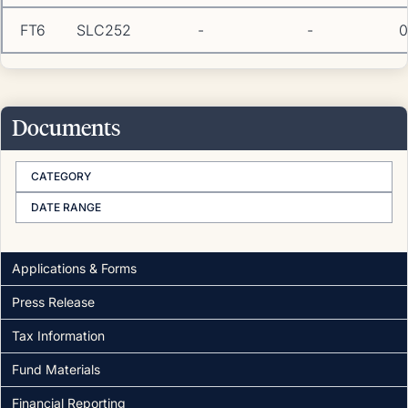
FT6
SLC252
-
-
0
Documents
CATEGORY
DATE RANGE
Applications & Forms
Press Release
Tax Information
Fund Materials
Financial Reporting