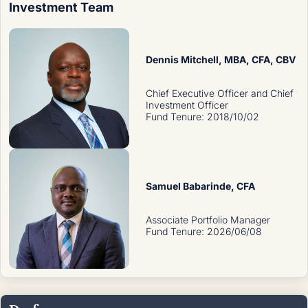
Investment Team
Dennis Mitchell
, MBA, CFA, CBV
Chief Executive Officer and Chief
Investment Officer
Fund Tenure
:
2018/10/02
Samuel Babarinde
, CFA
Associate Portfolio Manager
Fund Tenure
:
2026/06/08