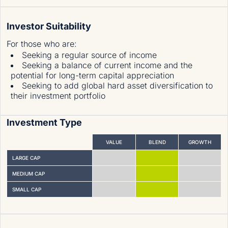
Investor Suitability
For those who are
:
Seeking a regular source of income
Seeking a balance of current income and the
potential for long-term capital appreciation
Seeking to add global hard asset diversification to
their investment portfolio
Investment Type
VALUE
BLEND
GROWTH
LARGE CAP
MEDIUM CAP
SMALL CAP