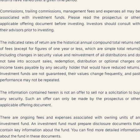
Commissions, trailing commissions, management fees and expenses all may be
associated with investment funds. Please read the prospectus or other
applicable offering document before investing. Investors should consult with
their advisors prior to investing.
The indicated rates of return are the historical annual compound total returns net
of fees (except for figures of one year or less, which are simple total returns)
including changes in security value and reinvestment of all distributions and do
not take into account sales, redemption, distribution or optional charges or
income taxes payable by any security holder that would have reduced returns.
Investment funds are not guaranteed, their values change frequently, and past
performance may not be repeated.
The information contained herein is not an offer to sell nor a solicitation to buy
any security. Such an offer can only be made by the prospectus or other
applicable offering document.
There are ongoing fees and expenses associated with owning units of an
investment fund. An investment fund must prepare disclosure documents that
contain key information about the fund. You can find more detailed information
about the fund in these documents.