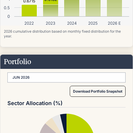
0.6715
0.5
0
2022
2023
2024
2025
2026 E
2026 cumulative distribution based on monthly fixed distribution for the
year.
Portfolio
JUN 2026
Download Portfolio Snapshot
Sector Allocation (%)