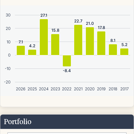
30
27.1
22.7
21.0
17.8
20
15.8
8.1
10
7.1
5.2
4.2
0
-10
-8.4
-20
2026
2025
2024
2023
2022
2021
2020
2019
2018
2017
Portfolio