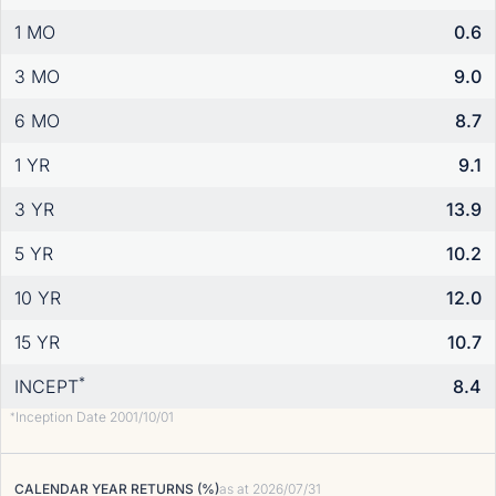
1 MO
0.6
3 MO
9.0
6 MO
8.7
1 YR
9.1
3 YR
13.9
5 YR
10.2
10 YR
12.0
15 YR
10.7
*
INCEPT
8.4
Inception Date 2001/10/01
*
CALENDAR YEAR RETURNS (%)
as at
2026/07/31