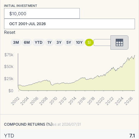
INITIAL INVESTMENT
OCT 2001-JUL 2026
Reset
3M
6M
YTD
1Y
3Y
5Y
10Y
SI
$75k
$50k
$25k
$0
2004
2014
2010
2006
2002
2024
2020
2016
2026
2012
2022
2008
2018
COMPOUND RETURNS (%)
as at
2026/07/31
YTD
7.1