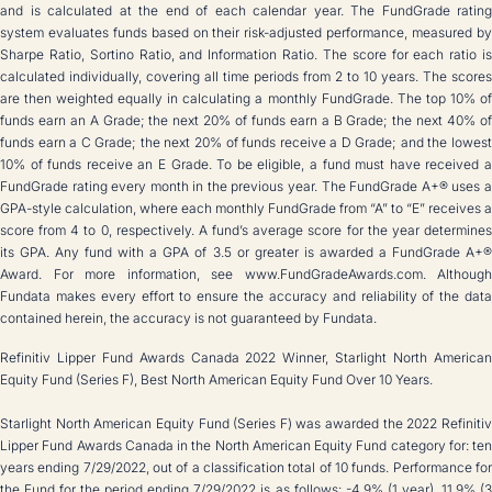
and is calculated at the end of each calendar year. The FundGrade rating
system evaluates funds based on their risk-adjusted performance, measured by
Sharpe Ratio, Sortino Ratio, and Information Ratio. The score for each ratio is
calculated individually, covering all time periods from 2 to 10 years. The scores
are then weighted equally in calculating a monthly FundGrade. The top 10% of
funds earn an A Grade; the next 20% of funds earn a B Grade; the next 40% of
funds earn a C Grade; the next 20% of funds receive a D Grade; and the lowest
10% of funds receive an E Grade. To be eligible, a fund must have received a
FundGrade rating every month in the previous year. The FundGrade A+® uses a
GPA-style calculation, where each monthly FundGrade from “A” to “E” receives a
score from 4 to 0, respectively. A fund’s average score for the year determines
its GPA. Any fund with a GPA of 3.5 or greater is awarded a FundGrade A+®
Award. For more information, see www.FundGradeAwards.com. Although
Fundata makes every effort to ensure the accuracy and reliability of the data
contained herein, the accuracy is not guaranteed by Fundata.
Refinitiv Lipper Fund Awards Canada 2022 Winner, Starlight North American
Equity Fund (Series F), Best North American Equity Fund Over 10 Years.
Starlight North American Equity Fund (Series F) was awarded the 2022 Refinitiv
Lipper Fund Awards Canada in the North American Equity Fund category for: ten
years ending 7/29/2022, out of a classification total of 10 funds. Performance for
the Fund for the period ending 7/29/2022 is as follows: -4.9% (1 year), 11.9% (3