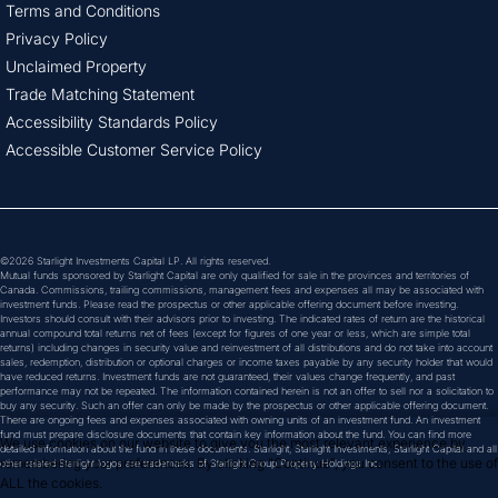
Terms and Conditions
Privacy Policy
Unclaimed Property
Trade Matching Statement
Accessibility Standards Policy
Accessible Customer Service Policy
©2026 Starlight Investments Capital LP. All rights reserved.
Mutual funds sponsored by Starlight Capital are only qualified for sale in the provinces and territories of
Canada. Commissions, trailing commissions, management fees and expenses all may be associated with
investment funds. Please read the prospectus or other applicable offering document before investing.
Investors should consult with their advisors prior to investing. The indicated rates of return are the historical
annual compound total returns net of fees (except for figures of one year or less, which are simple total
returns) including changes in security value and reinvestment of all distributions and do not take into account
sales, redemption, distribution or optional charges or income taxes payable by any security holder that would
have reduced returns. Investment funds are not guaranteed, their values change frequently, and past
performance may not be repeated. The information contained herein is not an offer to sell nor a solicitation to
buy any security. Such an offer can only be made by the prospectus or other applicable offering document.
There are ongoing fees and expenses associated with owning units of an investment fund. An investment
fund must prepare disclosure documents that contain key information about the fund. You can find more
We use cookies on our website to give you the most relevant experience by 
detailed information about the fund in these documents. Starlight, Starlight Investments, Starlight Capital and all
remembering your preferences. By clicking "Continue", you consent to the use of 
other related Starlight logos are trademarks of Starlight Group Property Holdings Inc.
ALL the cookies.