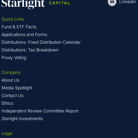
Quick Links
Fund & ETF Facts
Applications and Forms
Distributions: Fixed Distribution Calendar
Distributions: Tax Breakdown
Proxy Voting
Company
About Us
Media Spotlight
Contact Us
Ethics
Independent Review Committee Report
Starlight Investments
Legal