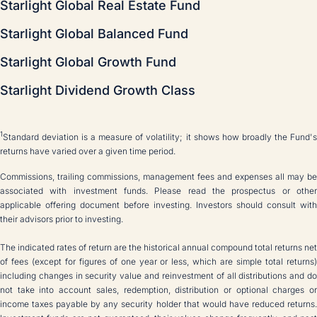
Starlight Global Real Estate Fund
Starlight Global Balanced Fund
Starlight Global Growth Fund
Starlight Dividend Growth Class
1
Standard deviation is a measure of volatility; it shows how broadly the Fund's
returns have varied over a given time period.
Commissions, trailing commissions, management fees and expenses all may be
associated with investment funds. Please read the prospectus or other
applicable offering document before investing. Investors should consult with
their advisors prior to investing.
The indicated rates of return are the historical annual compound total returns net
of fees (except for figures of one year or less, which are simple total returns)
including changes in security value and reinvestment of all distributions and do
not take into account sales, redemption, distribution or optional charges or
income taxes payable by any security holder that would have reduced returns.