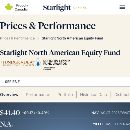
Prices & Performance
Prices & Performance
>
Starlight North American Equity Fund
Starlight North American Equity Fund
SERIES F
Overview
Performance
Portfolio
Historical Data
Distribu
$41.40
-$0.17 / -0.40%
NAV
AS AT 2026/08/07
N.A.
YIELD
BASED ON NAV