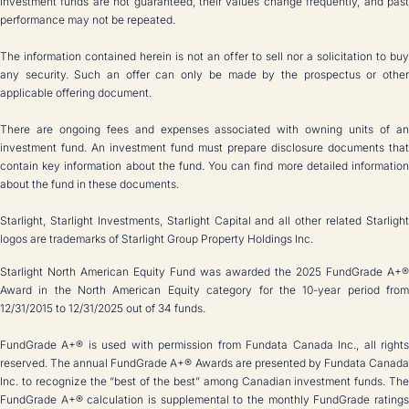
Investment funds are not guaranteed, their values change frequently, and past
performance may not be repeated.
The information contained herein is not an offer to sell nor a solicitation to buy
any security. Such an offer can only be made by the prospectus or other
applicable offering document.
There are ongoing fees and expenses associated with owning units of an
investment fund. An investment fund must prepare disclosure documents that
contain key information about the fund. You can find more detailed information
about the fund in these documents.
Starlight, Starlight Investments, Starlight Capital and all other related Starlight
logos are trademarks of Starlight Group Property Holdings Inc.
Starlight North American Equity Fund was awarded the 2025 FundGrade A+®
Award in the North American Equity category for the 10-year period from
12/31/2015 to 12/31/2025 out of 34 funds.
FundGrade A+® is used with permission from Fundata Canada Inc., all rights
reserved. The annual FundGrade A+® Awards are presented by Fundata Canada
Inc. to recognize the “best of the best” among Canadian investment funds. The
FundGrade A+® calculation is supplemental to the monthly FundGrade ratings