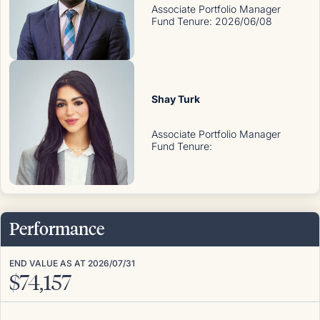
Associate Portfolio Manager
Fund Tenure
:
2026/06/08
Shay Turk
Associate Portfolio Manager
Fund Tenure
:
Performance
END VALUE AS AT
2026/07/31
$
74,157