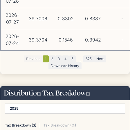
07-28
2026-
39.7006
0.3302
0.8387
-
07-27
2026-
39.3704
0.1546
0.3942
-
07-24
Previous
1
2
3
4
5
625
Next
...
Download history
Distribution Tax Breakdown
2025
Tax Breakdown ($)
Tax Breakdown (%)