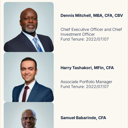
Dennis Mitchell
, MBA, CFA, CBV
Chief Executive Officer and Chief
Investment Officer
Fund Tenure
:
2022/07/07
Harry Tashakori
, MFin, CFA
Associate Portfolio Manager
Fund Tenure
:
2022/07/07
Samuel Babarinde
, CFA