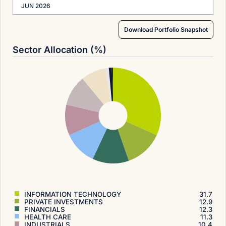
JUN 2026
Download Portfolio Snapshot
Sector Allocation (%)
INFORMATION TECHNOLOGY
31.7
PRIVATE INVESTMENTS
12.9
FINANCIALS
12.3
HEALTH CARE
11.3
INDUSTRIALS
10.4