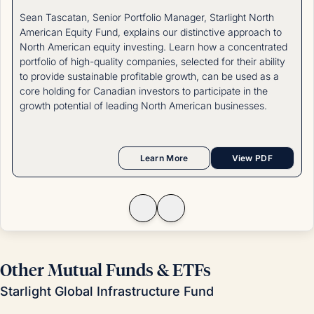
Sean Tascatan, Senior Portfolio Manager, Starlight North
American Equity Fund, explains our distinctive approach to
North American equity investing. Learn how a concentrated
portfolio of high-quality companies, selected for their ability
to provide sustainable profitable growth, can be used as a
core holding for Canadian investors to participate in the
growth potential of leading North American businesses.
Learn More
View PDF
Other Mutual Funds & ETFs
Starlight Global Infrastructure Fund