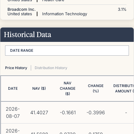
Broadcom Inc.
3.1
%
United states
Information Technology
Historical Data
DATE RANGE
Price History
Distribution History
NAV
CHANGE
DISTRIBUT
DATE
NAV ($)
CHANGE
(%)
AMOUNT (
($)
2026-
41.4027
-0.1661
-0.3996
-
08-07
2026-