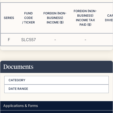
FOREIGN (NON-
FUND
FOREIGN (NON-
BUSINESS)
CA
SERIES
CODE
BUSINESS)
INCOME TAX
DIVI
/ TICKER
INCOME ($)
PAID ($)
F
SLC557
-
-
Documents
CATEGORY
DATE RANGE
Applications & Forms