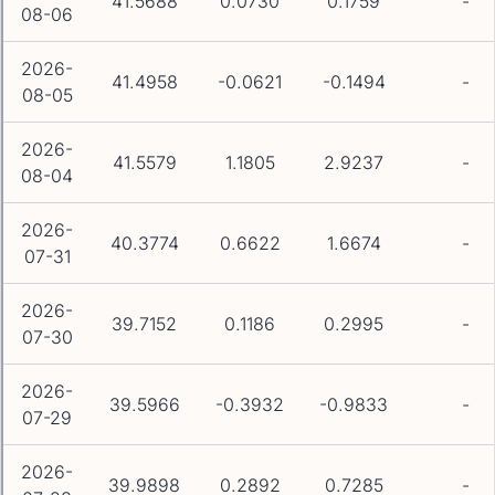
41.5688
0.0730
0.1759
-
08-06
2026-
41.4958
-0.0621
-0.1494
-
08-05
2026-
41.5579
1.1805
2.9237
-
08-04
2026-
40.3774
0.6622
1.6674
-
07-31
2026-
39.7152
0.1186
0.2995
-
07-30
2026-
39.5966
-0.3932
-0.9833
-
07-29
2026-
39.9898
0.2892
0.7285
-