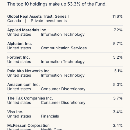
The top 10 holdings make up 53.3% of the Fund.
Global Real Assets Trust, Series I
11.6
%
Canada
Private Investments
Applied Materials Inc.
7.2
%
United states
Information Technology
Alphabet Inc.
5.7
%
United states
Communication Services
Fortinet Inc.
5.2
%
United states
Information Technology
Palo Alto Networks Inc.
5.1
%
United states
Information Technology
Amazon.com Inc.
5.0
%
United states
Consumer Discretionary
The TJX Companies Inc.
3.7
%
United states
Consumer Discretionary
Visa Inc.
3.4
%
United states
Financials
McKesson Corporation
3.4
%
United states
Health Care