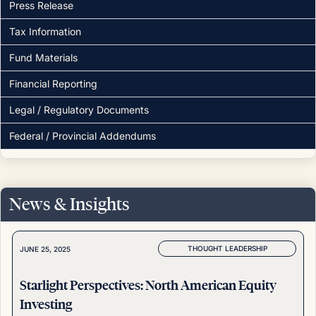
Press Release
Tax Information
Fund Materials
Financial Reporting
Legal / Regulatory Documents
Federal / Provincial Addendums
News & Insights
THOUGHT LEADERSHIP
JUNE 25, 2025
Starlight Perspectives: North American Equity
Investing