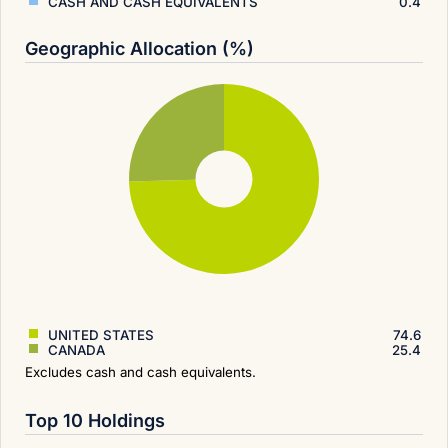
CASH AND CASH EQUIVALENTS
0.4
Geographic Allocation (%)
UNITED STATES
74.6
CANADA
25.4
Excludes cash and cash equivalents.
Top 10 Holdings