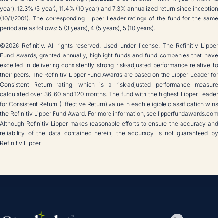
year), 12.3% (5 year), 11.4% (10 year) and 7.3% annualized return since inception
(10/1/2001). The corresponding Lipper Leader ratings of the fund for the same
period are as follows: 5 (3 years), 4 (5 years), 5 (10 years).
©2026 Refinitiv. All rights reserved. Used under license. The Refinitiv Lipper
Fund Awards, granted annually, highlight funds and fund companies that have
excelled in delivering consistently strong risk-adjusted performance relative to
their peers. The Refinitiv Lipper Fund Awards are based on the Lipper Leader for
Consistent Return rating, which is a risk-adjusted performance measure
calculated over 36, 60 and 120 months. The fund with the highest Lipper Leader
for Consistent Return (Effective Return) value in each eligible classification wins
the Refinitiv Lipper Fund Award. For more information, see lipperfundawards.com
Although Refinitiv Lipper makes reasonable efforts to ensure the accuracy and
reliability of the data contained herein, the accuracy is not guaranteed by
Refinitiv Lipper.