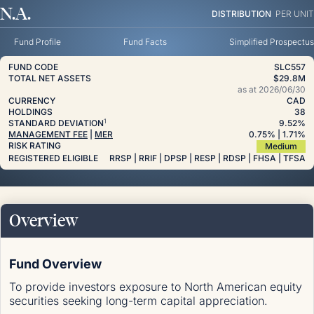
N.A.
DISTRIBUTION
PER UNIT
Fund Profile
Fund Facts
Simplified Prospectus
FUND CODE
SLC557
TOTAL NET ASSETS
$29.8M
as at
2026/06/30
CURRENCY
CAD
HOLDINGS
38
1
STANDARD DEVIATION
9.52%
MANAGEMENT FEE
|
MER
0.75
%
| 1.71
%
RISK RATING
Medium
REGISTERED ELIGIBLE
RRSP | RRIF | DPSP | RESP | RDSP | FHSA | TFSA
Overview
Fund Overview
To provide investors exposure to North American equity
securities seeking long-term capital appreciation.