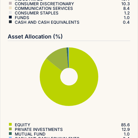
CONSUMER DISCRETIONARY
10.3
COMMUNICATION SERVICES
8.4
CONSUMER STAPLES
1.2
FUNDS
1.0
CASH AND CASH EQUIVALENTS
0.4
Asset Allocation (%)
EQUITY
85.6
PRIVATE INVESTMENTS
12.9
MUTUAL FUND
1.0