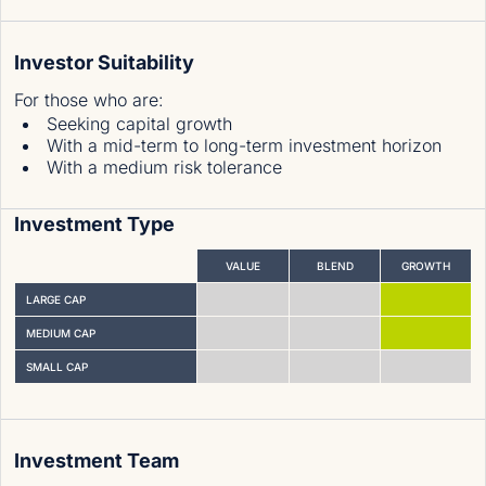
Investor Suitability
For those who are
:
Seeking capital growth
With a mid-term to long-term investment horizon
With a medium risk tolerance
Investment Type
VALUE
BLEND
GROWTH
LARGE CAP
MEDIUM CAP
SMALL CAP
Investment Team