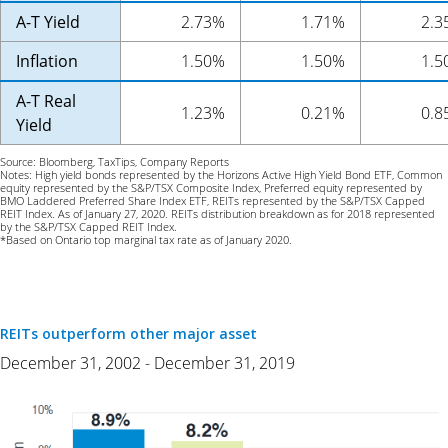
A-T Yield
2.73%
1.71%
2.3
Inflation
1.50%
1.50%
1.5
A-T Real
1.23%
0.21%
0.8
Yield
Source: Bloomberg, TaxTips, Company Reports
Notes: High yield bonds represented by the Horizons Active High Yield Bond ETF, Common
equity represented by the S&P/TSX Composite Index, Preferred equity represented by
BMO Laddered Preferred Share Index ETF, REITs represented by the S&P/TSX Capped
REIT Index. As of January 27, 2020. REITs distribution breakdown as for 2018 represented
by the S&P/TSX Capped REIT Index.
*Based on Ontario top marginal tax rate as of January 2020.
REITs outperform other major asset
December 31, 2002 - December 31, 2019