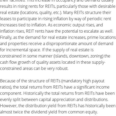
results in rising rents for REITs, particularly those with desirable
real estate (locations, quality, etc.). Many REITs structure their
leases to participate in rising inflation by way of periodic rent
increases tied to inflation. As economic output rises, and
inflation rises, REIT rents have the potential to escalate as well.
Finally, as the demand for real estate increases, prime locations
and properties receive a disproportionate amount of demand
for incremental space. If the supply of real estate is
constrained in some manner (islands, downtown, zoning) the
cash flow growth of quality assets located in these supply-
constrained areas can be very robust.
Because of the structure of REITs (mandatory high payout
ratios), the total returns from REITs have a significant income
component. Historically the total returns from REITs have been
evenly split between capital appreciation and distributions.
However, the distribution yield from REITs has historically been
almost twice the dividend yield from common equity.