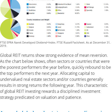
FTSE EPRA Nareit Developed Dividend+Index. FTSE Russell Factsheet. As at December 31,
2019.
Global REIT returns show strong evidence of mean reversion.
As the chart below shows, often sectors or countries that were
the poorest performers the year before, quickly rebound to be
the top performers the next year. Allocating capital to
undervalued real estate sectors and/or countries generally
results in strong returns the following year. This characteristic
of global REIT investing rewards a disciplined investment
strategy predicated on valuation and patience.