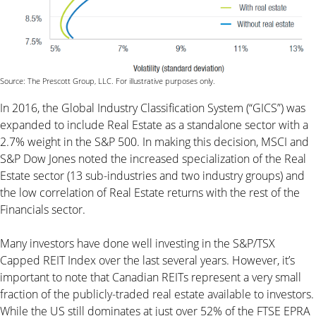
Source: The Prescott Group, LLC. For illustrative purposes only.
In 2016, the Global Industry Classification System (“GICS”) was
expanded to include Real Estate as a standalone sector with a
2.7% weight in the S&P 500. In making this decision, MSCI and
S&P Dow Jones noted the increased specialization of the Real
Estate sector (13 sub-industries and two industry groups) and
the low correlation of Real Estate returns with the rest of the
Financials sector.
Many investors have done well investing in the S&P/TSX
Capped REIT Index over the last several years. However, it’s
important to note that Canadian REITs represent a very small
fraction of the publicly-traded real estate available to investors.
While the US still dominates at just over 52% of the FTSE EPRA