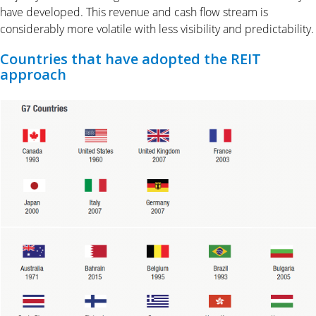
have developed. This revenue and cash flow stream is
considerably more volatile with less visibility and predictability.
Countries that have adopted the REIT
approach