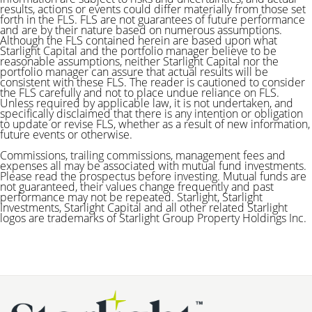
results, actions or events could differ materially from those set
forth in the FLS. FLS are not guarantees of future performance
and are by their nature based on numerous assumptions.
Although the FLS contained herein are based upon what
Starlight Capital and the portfolio manager believe to be
reasonable assumptions, neither Starlight Capital nor the
portfolio manager can assure that actual results will be
consistent with these FLS. The reader is cautioned to consider
the FLS carefully and not to place undue reliance on FLS.
Unless required by applicable law, it is not undertaken, and
specifically disclaimed that there is any intention or obligation
to update or revise FLS, whether as a result of new information,
future events or otherwise.
Commissions, trailing commissions, management fees and
expenses all may be associated with mutual fund investments.
Please read the prospectus before investing. Mutual funds are
not guaranteed, their values change frequently and past
performance may not be repeated.
Starlight, Starlight
Investments, Starlight Capital and all other related Starlight
logos are trademarks of Starlight Group Property Holdings Inc.