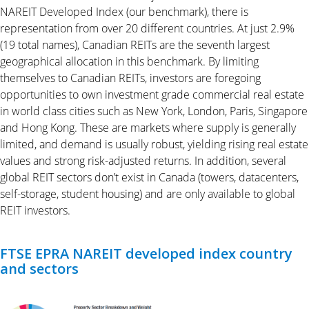
NAREIT Developed Index (our benchmark), there is
representation from over 20 different countries. At just 2.9%
(19 total names), Canadian REITs are the seventh largest
geographical allocation in this benchmark. By limiting
themselves to Canadian REITs, investors are foregoing
opportunities to own investment grade commercial real estate
in world class cities such as New York, London, Paris, Singapore
and Hong Kong. These are markets where supply is generally
limited, and demand is usually robust, yielding rising real estate
values and strong risk-adjusted returns. In addition, several
global REIT sectors don’t exist in Canada (towers, datacenters,
self-storage, student housing) and are only available to global
REIT investors.
FTSE EPRA NAREIT developed index country
and sectors