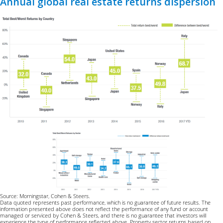
Annual global real estate returns dispersion
Source: Morningstar, Cohen & Steers.
Data quoted represents past performance, which is no guarantee of future results. The
information presented above does not reflect the performance of any fund or account
managed or serviced by Cohen & Steers, and there is no guarantee that investors will
experience the type of performance reflected above. Property sector returns based on