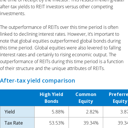
after-tax yields to REIT investors versus other competing
investments.
The outperformance of REITs over this time period is often
linked to declining interest rates. However, it’s important to
note that global equities outperformed global bonds during
this time period. Global equities were also levered to falling
interest rates and certainly to rising economic output. The
outperformance of REITs during this time period is a function
of their structure and the unique attributes of REITs.
After-tax yield comparison
High Yield
Common
Preferr
Bonds
Equity
Equity
Yield
5.88%
2.82%
3.8
Tax Rate
53.53%
39.34%
39.3