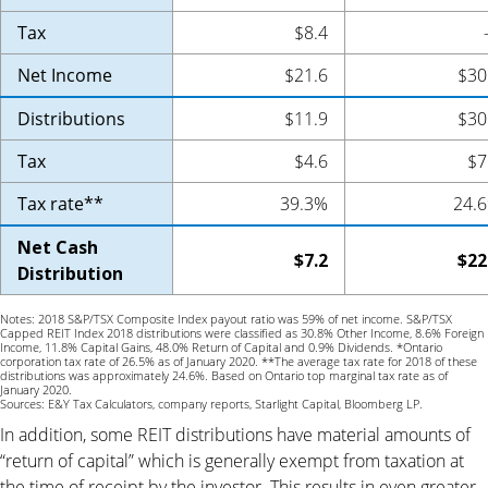
Tax
$8.4
Net Income
$21.6
$30
Distributions
$11.9
$30
Tax
$4.6
$7
Tax rate**
39.3%
24.
Net Cash
$7.2
$22
Distribution
Notes: 2018 S&P/TSX Composite Index payout ratio was 59% of net income. S&P/TSX
Capped REIT Index 2018 distributions were classified as 30.8% Other Income, 8.6% Foreign
Income, 11.8% Capital Gains, 48.0% Return of Capital and 0.9% Dividends. *Ontario
corporation tax rate of 26.5% as of January 2020. **The average tax rate for 2018 of these
distributions was approximately 24.6%. Based on Ontario top marginal tax rate as of
January 2020.
Sources: E&Y Tax Calculators, company reports, Starlight Capital, Bloomberg LP.
In addition, some REIT distributions have material amounts of
“return of capital” which is generally exempt from taxation at
the time of receipt by the investor. This results in even greater