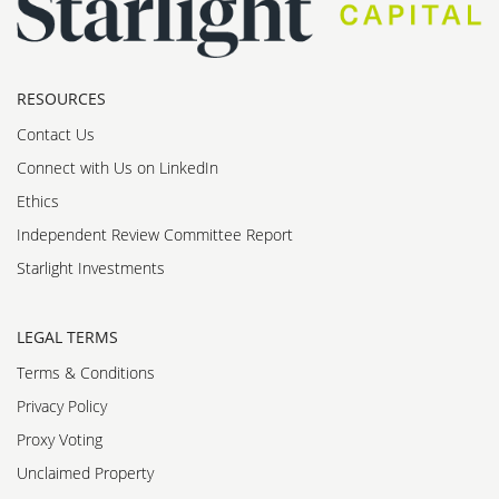
RESOURCES
Contact Us
Connect with Us on LinkedIn
Ethics
Independent Review Committee Report
Starlight Investments
LEGAL TERMS
Terms & Conditions
Privacy Policy
Proxy Voting
Unclaimed Property