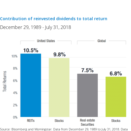
Contribution of reinvested dividends to total return
December 29, 1989 - July 31, 2018
Source: Bloomberg and Morningstar. Data from December 29, 1989 to July 31, 2018. Data