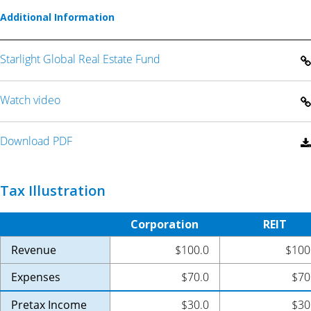
Additional Information
Starlight Global Real Estate Fund
Watch video
Download PDF
Tax Illustration
Corporation
REIT
Revenue
$100.0
$100
Expenses
$70.0
$70
Pretax Income
$30.0
$30