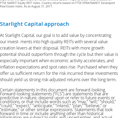
FTSE NAREIT Equity REIT Index. Country returns based on FTSE EPRA/NAREIT Developed
Real Estate Index. As at August 31, 2017.
Starlight Capital approach
At Starlight Capital, our goal is to add value by concentrating
our invest- ments into high quality REITs with several value
creation levers at their disposal. REITs with more growth
potential should outperform through the cycle but their value is
especially important when economic activity accelerates, and
inflation expectations and spot rates rise. Purchased when they
offer us sufficient return for the risk incurred these investments
should yield us strong risk-adjusted returns over the long term.
Certain statements in this document are forward-looking.
Forward-looking statements (“FLS”) are statements that are
predictive in nature, depend upon or refer to future events or
conditions, or that include words such as “may,” “will,” “should,”
“could,” “expect,” “anticipate,” “intend,” “plan,” “believe,”
or
“estimate,” or other similar expressions. Statements that look
forward in time or include anything other than historical
information are subject to
risks and uncertainties, and actual