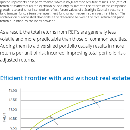
quoted represents past performance, which is no guarantee of future results. The (rate of
return or mathematical table) shown is used only to illustrate the effects of the compound
growth rate and is not intended to reflect future values of a Starlight Capital investment
fund (mutual fund, alternative investment fund or non-redeemable investment fund). The
contribution of reinvested dividends is the difference between the total return and price
return published by the index provider.
As a result, the total returns from REITs are generally less
volatile and more predictable than those of common equities.
Adding them to a diversified portfolio usually results in more
returns per unit of risk incurred, improving total portfolio risk-
adjusted returns.
Efficient frontier with and without real estate