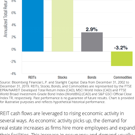
Source: Bloomberg Financial L.P. and Starlight Capital. Data from December 31, 2002 to
December 31, 2019. REITs, Stocks, Bonds, and Commodities are represented by the FTSE
EPRA/NAREIT Developed Total Return Index (CAD), MSCI World Index (CAD) and FTSE
World Broad Investment-Grade Bond Index (WorldBIG) (CAD) and S&P GSCI Official Close
Index TR, respectively. Past performance is no guarantee of future results. Chart is provided
for illustrative purposes and reflects hypothetical historical performance.
REIT cash flows are leveraged to rising economic activity in
several ways. As economic activity picks up, the demand for
real estate increases as firms hire more employees and expand
their facilities. This increase in occupancy and demand usually