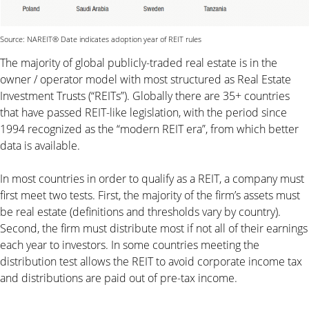
Source: NAREIT® Date indicates adoption year of REIT rules
The majority of global publicly-traded real estate is in the
owner / operator model with most structured as Real Estate
Investment Trusts (“REITs”). Globally there are 35+ countries
that have passed REIT-like legislation, with the period since
1994 recognized as the “modern REIT era”, from which better
data is available.
In most countries in order to qualify as a REIT, a company must
first meet two tests. First, the majority of the firm’s assets must
be real estate (definitions and thresholds vary by country).
Second, the firm must distribute most if not all of their earnings
each year to investors. In some countries meeting the
distribution test allows the REIT to avoid corporate income tax
and distributions are paid out of pre-tax income.