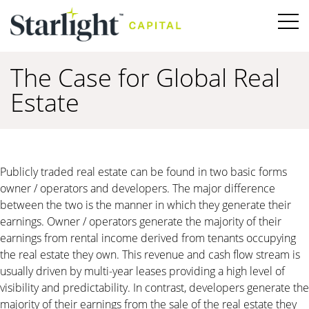
The Case for Global Real
Estate
Publicly traded real estate can be found in two basic forms
owner / operators and developers. The major difference
between the two is the manner in which they generate their
earnings. Owner / operators generate the majority of their
earnings from rental income derived from tenants occupying
the real estate they own. This revenue and cash flow stream is
usually driven by multi-year leases providing a high level of
visibility and predictability. In contrast, developers generate the
majority of their earnings from the sale of the real estate they