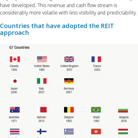
have developed. This revenue and cash flow stream is
considerably more volatile with less visibility and predictability.
Countries that have adopted the REIT
approach