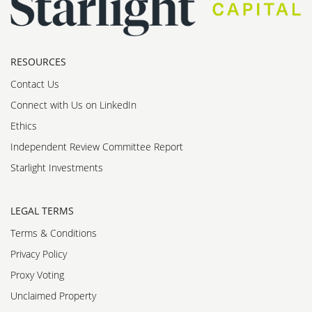
RESOURCES
Contact Us
Connect with Us on LinkedIn
Ethics
Independent Review Committee Report
Starlight Investments
LEGAL TERMS
Terms & Conditions
Privacy Policy
Proxy Voting
Unclaimed Property