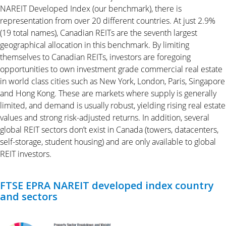
NAREIT Developed Index (our benchmark), there is
representation from over 20 different countries. At just 2.9%
(19 total names), Canadian REITs are the seventh largest
geographical allocation in this benchmark. By limiting
themselves to Canadian REITs, investors are foregoing
opportunities to own investment grade commercial real estate
in world class cities such as New York, London, Paris, Singapore
and Hong Kong. These are markets where supply is generally
limited, and demand is usually robust, yielding rising real estate
values and strong risk-adjusted returns. In addition, several
global REIT sectors don’t exist in Canada (towers, datacenters,
self-storage, student housing) and are only available to global
REIT investors.
FTSE EPRA NAREIT developed index country
and sectors