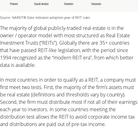
Source: NAREIT® Date indicates adoption year of REIT rules
The majority of global publicly-traded real estate is in the
owner / operator model with most structured as Real Estate
Investment Trusts (“REITs”). Globally there are 35+ countries
that have passed REIT-like legislation, with the period since
1994 recognized as the “modern REIT era”, from which better
data is available.
In most countries in order to qualify as a REIT, a company must
first meet two tests. First, the majority of the firm’s assets must
be real estate (definitions and thresholds vary by country).
Second, the firm must distribute most if not all of their earnings
each year to investors. In some countries meeting the
distribution test allows the REIT to avoid corporate income tax
and distributions are paid out of pre-tax income.