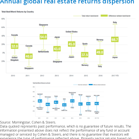
Annual global real estate returns dispersion
Source: Morningstar, Cohen & Steers.
Data quoted represents past performance, which is no guarantee of future results. The
information presented above does not reflect the performance of any fund or account
managed or serviced by Cohen & Steers, and there is no guarantee that investors will
experience the type of performance reflected above. Property sector returns based on