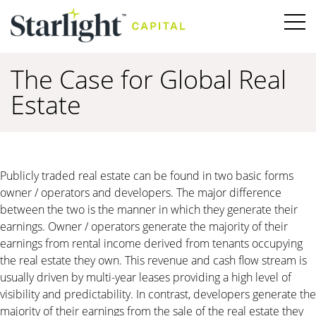
The Case for Global Real
Estate
Publicly traded real estate can be found in two basic forms
owner / operators and developers. The major difference
between the two is the manner in which they generate their
earnings. Owner / operators generate the majority of their
earnings from rental income derived from tenants occupying
the real estate they own. This revenue and cash flow stream is
usually driven by multi-year leases providing a high level of
visibility and predictability. In contrast, developers generate the
majority of their earnings from the sale of the real estate they