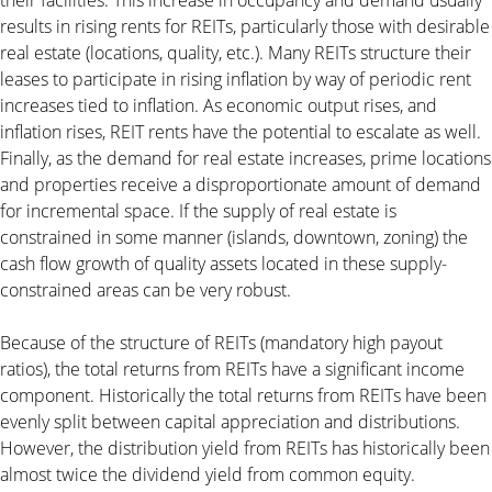
results in rising rents for REITs, particularly those with desirable
real estate (locations, quality, etc.). Many REITs structure their
leases to participate in rising inflation by way of periodic rent
increases tied to inflation. As economic output rises, and
inflation rises, REIT rents have the potential to escalate as well.
Finally, as the demand for real estate increases, prime locations
and properties receive a disproportionate amount of demand
for incremental space. If the supply of real estate is
constrained in some manner (islands, downtown, zoning) the
cash flow growth of quality assets located in these supply-
constrained areas can be very robust.
Because of the structure of REITs (mandatory high payout
ratios), the total returns from REITs have a significant income
component. Historically the total returns from REITs have been
evenly split between capital appreciation and distributions.
However, the distribution yield from REITs has historically been
almost twice the dividend yield from common equity.