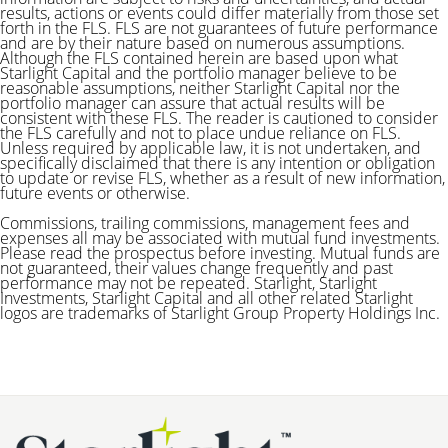
results, actions or events could differ materially from those set
forth in the FLS. FLS are not guarantees of future performance
and are by their nature based on numerous assumptions.
Although the FLS contained herein are based upon what
Starlight Capital and the portfolio manager believe to be
reasonable assumptions, neither Starlight Capital nor the
portfolio manager can assure that actual results will be
consistent with these FLS. The reader is cautioned to consider
the FLS carefully and not to place undue reliance on FLS.
Unless required by applicable law, it is not undertaken, and
specifically disclaimed that there is any intention or obligation
to update or revise FLS, whether as a result of new information,
future events or otherwise.
Commissions, trailing commissions, management fees and
expenses all may be associated with mutual fund investments.
Please read the prospectus before investing. Mutual funds are
not guaranteed, their values change frequently and past
performance may not be repeated.
Starlight, Starlight
Investments, Starlight Capital and all other related Starlight
logos are trademarks of Starlight Group Property Holdings Inc.