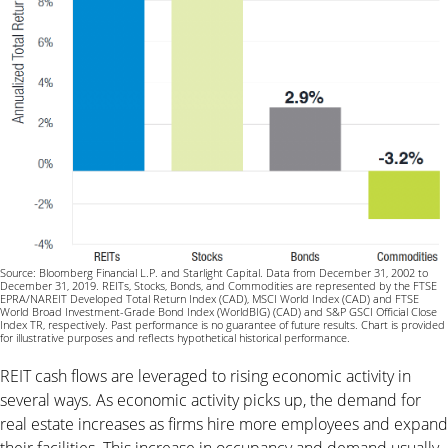
Source: Bloomberg Financial L.P. and Starlight Capital. Data from December 31, 2002 to
December 31, 2019. REITs, Stocks, Bonds, and Commodities are represented by the FTSE
EPRA/NAREIT Developed Total Return Index (CAD), MSCI World Index (CAD) and FTSE
World Broad Investment-Grade Bond Index (WorldBIG) (CAD) and S&P GSCI Official Close
Index TR, respectively. Past performance is no guarantee of future results. Chart is provided
for illustrative purposes and reflects hypothetical historical performance.
REIT cash flows are leveraged to rising economic activity in
several ways. As economic activity picks up, the demand for
real estate increases as firms hire more employees and expand
their facilities. This increase in occupancy and demand usually