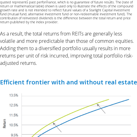
quoted represents past performance, which is no guarantee of future results. The (rate of
return or mathematical table) shown is used only to illustrate the effects of the compound
growth rate and is not intended to reflect future values of a Starlight Capital investment
fund (mutual fund, alternative investment fund or non-redeemable investment fund). The
contribution of reinvested dividends is the difference between the total return and price
return published by the index provider.
As a result, the total returns from REITs are generally less
volatile and more predictable than those of common equities.
Adding them to a diversified portfolio usually results in more
returns per unit of risk incurred, improving total portfolio risk-
adjusted returns.
Efficient frontier with and without real estate