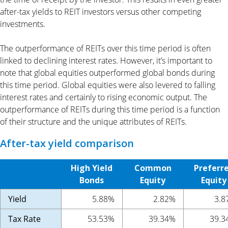
after-tax yields to REIT investors versus other competing
investments.
The outperformance of REITs over this time period is often
linked to declining interest rates. However, it’s important to
note that global equities outperformed global bonds during
this time period. Global equities were also levered to falling
interest rates and certainly to rising economic output. The
outperformance of REITs during this time period is a function
of their structure and the unique attributes of REITs.
After-tax yield comparison
High Yield
Common
Preferr
Bonds
Equity
Equity
Yield
5.88%
2.82%
3.8
Tax Rate
53.53%
39.34%
39.3