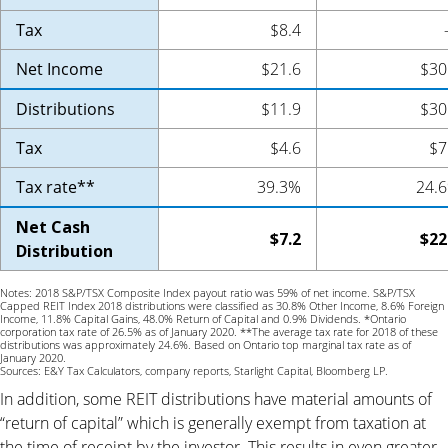
Tax
$8.4
Net Income
$21.6
$30
Distributions
$11.9
$30
Tax
$4.6
$7
Tax rate**
39.3%
24.
Net Cash
$7.2
$22
Distribution
Notes: 2018 S&P/TSX Composite Index payout ratio was 59% of net income. S&P/TSX
Capped REIT Index 2018 distributions were classified as 30.8% Other Income, 8.6% Foreign
Income, 11.8% Capital Gains, 48.0% Return of Capital and 0.9% Dividends. *Ontario
corporation tax rate of 26.5% as of January 2020. **The average tax rate for 2018 of these
distributions was approximately 24.6%. Based on Ontario top marginal tax rate as of
January 2020.
Sources: E&Y Tax Calculators, company reports, Starlight Capital, Bloomberg LP.
In addition, some REIT distributions have material amounts of
“return of capital” which is generally exempt from taxation at
the time of receipt by the investor. This results in even greater