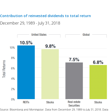
Contribution of reinvested dividends to total return
December 29, 1989 - July 31, 2018
Source: Bloomberg and Morningstar. Data from December 29, 1989 to July 31, 2018. Data