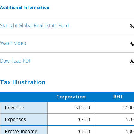
Additional Information
Starlight Global Real Estate Fund
Watch video
Download PDF
Tax Illustration
Corporation
REIT
Revenue
$100.0
$100
Expenses
$70.0
$70
Pretax Income
$30.0
$30