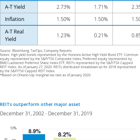
A-T Yield
2.73%
1.71%
2.3
Inflation
1.50%
1.50%
1.5
A-T Real
1.23%
0.21%
0.8
Yield
Source: Bloomberg, TaxTips, Company Reports
Notes: High yield bonds represented by the Horizons Active High Yield Bond ETF, Common
equity represented by the S&P/TSX Composite Index, Preferred equity represented by
BMO Laddered Preferred Share Index ETF, REITs represented by the S&P/TSX Capped
REIT Index. As of January 27, 2020. REITs distribution breakdown as for 2018 represented
by the S&P/TSX Capped REIT Index.
*Based on Ontario top marginal tax rate as of January 2020.
REITs outperform other major asset
December 31, 2002 - December 31, 2019