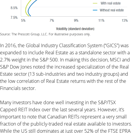
Source: The Prescott Group, LLC. For illustrative purposes only.
In 2016, the Global Industry Classification System (“GICS”) was
expanded to include Real Estate as a standalone sector with a
2.7% weight in the S&P 500. In making this decision, MSCI and
S&P Dow Jones noted the increased specialization of the Real
Estate sector (13 sub-industries and two industry groups) and
the low correlation of Real Estate returns with the rest of the
Financials sector.
Many investors have done well investing in the S&P/TSX
Capped REIT Index over the last several years. However, it’s
important to note that Canadian REITs represent a very small
fraction of the publicly-traded real estate available to investors.
While the US still dominates at just over 52% of the FTSE EPRA