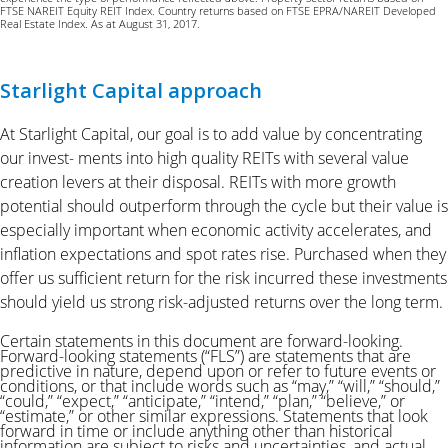
FTSE NAREIT Equity REIT Index. Country returns based on FTSE EPRA/NAREIT Developed
Real Estate Index. As at August 31, 2017.
Starlight Capital approach
At Starlight Capital, our goal is to add value by concentrating
our invest- ments into high quality REITs with several value
creation levers at their disposal. REITs with more growth
potential should outperform through the cycle but their value is
especially important when economic activity accelerates, and
inflation expectations and spot rates rise. Purchased when they
offer us sufficient return for the risk incurred these investments
should yield us strong risk-adjusted returns over the long term.
Certain statements in this document are forward-looking.
Forward-looking statements (“FLS”) are statements that are
predictive in nature, depend upon or refer to future events or
conditions, or that include words such as “may,” “will,” “should,”
“could,” “expect,” “anticipate,” “intend,” “plan,” “believe,”
or
“estimate,” or other similar expressions. Statements that look
forward in time or include anything other than historical
information are subject to
risks and uncertainties, and actual