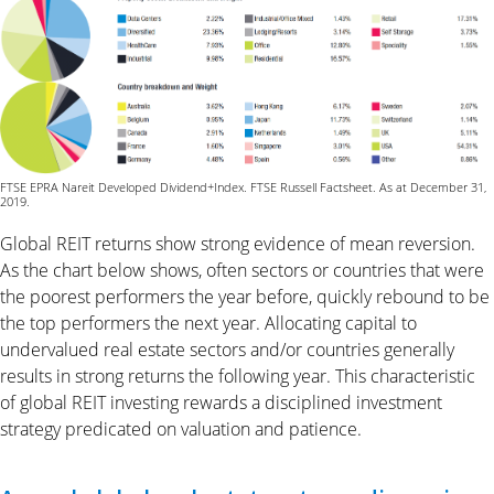
FTSE EPRA Nareit Developed Dividend+Index. FTSE Russell Factsheet. As at December 31,
2019.
Global REIT returns show strong evidence of mean reversion.
As the chart below shows, often sectors or countries that were
the poorest performers the year before, quickly rebound to be
the top performers the next year. Allocating capital to
undervalued real estate sectors and/or countries generally
results in strong returns the following year. This characteristic
of global REIT investing rewards a disciplined investment
strategy predicated on valuation and patience.